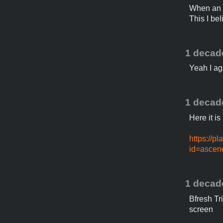
When an a
This I be
1 decad
Yeah I agr
1 decad
Here it i
https://p
id=ascen
1 decad
Bfresh Tr
screen