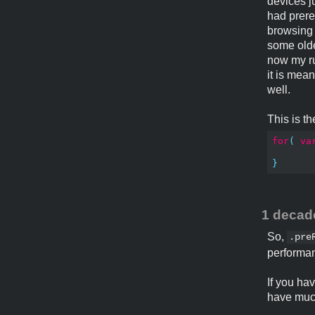
devices j
had prere
browsing 
some olde
now my rul
it is mea
well.
This is t
for
(
va
}
1 decad
So,
.pre
performa
If you ha
have much