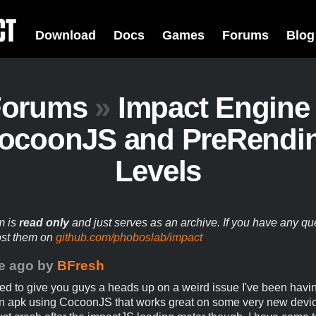
Download
Docs
Games
Forums
Blog
Forums
»
Impact Engine
ocoonJS and PreRendi
Levels
m is
read only
and just serves as an archive. If you have any qu
ost them on
github.com/phoboslab/impact
e ago
by
BFresh
ed to give you guys a heads up on a weird issue I've been havin
n apk using CocoonJS that works great on some very new device