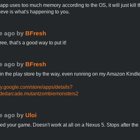
pp uses too much memory according to the OS, it will just kill t
lieve is what's happening to you.
e ago
by
BFresh
ee, that's a good way to put it!
e ago
by
BFresh
s in the play store by the way, even running on my Amazon Kindle
lay.google.com/store/apps/details?
dedarcade.mutantzombiemonsters2
e ago
by
Uloi
ied your game. Doesn't work at all on a Nexus 5. Stops after the