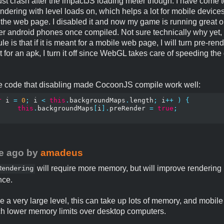
ust crash after the impactJS loading meter though. I have come to 
ndering with level loads on, which helps a lot for mobile devic
the web page. I disabled it and now my game is running great 
r android phones once compiled. Not sure technically why yet, 
e is that if it is meant for a mobile web page, I will turn pre-rend
nt for an apk, I turn it off since WebGL takes care of speeding th
he code that disabling made CocoonJS compile work well:
r
 i 
=
0
;
 i 
<
this
.
backgroundMaps
.
length
;
 i
++
)
{
this
.
backgroundMaps
[
i
].
preRender 
=
true
;
e ago
by
amadeus
will require more memory, but will improve rendering
Rendering
nce.
ve a very large level, this can take up lots of memory, and mobil
 lower memory limits over desktop computers.