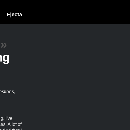
Ejecta
»
ng
estions,
g. I've
s. A lot of