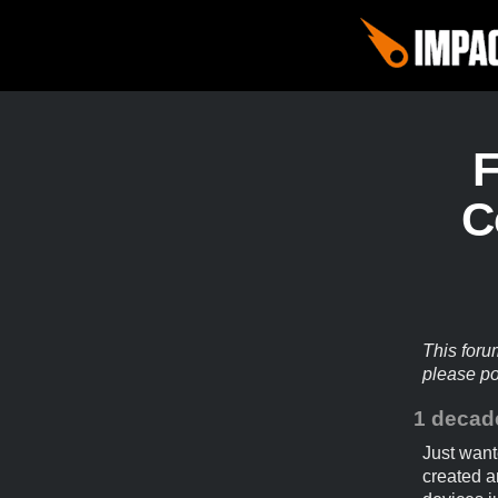
C
This foru
please p
1 decad
Just want
created a