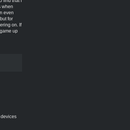
find that I
es when
on even
but for
ering on. If
e game up
e devices