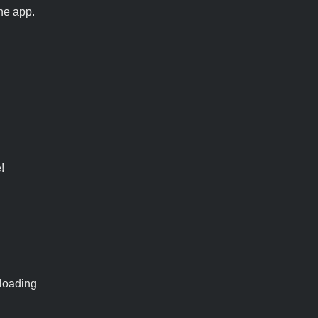
he app.
!
 loading