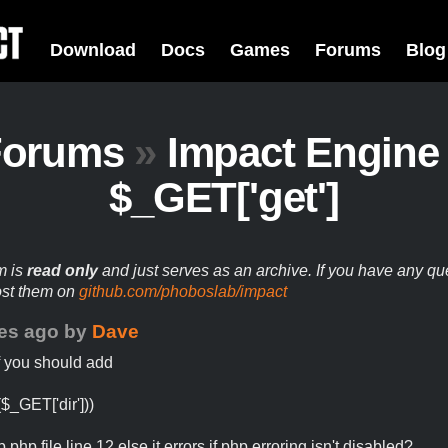
Download
Docs
Games
Forums
Blog
Forums
»
Impact Engine
$_GET['get']
m is
read only
and just serves as an archive. If you have any qu
ost them on
github.com/phoboslab/impact
es ago
by
Dave
f you should add
($_GET['dir']))
b.php file line 12 else it errors if php erroring isn't disabled?