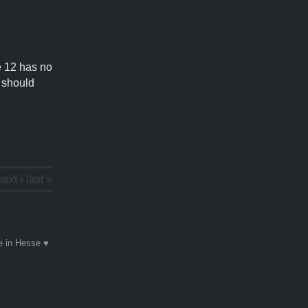
ne 12 has no
d should
next ›
last »
 in Hesse ♥