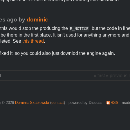
es ago
by
dominic
 this would stop the producing the
, but the code in li
E_NOTICE
be there in the first place. It isn't used for anything anymore an
eleted. See
this thread
.
 fixed it, so you could also just downlod the engine again.
1
« first
« previous
g © 2026
Dominic Szablewski
(
contact
) - powered by Discuss -
RSS
- made