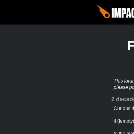
This foru
please p
2 decad
Curious i
if (!empty
to the glo