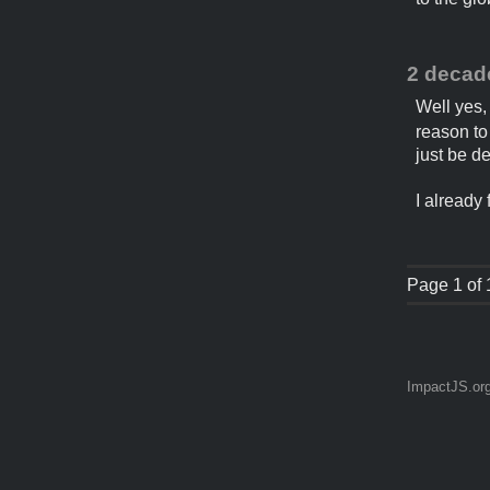
2 decad
Well yes,
reason to 
just be d
I already
Page 1 of 
ImpactJS.or