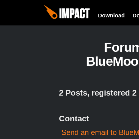
Download
D
Foru
BlueMoo
2 Posts, registered 
Contact
Send an email to Blue