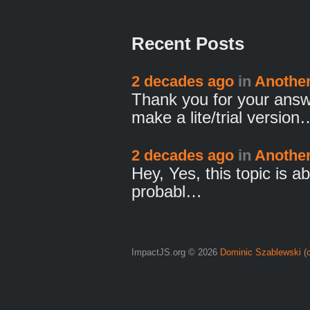
Recent Posts
2 decades ago
in
Another 
Thank you for your answ
make a lite/trial version
2 decades ago
in
Another 
Hey, Yes, this topic is ab
probabl…
ImpactJS.org © 2026
Dominic Szablewski
(