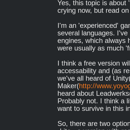
Yes, this topic is about 
crying now, but read on 
I'm an 'experienced' g
several languages. I'v
engines, which always h
were usually as much 'fr
I think a free version w
accessability and (as re
we've all heard of Unity
Maker(
http://www.yoy
heard about Leadwerks
Probably not. I think a li
want to survive in this i
So, there are two optio