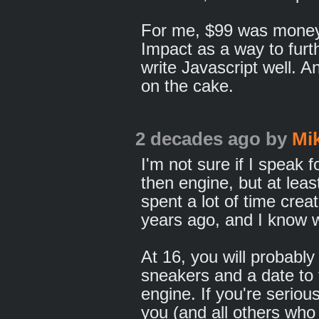
For me, $99 was money w
Impact as a way to furt
write Javascript well. An
on the cake.
2 decades ago
by
Mi
I'm not sure if I speak
then engine, but at least
spent a lot of time crea
years ago, and I know wh
At 16, you will probab
sneakers and a date to
engine. If you're serious,
you (and all others who