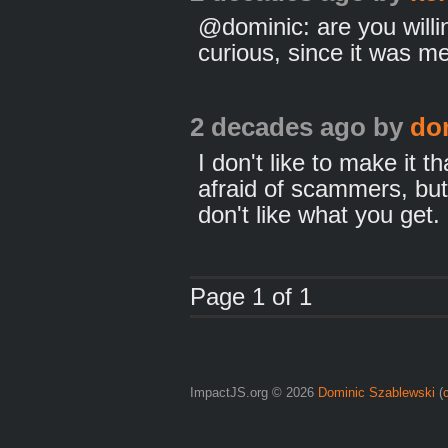
@dominic: are you willin
curious, since it was m
2 decades ago
by
do
I don't like to make it t
afraid of scammers, but 
don't like what you get.
Page 1 of 1
ImpactJS.org © 2026
Dominic Szablewski
(