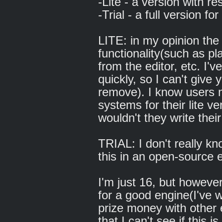
-Lite - a version with res
-Trial - a full version fo
LITE: in my opinion the
functionality(such as p
from the editor, etc. I'
quickly, so I can't give
remove). I know users m
systems for their lite ve
wouldn't they write the
TRIAL: I don't really 
this in an open-source e
I'm just 16, but however
for a good engine(I've 
prize money with other 
that I can't see if this 