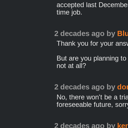
accepted last December),
time job.
2 decades ago
by
Bl
Thank you for your ans
But are you planning to 
not at all?
2 decades ago
by
do
No, there won't be a tria
foreseeable future, sorr
2 decades ago
by
ke