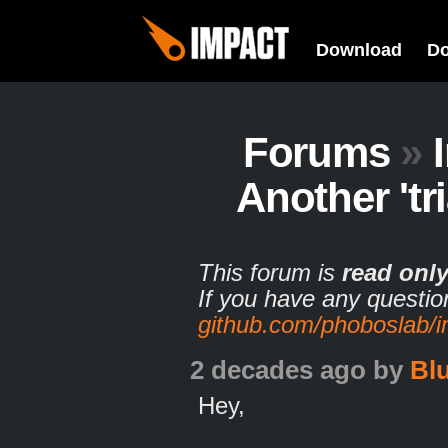
Download
D
Forums
»
Another 'tri
This forum is
read onl
If you have any questio
github.com/phoboslab/
2 decades ago
by
Bl
Hey,