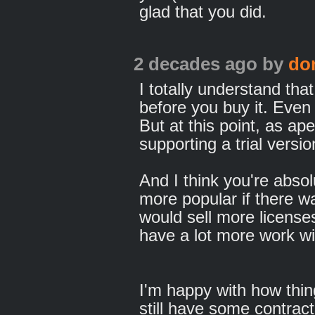
glad that you did.
2 decades ago
by
do
I totally understand that
before you buy it. Eve
But at this point, as ap
supporting a trial versio
And I think you're absol
more popular if there was
would sell more licenses
have a lot more work wi
I'm happy with how thin
still have some contract 