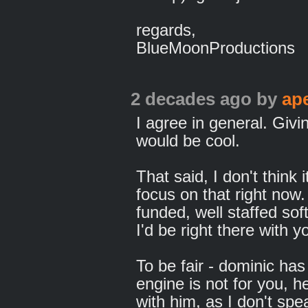
regards,
BlueMoonProductions
2 decades ago
by
ap
I agree in general. Givin
would be cool.
That said, I don't think 
focus on that right now.
funded, well staffed s
I'd be right there with y
To be fair - dominic has 
engine is not for you, h
with him, as I don't spe