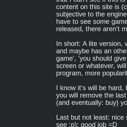
content on this site is (
subjective to the engine. 
have to see some games,
released, there aren't 
In short: A lite version
and maybe has an other 
game', 'you should give
screen or whatever, wil
program, more popularit
I know it's will be hard,
you will remove the last
(and eventually: buy) y
Last but not least: nice 
see :p): good job =D