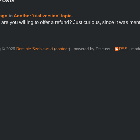
Posts
 ago
in
Another 'trial version' topic
:
are you willing to offer a refund? Just curious, since it was me
g © 2026
Dominic Szablewski
(
contact
) - powered by Discuss -
RSS
- made