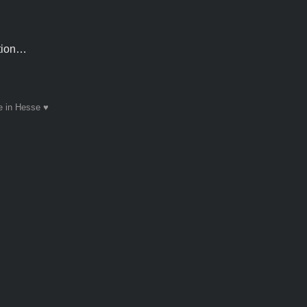
ntion…
 in Hesse ♥