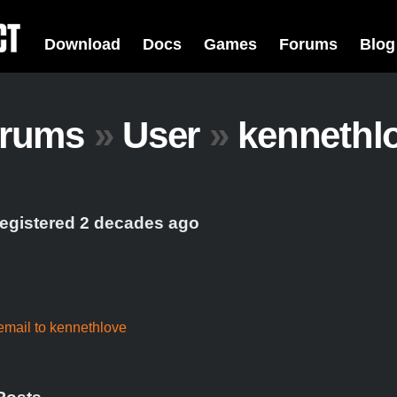
Download
Docs
Games
Forums
Blog
rums
»
User
»
kennethl
registered 2 decades ago
mail to kennethlove