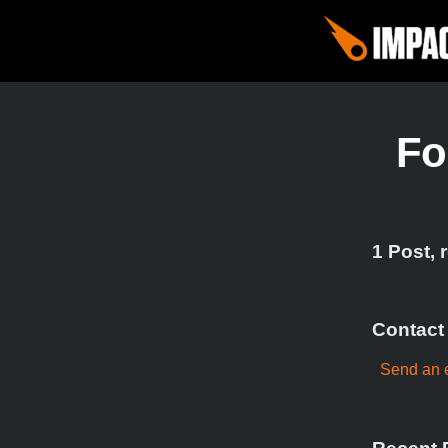
Fo
1 Post, 
Contact
Send an e