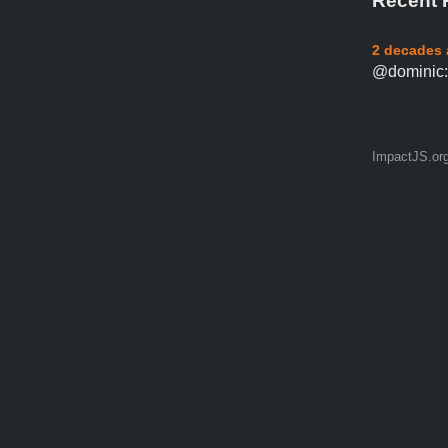
Recent 
2 decades
@dominic: 
ImpactJS.or