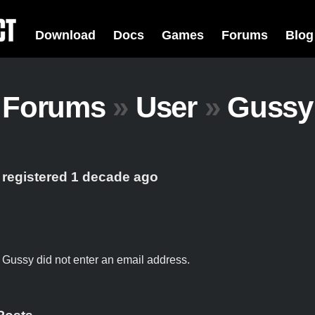
Download
Docs
Games
Forums
Blog
Forums
»
User
»
Gussy
 registered 1 decade ago
t Gussy did not enter an email address.