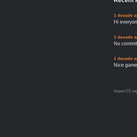
Recent 
1 decade 
Hi everyon
1 decade 
No commit 
1 decade 
Nice game 
ImpactJS.or