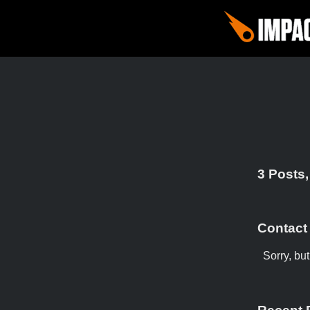
3 Posts,
Contact
Sorry, bu