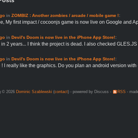
Posts
ago
in
ZOMBIZ : Another zombies / arcade / mobile game !
:
e, My first impact / cocoonjs game is now live on Google and 
ago
in
Devil's Doom is now live in the iPhone App Store!
:
in 2 years... I think the project is dead. I also checked GLES.J
ago
in
Devil's Doom is now live in the iPhone App Store!
:
! I really like the graphics. Do you plan an android version wit
g © 2026
Dominic Szablewski
(
contact
) - powered by Discuss -
RSS
- made