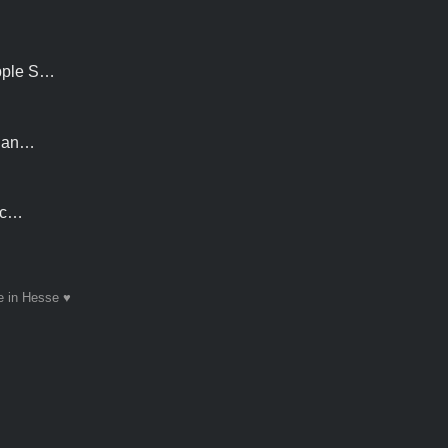
Apple S…
S an…
h c…
 in Hesse ♥