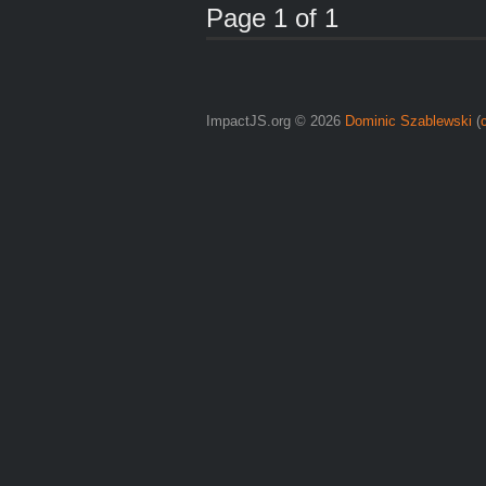
Page 1 of 1
ImpactJS.org © 2026
Dominic Szablewski
(