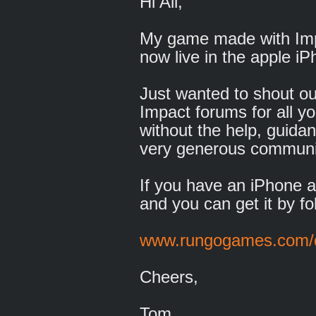
Hi All,
My game made with Imp
now live in the apple iP
Just wanted to shout ou
Impact forums for all yo
without the help, guida
very generous communi
If you have an iPhone an
and you can get it by fol
www.rungogames.com/
Cheers,
Tom