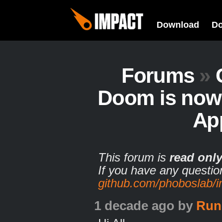
Download
D
Forums
»
Doom is now 
Ap
This forum is
read onl
If you have any questio
github.com/phoboslab/
1 decade ago
by
Run