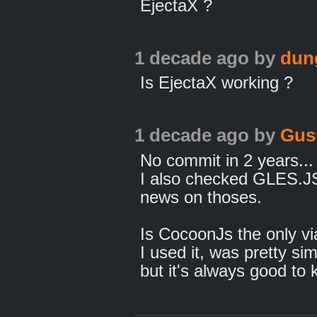
EjectaX ?
1 decade ago
by
dun
Is EjectaX working ?
1 decade ago
by
Gus
No commit in 2 years... 
I also checked GLES.J
news on thoses.
Is CocoonJs the only vi
I used it, was pretty si
but it's always good to