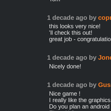
1 decade ago
by
cop
this looks very nice!
'll check this out!
great job - congratulati
1 decade ago
by
Jon
Nicely done!
1 decade ago
by
Gus
Nice game !
I really like the graphics
Do you plan an android