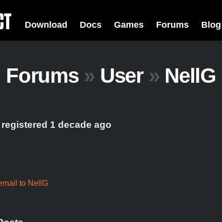
Download
Docs
Games
Forums
Blog
Forums
»
User
»
NellG
 registered 1 decade ago
mail to NellG