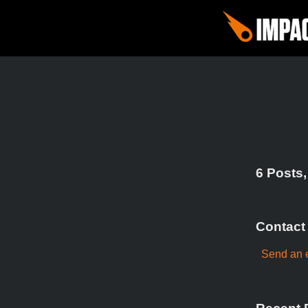
6 Posts,
Contact
Send an e