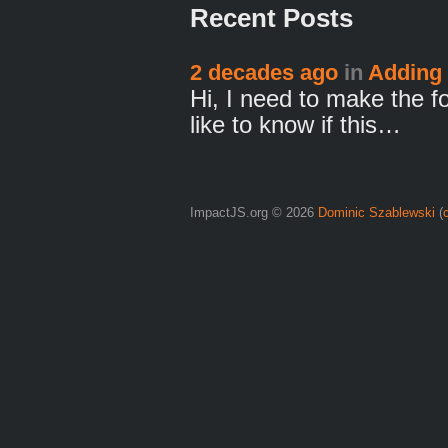
Recent Posts
2 decades ago
in
Adding 
Hi, I need to make the f
like to know if this…
ImpactJS.org © 2026
Dominic Szablewski
(