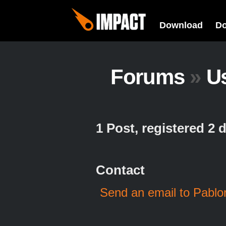
Download
D
Forums
»
U
1 Post, registered 2
Contact
Send an email to Pablo