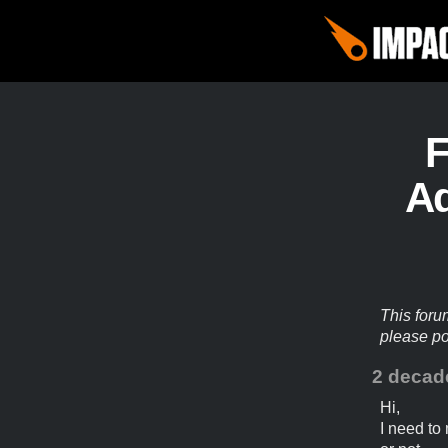
Ad
This foru
please p
2 decad
Hi,
I need to 