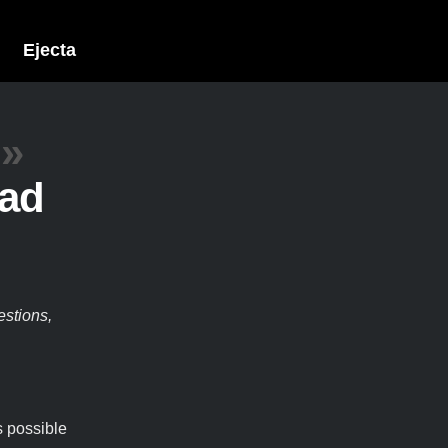
Ejecta
»
Pad
estions,
s possible