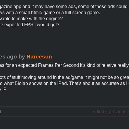
agazine app and it may have some ads, some of those ads could
s with a small html5 game or a full screen game.
ossible to make with the engine?
he expected FPS i would get?
es ago
by
Hareesun
as for an expected Frames Per Second it's kind of relative really
 lots of stuff moving around in the ad/game it might not be so great.
to what Biolab shows on the iPad. That's about as accurate as I
y :P
1
« first
« previous