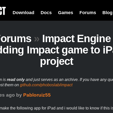
Download
Docs
Games
Forums
Blog
Forums
»
Impact Engine
ding Impact game to i
project
m is
read only
and just serves as an archive. If you have any qu
ost them on
github.com/phoboslab/impact
es ago
by
Pabloruiz55
make the following app for iPad and i would like to know if this i