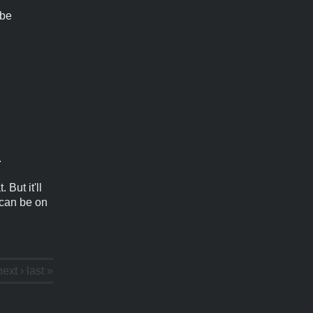
 be
.
 But it'll
 can be on
next ›
last »