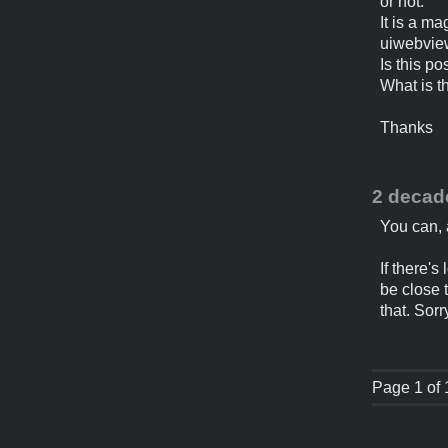
or not.
It is a m
uiwebview
Is this p
What is t
Thanks
2 decad
You can, 
If there's
be close 
that. Sorr
Page 1 of 