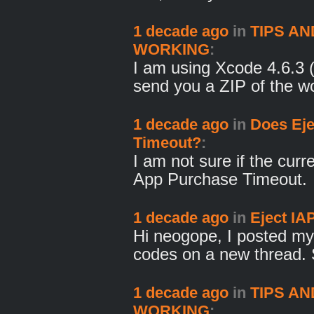
1 decade ago
in
TIPS AN
WORKING
:
I am using Xcode 4.6.3
send you a ZIP of the w
1 decade ago
in
Does Eje
Timeout?
:
I am not sure if the cur
App Purchase Timeout.
1 decade ago
in
Eject IA
Hi neogope, I posted my
codes on a new thread.
1 decade ago
in
TIPS AN
WORKING
: