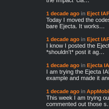
the Impact 'cla…
1 decade ago
in
Eject IA
Today I moved the codes 
bare Ejecta. It works…
1 decade ago
in
Eject IA
I know I posted the Eje
*shouldn't* post it ag…
1 decade ago
in
Ejecta I
I am trying the Ejecta I
example and made it a
1 decade ago
in
AppMobi 
This week I am trying ou
commented out those 