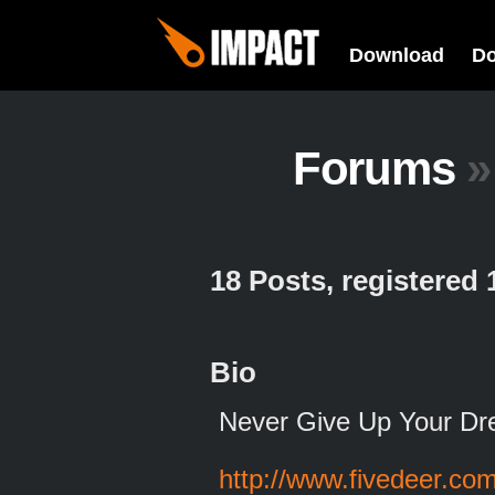
Download
D
Forums
»
18 Posts, registered
Bio
Never Give Up Your Dr
http://www.fivedeer.co