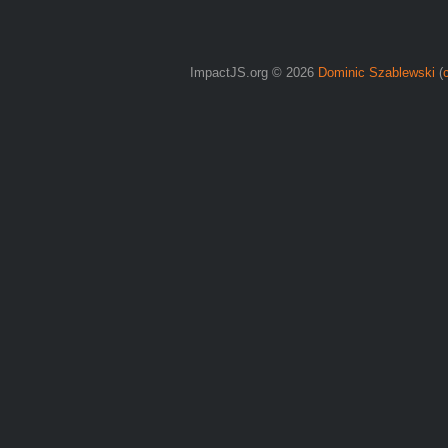
ImpactJS.org © 2026
Dominic Szablewski
(