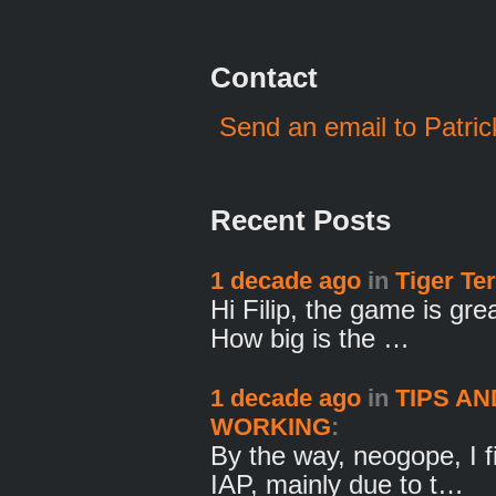
Contact
Send an email to Patric
Recent Posts
1 decade ago
in
Tiger Ter
Hi Filip, the game is gre
How big is the …
1 decade ago
in
TIPS AN
WORKING
:
By the way, neogope, I fi
IAP, mainly due to t…