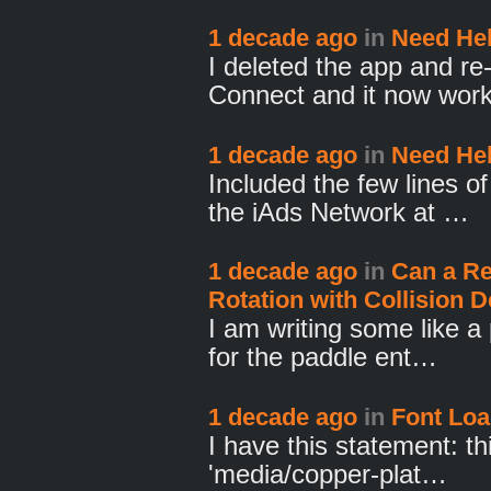
1 decade ago
in
Need Hel
I deleted the app and r
Connect and it now wor
1 decade ago
in
Need Hel
Included the few lines o
the iAds Network at …
1 decade ago
in
Can a Re
Rotation with Collision D
I am writing some like a
for the paddle ent…
1 decade ago
in
Font Lo
I have this statement: th
'media/copper-plat…