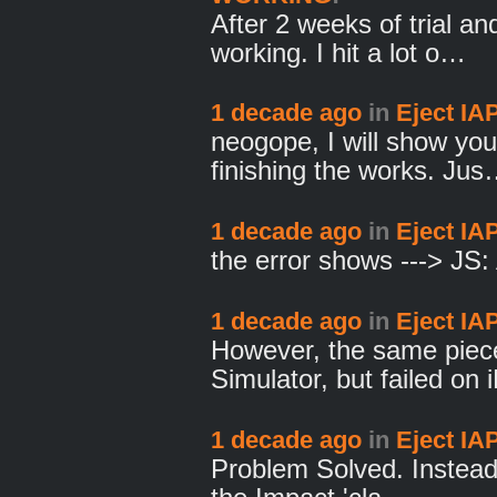
After 2 weeks of trial and
working. I hit a lot o…
1 decade ago
in
Eject IA
neogope, I will show you
finishing the works. Ju
1 decade ago
in
Eject IA
the error shows ---> JS
1 decade ago
in
Eject IA
However, the same piece
Simulator, but failed on
1 decade ago
in
Eject IA
Problem Solved. Instead 