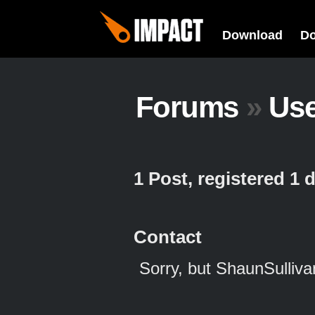
Download
D
Forums
»
Us
1 Post, registered 1
Contact
Sorry, but ShaunSulliva