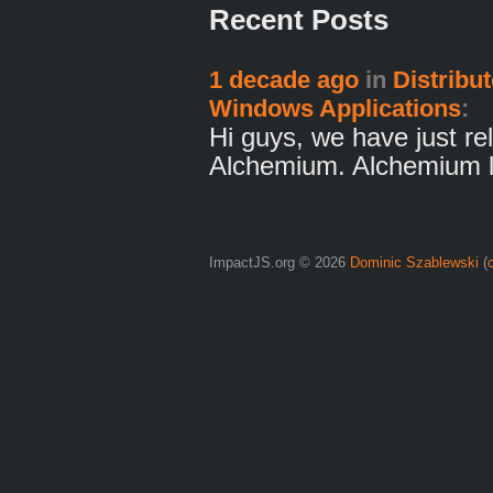
Recent Posts
1 decade ago
in
Distribu
Windows Applications
:
Hi guys, we have just rel
Alchemium. Alchemium 
ImpactJS.org © 2026
Dominic Szablewski
(