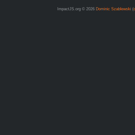
ImpactJS.org © 2026
Dominic Szablewski
(