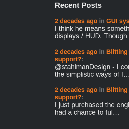
Recent Posts
2 decades ago
in
GUI sy
I think he means someth
displays / HUD. Though
2 decades ago
in
Blitting
support?
:
@stahlmanDesign - I com
the simplistic ways of I
2 decades ago
in
Blitting
support?
:
I just purchased the eng
had a chance to ful…