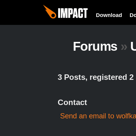
Download
D
Forums
»
U
3 Posts, registered 
Contact
Send an email to wolfk