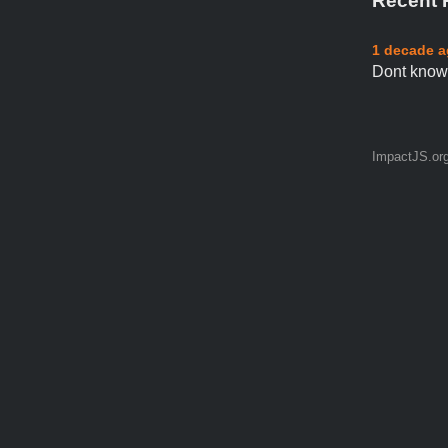
Recent 
1 decade 
Dont know 
ImpactJS.or