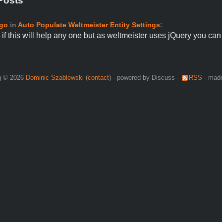
Posts
ago
in
Auto Populate Weltmeister Entity Settings
:
if this will help any one but as weltmeister uses jQuery you c
g © 2026
Dominic Szablewski
(
contact
) - powered by Discuss -
RSS
- made