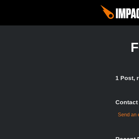
F
1 Post, 
Contact
Send an 