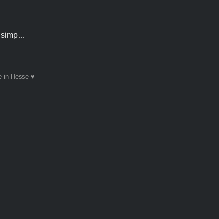
an simp…
 in Hesse ♥