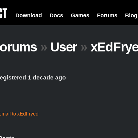
Download
Docs
Games
Forums
Blog
orums
»
User
»
xEdFry
registered 1 decade ago
email to xEdFryed