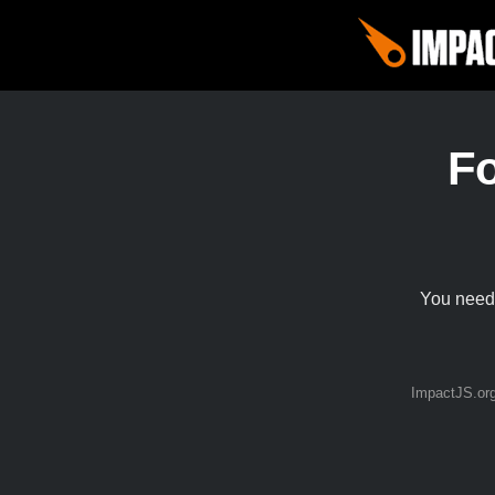
F
You need 
ImpactJS.or