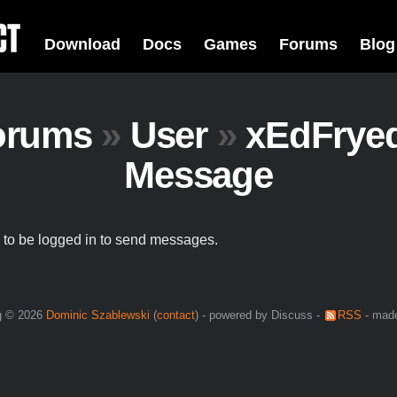
Download
Docs
Games
Forums
Blog
orums
»
User
»
xEdFrye
Message
to be logged in to send messages.
g © 2026
Dominic Szablewski
(
contact
) - powered by Discuss -
RSS
- made