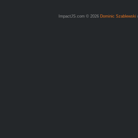
ImpactJS.com © 2026
Dominic Szablewski