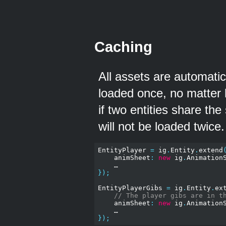
Caching
All assets are automatic
loaded once, no matter
if two entities share t
will not be loaded twice. 
EntityPlayer 
=
 ig
.
Entity
.
extend
    animSheet
:
new
 ig
.
Animation
});
EntityPlayerGibs 
=
 ig
.
Entity
.
ex
// The player gibs are in t
    animSheet
:
new
 ig
.
Animation
});