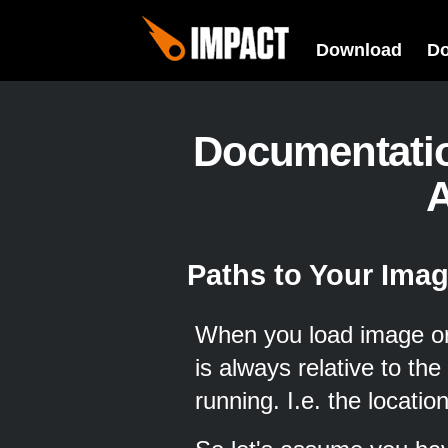
Download
D
Documentati
A
Paths to Your Ima
When you load image or s
is always relative to the
running. I.e. the location 