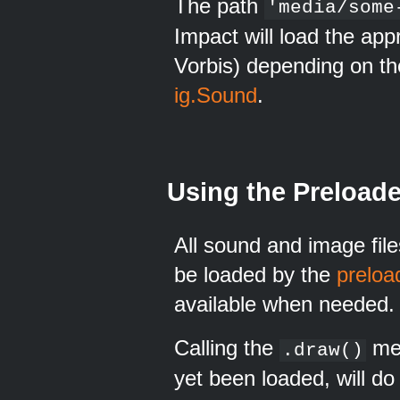
The path
'media/some
Impact will load the ap
Vorbis) depending on th
ig.Sound
.
Using the Preloade
All sound and image fil
be loaded by the
preloa
available when needed.
Calling the
met
.draw()
yet been loaded, will do