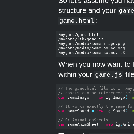
So let's assume you hav
structure and your
gam
:
game.html
/mygame/game.html

/mygame/lib/game.js

/mygame/media/some-image.png

/mygame/media/some-sound.ogg

When you now want to 
within your
fil
game.js
// The game.html file is in /my
// assets can be referenced rel
var
 someImage 
=
new
 ig
.
Image
(
'
// It works exactly the same fo
var
 someSound 
=
new
 ig
.
Sound
(
'
// Or AnimationSheets
var
 someAnimSheet 
=
new
 ig
.
Anim