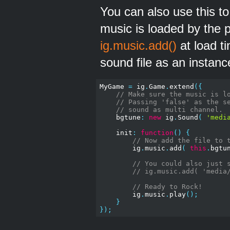
You can also use this 
music is loaded by the 
ig.music.add()
at load t
sound file as an instanc
MyGame 
=
 ig
.
Game
.
extend
({
// Make sure the music is l
// Passing 'false' as the s
// sound as multi channel.
    bgtune
:
new
 ig
.
Sound
(
'medi
    init
:
function
()
{
// Now add the file to 
        ig
.
music
.
add
(
this
.
bgtu
// You could also just 
// ig.music.add( 'media
// Ready to Rock!
        ig
.
music
.
play
();
}
});