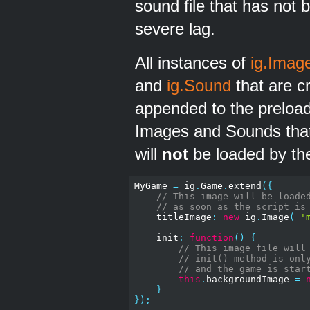
sound file that has not b
severe lag.
All instances of
ig.Imag
and
ig.Sound
that are c
appended to the preloade
Images and Sounds that
will
not
be loaded by the
MyGame 
=
 ig
.
Game
.
extend
({
// This image will be loade
// as soon as the script is
    titleImage
:
new
 ig
.
Image
(
'
    init
:
function
()
{
// This image file will
// init() method is onl
// and the game is star
this
.
backgroundImage 
=
}
});