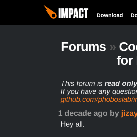
Download
D
Forums
»
Co
for
This forum is
read onl
If you have any questio
github.com/phoboslab/
1 decade ago
by
jiz
Hey all.