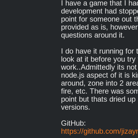
I have a game that I h
development had stoppe
point for someone out th
provided as is, however
questions around it.
I do have it running fo
look at it before you tr
work..Admittedly its no
node.js aspect of it is k
around, zone into 2 ar
fire, etc. There was so
point but thats dried u
versions.
GitHub:
https://github.com/jiz