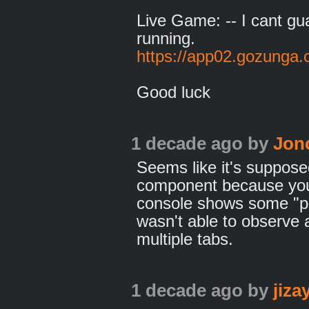
Live Game: -- I cant gua
running.
https://app02.gozunga
Good luck
1 decade ago
by
Jon
Seems like it's suppose
component because you
console shows some "pi
wasn't able to observe 
multiple tabs.
1 decade ago
by
jiz