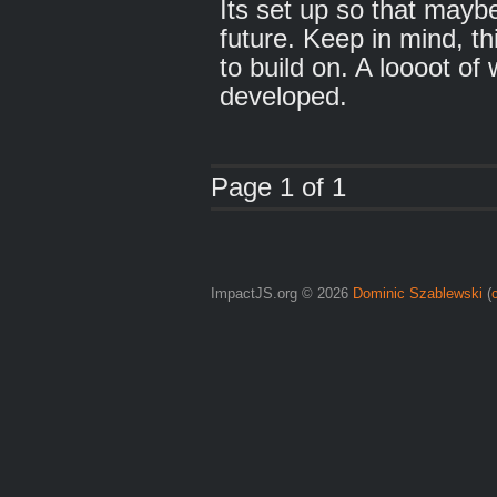
Its set up so that maybe
future. Keep in mind, th
to build on. A loooot of
developed.
Page 1 of 1
ImpactJS.org © 2026
Dominic Szablewski
(