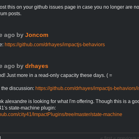
post this on your github issues page in case you no longer are not
rum posts.
e ago
by
Joncom
e:
https://github.com/drhayes/impactjs-behaviors
e ago
by
drhayes
und! Just more in a read-only capacity these days. ( =
 the discussion:
https://github.com/drhayes/impactjs-behaviors/
ink alexandre is looking for what I'm offering. Though this is a go
41's state-machine plugin:
ithub.com/city41/ImpactPlugins/tree/master/state-machine
1
« first
« previous