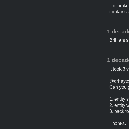
I'm think
contains a
1 decad
Brilliant s
1 decad
It took 3 
@drhaye
Can you g
1. entity
2. entity 
3. back t
Thanks.