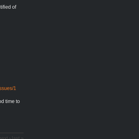
ified of
issues/1
od time to
next ›
last »