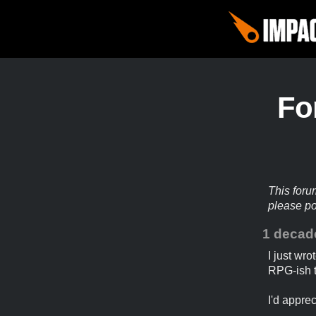
Fo
This foru
please p
1 decad
I just wro
RPG-ish t
I'd appre