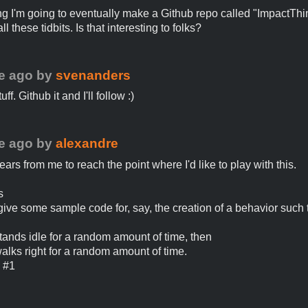
ing I'm going to eventually make a Github repo called "ImpactThi
ll these tidbits. Is that interesting to folks?
e ago
by
svenanders
tuff. Github it and I'll follow :)
e ago
by
alexandre
years from me to reach the point where I'd like to play with this.
s
ive some sample code for, say, the creation of a behavior such t
 stands idle for a random amount of time, then
walks right for a random amount of time.
o #1