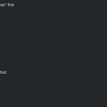
ngs" that
hat: