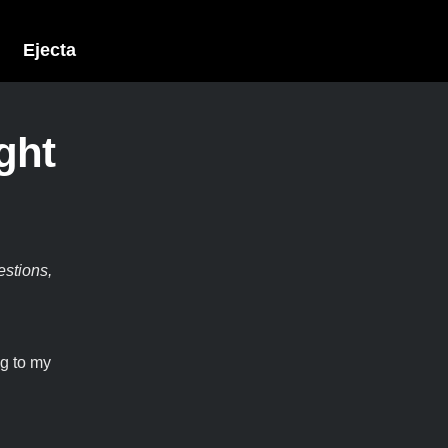
Ejecta
ght
estions,
ng to my