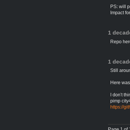
PS: will 
Impact fo
1 decad
Repo her
1 decad
Still aro
Here was
I don't th
pimp city
https://g
Page 1 of 