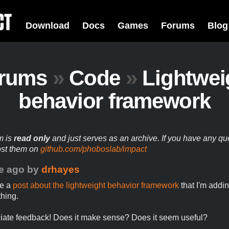
Download
Docs
Games
Forums
Blog
rums
»
Code
»
Lightwei
behavior framework
m is
read only
and just serves as an archive. If you have any qu
ost them on
github.com/phoboslab/impact
e ago
by
drhayes
te a
post about the lightweight behavior framework
that I'm addi
hing.
ciate feedback! Does it make sense? Does it seem useful?