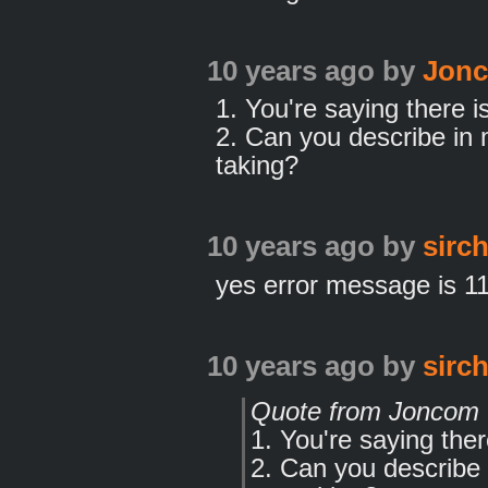
10 years ago
by
Jon
1. You're saying there i
2. Can you describe in 
taking?
10 years ago
by
sirc
yes error message is 1
10 years ago
by
sirc
Quote from Joncom
1. You're saying the
2. Can you describe 