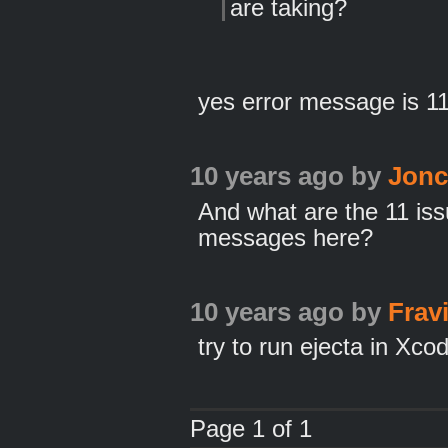
are taking?
yes error message is 1
10 years ago
by
Jon
And what are the 11 is
messages here?
10 years ago
by
Frav
try to run ejecta in Xco
Page 1 of 1