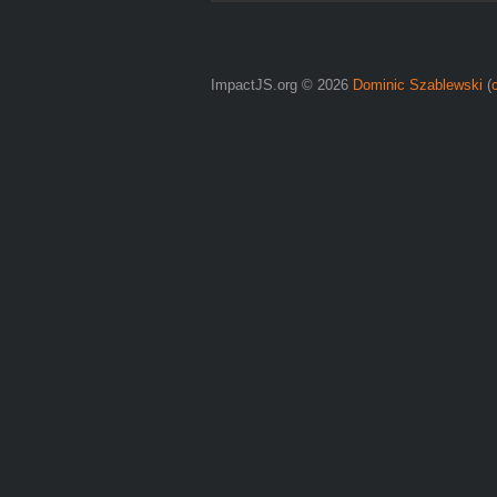
ImpactJS.org © 2026
Dominic Szablewski
(