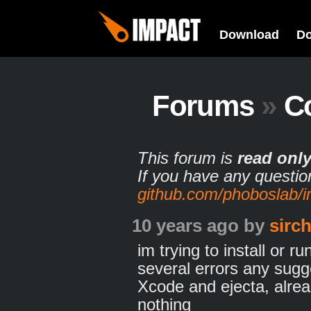
Download
D
Forums
»
C
This forum is
read onl
If you have any questio
github.com/phoboslab/
10 years ago
by
sirc
im trying to install or r
several errors any sugge
Xcode and ejecta, alre
nothing