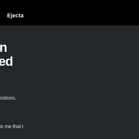
Ejecta
on
ked
estions,
o me that I