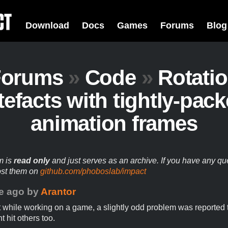
Download
Docs
Games
Forums
Blog
Forums
»
Code
»
Rotati
tefacts with tightly-pac
animation frames
m is
read only
and just serves as an archive. If you have any qu
ost them on
github.com/phoboslab/impact
e ago
by
Arantor
t while working on a game, a slightly odd problem was reported t
t hit others too.