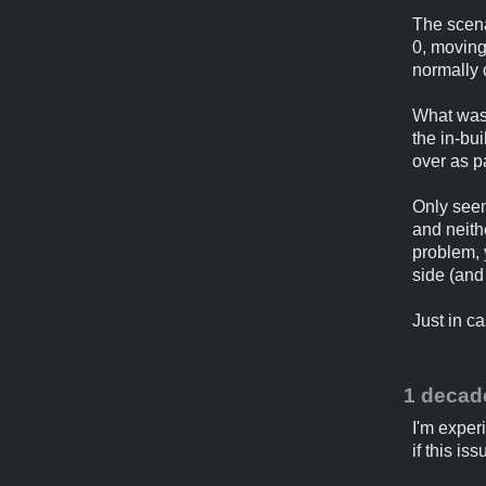
The scena
0, moving
normally 
What was 
the in-bui
over as pa
Only seems
and neith
problem, 
side (and
Just in ca
1 decad
I'm exper
if this i