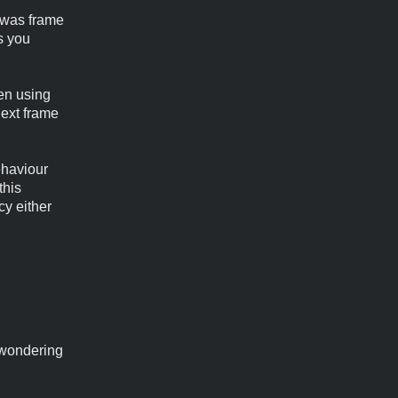
e was frame
s you
en using
next frame
ehaviour
this
cy either
 wondering