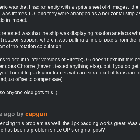
rio was that I had an entity with a sprite sheet of 4 images, idl
 was frames 1-3, and they were arranged as a horizontal strip a
do in Impact.
reported was that the ship was displaying rotation artefacts wh
lt rotation support, where it was pulling a line of pixels from the 
rt of the rotation calculation.
 to occur in later versions of Firefox; 3.6 doesn't exhibit this b
er does Chrome (haven't tested anything else), but if you do get 
you'll need to pack your frames with an extra pixel of transparen
 adjust offset to compensate)
se anyone else gets this :)
e ago
by
capgun
iencing this problem as well, the 1px padding works great. Was
ssue has been a problem since OP's original post?