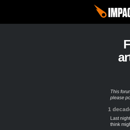
ar
This foru
please p
1 decad
Last nigh
think migh