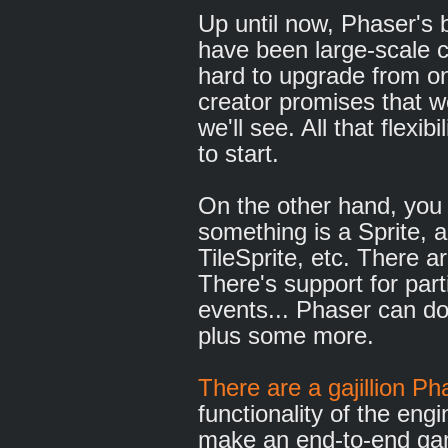
Up until now, Phaser's 
have been large-scale c
hard to upgrade from on
creator promises that we
we'll see. All that flexi
to start.
On the other hand, you 
something is a Sprite, 
TileSprite, etc. There a
There's support for par
events... Phaser can do
plus some more.
There are a gajillion P
functionality of the engi
make an end-to-end ga