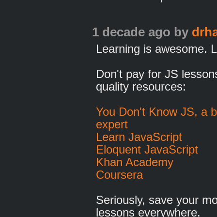
1 decade ago
by
drh
Learning is awesome. L
Don't pay for JS lesso
quality resources:
You Don't Know JS, a b
expert
Learn JavaScript
Eloquent JavaScript
Khan Academy
Coursera
Seriously, save your mo
lessons everywhere.