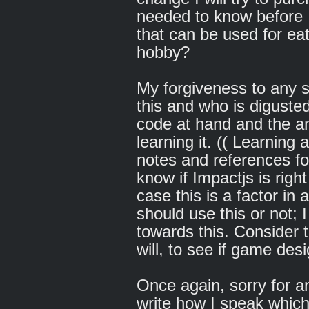
needed to know before 
that can be used for eat
hobby?
My forgiveness to any 
this and who is diguste
code at hand and the a
learning it. (( Learning
notes and references for
know if Impactjs is righ
case this is a factor in
should use this or not; 
towards this. Consider t
will, to see if game desi
Once again, sorry for a
write how I speak which 