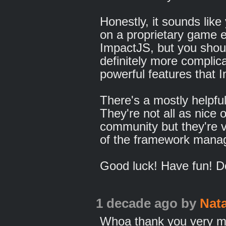
Honestly, it sounds lik
on a proprietary game e
ImpactJS, but you shou
definitely more complic
powerful features that 
There's a mostly helpf
They're not all as nice
community but they're v
of the framework manage
Good luck! Have fun! D
1 decade ago
by
Nat
Whoa thank you very m