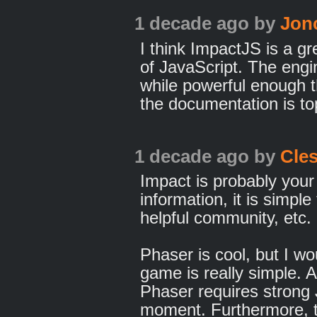
1 decade ago
by
Jon
I think ImpactJS is a gr
of JavaScript. The engi
while powerful enough th
the documentation is to
1 decade ago
by
Cle
Impact is probably your 
information, it is simple
helpful community, etc.
Phaser is cool, but I wo
game is really simple. 
Phaser requires strong
moment. Furthermore, t