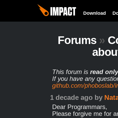
Download
D
Forums
»
C
abou
This forum is
read onl
If you have any questio
github.com/phoboslab/
1 decade ago
by
Nat
Dear Programmars,
Please forgive me for 