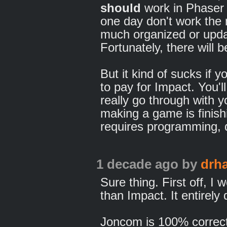
should
work in Phaser 
one day don't work the 
much organized or updat
Fortunately, there will 
But it kind of sucks if
to pay for Impact. You'l
really go through with y
making a game is finis
requires programming, d
1 decade ago
by
drh
Sure thing. First off, I
than Impact. It entirel
Joncom is 100% correct: