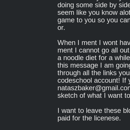
doing some side by sid
seem like you know alot
game to you so you can 
or.
When I ment I wont hav
ment I cannot go all ou
a noodle diet for a whil
this message I am going 
through all the links y
codeschool account! I
nataszbaker@gmail.com 
sketch of what I want to
I want to leave these b
paid for the licenese.