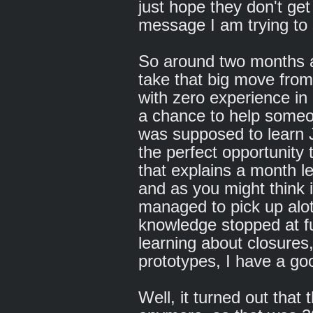
just hope they don't get
message I am trying to 
So around two months a
take that big move fro
with zero experience in 
a chance to help someon
was supposed to learn J
the perfect opportunity
that explains a month l
and as you might think i
managed to pick up alot
knowledge stopped at fu
learning about closures,
prototypes, I have a go
Well, it turned out that