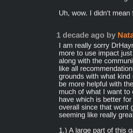
Uh, wow. I didn't mean f
1 decade ago
by
Nat
I am really sorry DrHa
more to use impact just
along with the communit
like all recommendation
grounds with what kind 
be more helpful with the
much of what I want to
have which is better fo
overall since that wont
seeming like really grea
1.) A large part of this