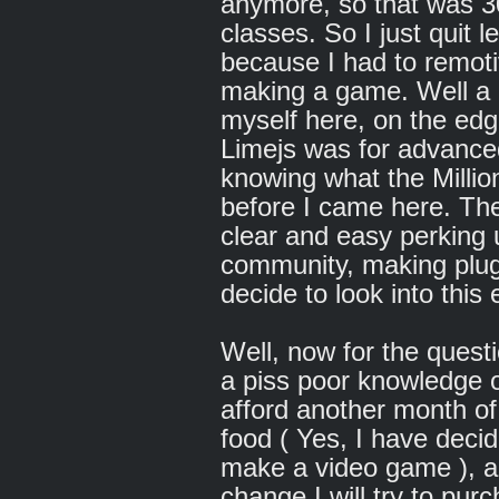
anymore, so that was 30
classes. So I just quit l
because I had to remoti
making a game. Well a lot
myself here, on the edge
Limejs was for advance
knowing what the Millio
before I came here. The
clear and easy perking 
community, making plug 
decide to look into this 
Well, now for the questi
a piss poor knowledge o
afford another month of 
food ( Yes, I have decid
make a video game ), a
change I will try to pu