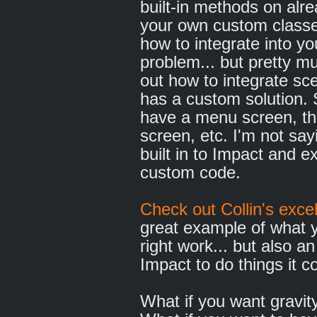
built-in methods on alre
your own custom classes
how to integrate into yo
problem... but pretty m
out how to integrate sc
has a custom solution. 
have a menu screen, th
screen, etc. I'm not sayi
built in to Impact and ex
custom code.
Check out Collin's exce
great example of what 
right work... but also a
Impact to do things it c
What if you want gravity