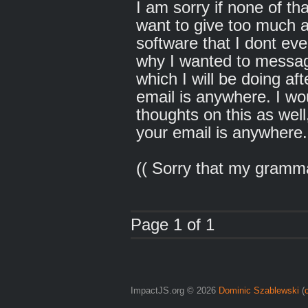
I am sorry if none of th
want to give too much a
software that I dont eve
why I wanted to messa
which I will be doing aft
email is anywhere. I wo
thoughts on this as well
your email is anywhere.
(( Sorry that my gramm
Page 1 of 1
ImpactJS.org © 2026
Dominic Szablewski
(