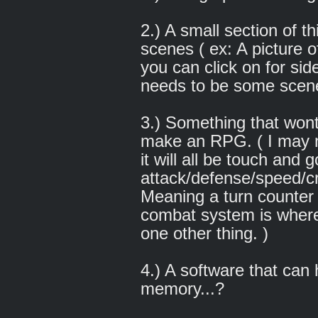
2.) A small section of t
scenes ( ex: A picture 
you can click on for sid
needs to be some scen
3.) Something that wont
make an RPG. ( I may n
it will all be touch and
attack/defense/speed/cr
Meaning a turn counter w
combat system is where 
one other thing. )
4.) A software that can
memory...?