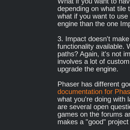
What if you want to have
depending on what tile 
what if you want to use 
engine than the one Imp
3. Impact doesn't mak
functionality available
paths? Again, it's not im
involves a lot of custom
upgrade the engine.
Phaser has different g
documentation for Phas
what you're doing with 
are several open questi
games on the forums an
makes a "good" project 