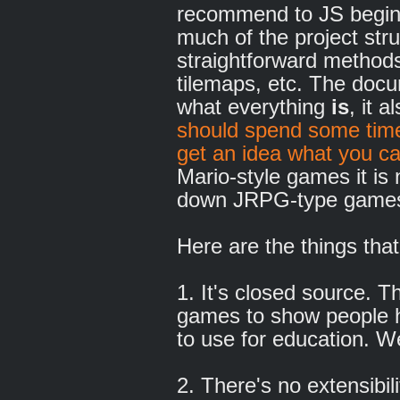
recommend to JS beginn
much of the project stru
straightforward methods
tilemaps, etc. The docum
what everything
is
, it a
should spend some time
get an idea what you c
Mario-style games it is 
down JRPG-type games i
Here are the things that
1. It's closed source. T
games to show people h
to use for education. We
2. There's no extensibi