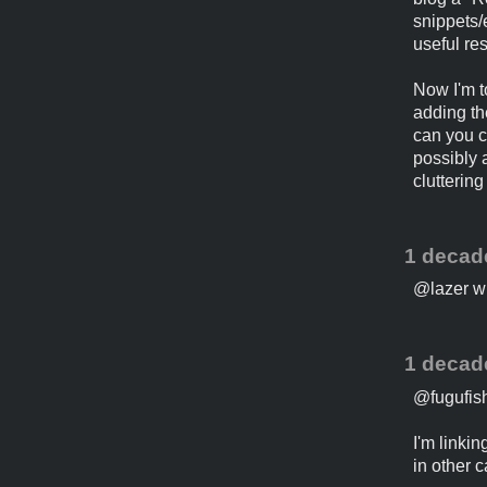
snippets/e
useful res
Now I'm t
adding the
can you c
possibly 
cluttering 
1 decad
@lazer wha
1 decad
@fugufish,
I'm linki
in other c