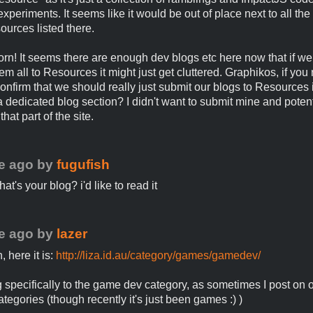
xperiments. It seems like it would be out of place next to all the
ources listed there.
orn! It seems there are enough dev blogs etc here now that if we 
m all to Resources it might just get cluttered. Graphikos, if you 
onfirm that we should really just submit our blogs to Resources 
a dedicated blog section? I didn't want to submit mine and potenti
that part of the site.
e ago
by
fugufish
t's your blog? i'd like to read it
e ago
by
lazer
 here it is:
http://liza.id.au/category/games/gamedev/
ng specifically to the game dev category, as sometimes I post on o
ategories (though recently it's just been games :) )