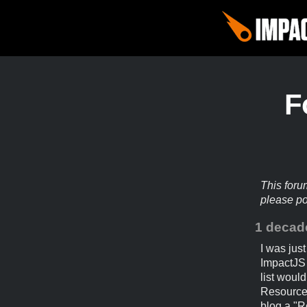
F
This foru
please p
1 decad
I was jus
ImpactJS 
list would
Resources
blog a "R