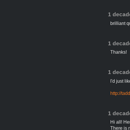
1 decad
brilliant
1 decad
Thanks!
1 decad
I'd just l
http://ta
1 decad
Hi all! H
There is n