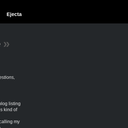
Ejecta
e
»
estions,
log listing
s kind of
calling my
e