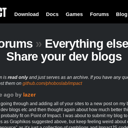
Download
Docs
Games
Forums
Blog
orums
»
Everything els
Share your dev blogs
m is
read only
and just serves as an archive. If you have any qu
ost them on
github.com/phoboslab/impact
e ago
by
lazer
t going through and adding all of your sites to a new post on my b
dev blogs etc and then thought again about how much better thi
 probably fit on Point of Impact. I was about to submit my blog to
 as Graphikos suggested above, but keep feeling weird about 
esource" as it's just a collection of ramblings and ImpactJS cod