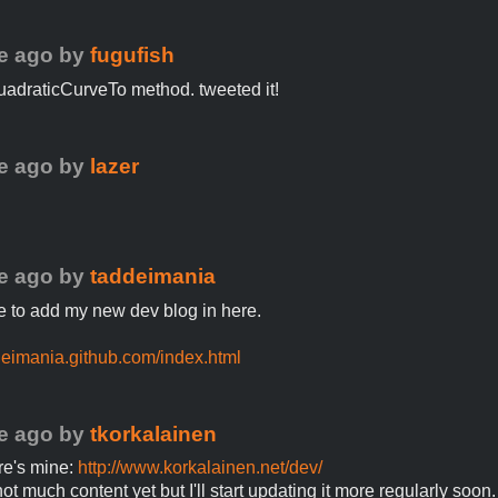
e ago
by
fugufish
 quadraticCurveTo method. tweeted it!
e ago
by
lazer
e ago
by
taddeimania
ike to add my new dev blog in here.
ddeimania.github.com/index.html
e ago
by
tkorkalainen
ere's mine:
http://www.korkalainen.net/dev/
ot much content yet but I'll start updating it more regularly soon.