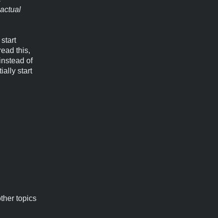
actual
start
read this,
instead of
ally start
ther topics