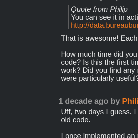
Quote from Philip
You can see it in act
http://data.bureaubur
That is awesome! Each 
How much time did you 
code? Is this the first t
work? Did you find any 
were particularly useful
1 decade ago
by
Phil
Uff, two days I guess. L
old code.
I once implemented an