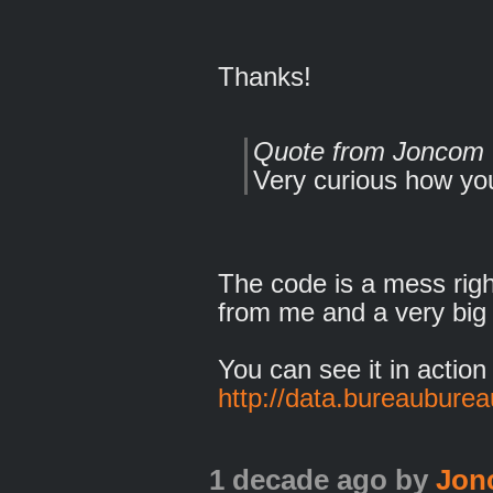
Thanks!
Quote from Joncom
Very curious how you 
The code is a mess rig
from me and a very big
You can see it in action
http://data.bureaubureau
1 decade ago
by
Jon