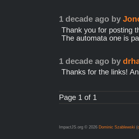
1 decade ago
by
Jon
Thank you for posting t
The automata one is part
1 decade ago
by
drh
Thanks for the links! A
Page 1 of 1
ImpactJS.org © 2026
Dominic Szablewski
(