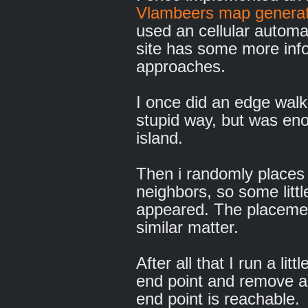
Vlambeers map generat
used an cellular automa
site has some more info
approaches.
I once did an edge walk
stupid way, but was eno
island.
Then i randomly places 
neighbors, so some litt
appeared. The placement
similar matter.
After all that I run a lit
end point and remove al
end point is reachable.