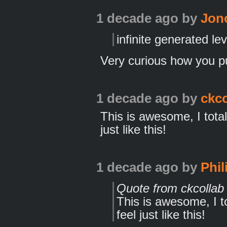
1 decade ago
by
Jon
infinite generated le
Very curious how you pul
1 decade ago
by
ckco
This is awesome, I tot
just like this!
1 decade ago
by
Phil
Quote from ckcollab
This is awesome, I 
feel just like this!