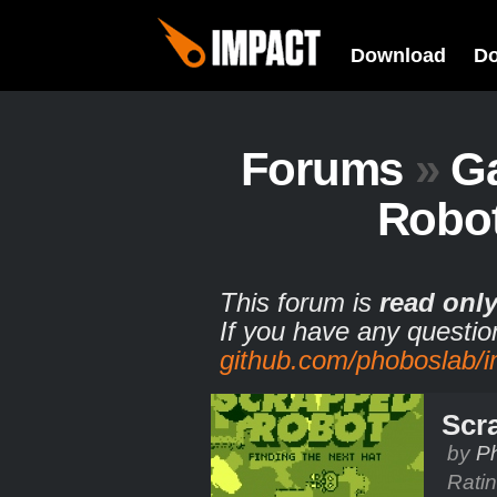
Download
D
Forums
»
G
Robot
This forum is
read onl
If you have any questio
github.com/phoboslab/
Scr
by
Ph
Rati