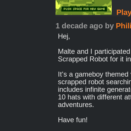
Pla
1 decade ago
by
Phil
Hej,
Malte and I participated
Scrapped Robot for it i
It's a gameboy themed
scrapped robot searchi
includes infinite generat
10 hats with different a
adventures.
Have fun!