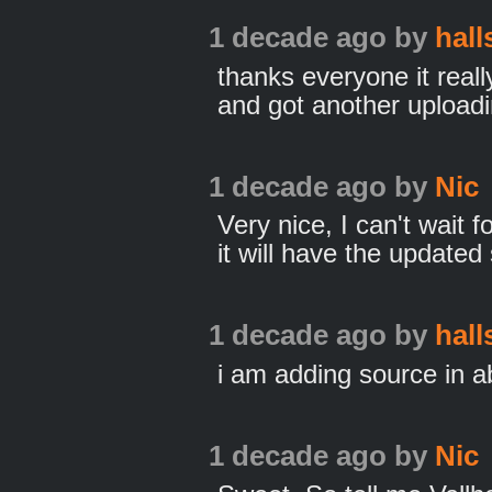
1 decade ago
by
hall
thanks everyone it reall
and got another uploadi
1 decade ago
by
Nic
Very nice, I can't wait f
it will have the updated
1 decade ago
by
hall
i am adding source in a
1 decade ago
by
Nic