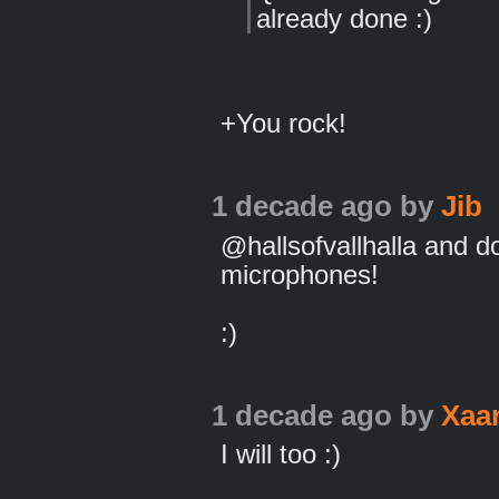
already done :)
+You rock!
1 decade ago
by
Jib
@hallsofvallhalla and d
microphones!
:)
1 decade ago
by
Xaa
I will too :)