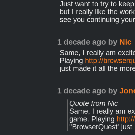
Just want to try to kee
but I really like the wor
see you continuing your
1 decade ago
by
Nic
Same, I really am exci
Playing
http://browserqu
just made it all the more
1 decade ago
by
Jon
Quote from Nic
Same, I really am e
game. Playing
http:
"BrowserQuest' just m