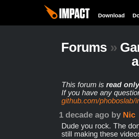
Download
D
Forums
»
Ga
This forum is
read onl
If you have any questio
github.com/phoboslab/
1 decade ago
by
Nic
Dude you rock. The dona
still making these video