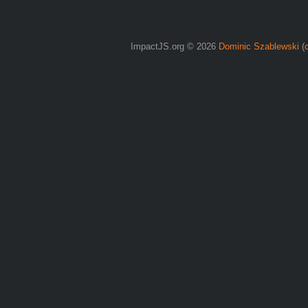
ImpactJS.org © 2026
Dominic Szablewski
(