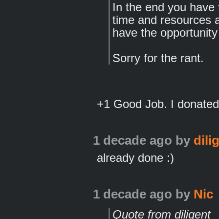
In the end you have 
time and resources ar
have the opportunity
Sorry for the rant.
+1 Good Job. I donated 
1 decade ago
by
dili
already done :)
1 decade ago
by
Nic
Quote from diligent