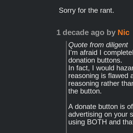
Sorry for the rant.
1 decade ago
by
Nic
Quote from diligent
I'm afraid I complete
donation buttons.
In fact, I would haza
reasoning is flawed 
reasoning rather tha
the button.
A donate button is o
advertising on your si
using BOTH and that 