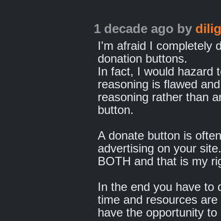
1 decade ago
by
dili
I'm afraid I completely 
donation buttons.
In fact, I would hazard 
reasoning is flawed and
reasoning rather than a
button.
A donate button is ofte
advertising on your site.
BOTH and that is my ri
In the end you have to 
time and resources are v
have the opportunity to 