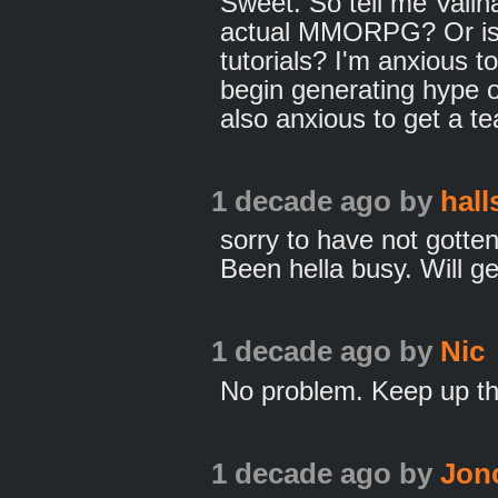
Sweet. So tell me Vallh
actual MMORPG? Or is 
tutorials? I'm anxious t
begin generating hype 
also anxious to get a t
1 decade ago
by
hall
sorry to have not gotte
Been hella busy. Will get
1 decade ago
by
Nic
No problem. Keep up t
1 decade ago
by
Jon