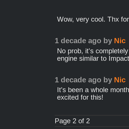
Wow, very cool. Thx for
1 decade ago
by
Nic
No prob, it's complete
engine similar to Impac
1 decade ago
by
Nic
It's been a whole month
excited for this!
Page 2 of 2