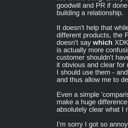
goodwill and PR if done
building a relationship.
It doesn't help that whi
different products, the
doesn't say
which
XDK i
is actually more confusi
customer shouldn't have
it obvious and clear fo
I should use them - and
and thus allow me to de
Even a simple 'comparis
make a huge difference
absolutely clear what I
I'm sorry I got so annoye