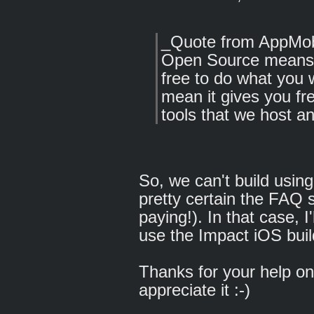
_Quote from AppMob
Open Source means c
free to do what you 
mean it gives you fr
tools that we host a
So, we can't build usin
pretty certain the FAQ 
paying!). In that case, I
use the Impact iOS buil
Thanks for your help on 
appreciate it :-)