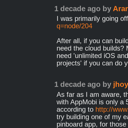
1 decade ago
by
Ara
I was primarily going of
q=node/204
After all, if you can bu
need the cloud builds?
need 'unlimited iOS and
projects' if you can do 
1 decade ago
by
jhoy
As far as I am aware, 
with AppMobi is only a 5 
according to
http://ww
try building one of my 
pinboard app, for those