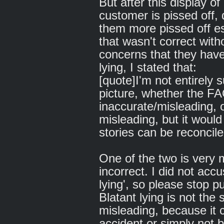
But after this display of
customer is pissed off,
them more pissed off es
that wasn't correct with
concerns that they have
lying, I stated that:
[quote]I'm not entirely 
picture, whether the FA
inaccurate/misleading, o
misleading, but it would 
stories can be reconcile
One of the two is very m
incorrect. I did not acc
lying', so please stop 
Blatant lying is not the
misleading, because it 
accident or simply not b