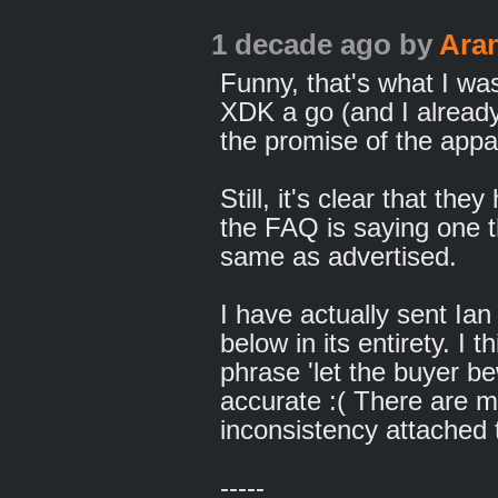
1 decade ago
by
Ara
Funny, that's what I was
XDK a go (and I alread
the promise of the appa
Still, it's clear that th
the FAQ is saying one t
same as advertised.
I have actually sent Ia
below in its entirety. I 
phrase 'let the buyer b
accurate :( There are 
inconsistency attached to
-----