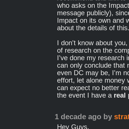
who asks on the Impact 
message publicly), sinc
Impact on its own and wi
about the details of this
I don't know about you, b
of research on the com
I've done my research i
can only conclude that
even DC may be, I'm not
effort, let alone money
can expect no better re
the event I have a
real
1 decade ago
by
str
Hey Guys,