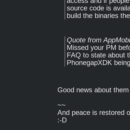
access and if people
source code is avail
build the binaries t
Quote from AppMobi
Missed your PM bef
FAQ to state about
PhonegapXDK being 
Good news about them 
~~
And peace is restored 
:-D