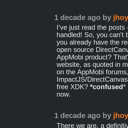
1 decade ago
by
jhoy
I've just read the post
handled! So, you can'
you already have the r
open source DirectCanv
AppMobi product? That's
website, as quoted in m
on the AppMobi forums, 
ImpactJS/DirectCanvas 
free XDK?
*confused
*
now.
1 decade ago
by
jhoy
There we are, a definiti