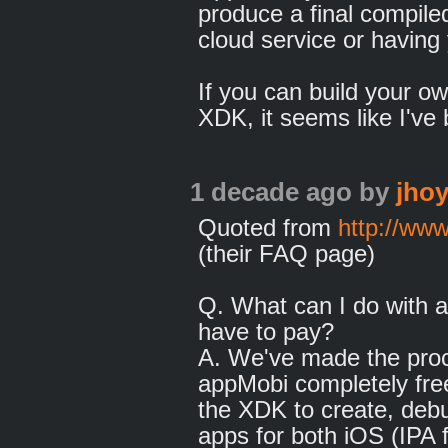
produce a final compiled
cloud service or having 
If you can build your ow
XDK, it seems like I've 
1 decade ago
by
jhoy
Quoted from
http://ww
(their FAQ page)
Q. What can I do with a
have to pay?
A. We've made the proc
appMobi completely fre
the XDK to create, debu
apps for both iOS (IPA f