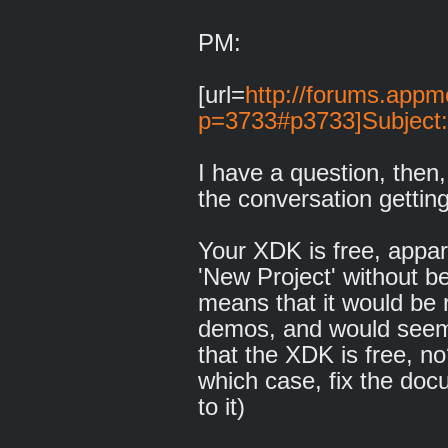
PM:
[url=
http://forums.appm
p=3733#p3733]Subject:
I have a question, then,
the conversation getti
Your XDK is free, appare
'New Project' without be
means that it would be 
demos, and would seem t
that the XDK is free, no
which case, fix the doc
to it)