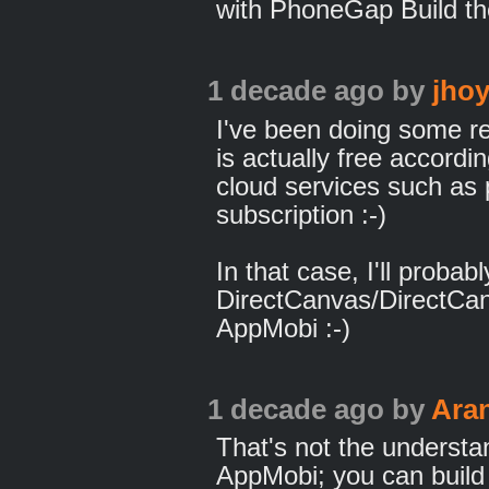
with PhoneGap Build th
1 decade ago
by
jhoy
I've been doing some re
is actually free accordin
cloud services such as p
subscription :-)
In that case, I'll proba
DirectCanvas/DirectCa
AppMobi :-)
1 decade ago
by
Ara
That's not the understa
AppMobi; you can build