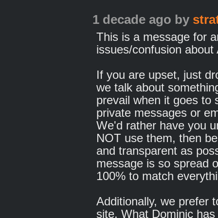
1 decade ago
by
str
This is a message for 
issues/confusion about
If you are upset, just d
we talk about somethin
prevail when it goes to
private messages or em
We'd rather have you u
NOT use them, then be 
and transparent as pos
message is so spread o
100% to match everythi
Additionally, we prefer 
site. What Dominic has 