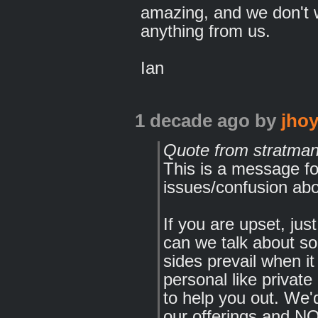
amazing, and we don't w
anything from us.
Ian
1 decade ago
by
jhoy
Quote from stratma
This is a message f
issues/confusion ab
If you are upset, jus
can we talk about s
sides prevail when i
personal like priva
to help you out. We'
our offerings and N