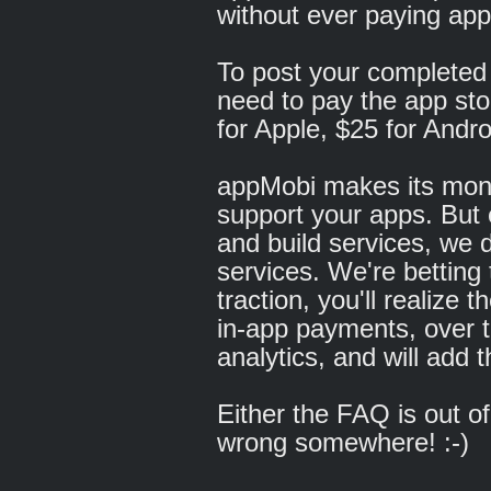
without ever paying app
To post your completed a
need to pay the app sto
for Apple, $25 for Andro
appMobi makes its money
support your apps. But 
and build services, we d
services. We're betting
traction, you'll realize
in-app payments, over 
analytics, and will add 
Either the FAQ is out o
wrong somewhere! :-)