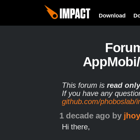
Download
D
Foru
AppMobi/
This forum is
read onl
If you have any questio
github.com/phoboslab/
1 decade ago
by
jhoy
Hi there,