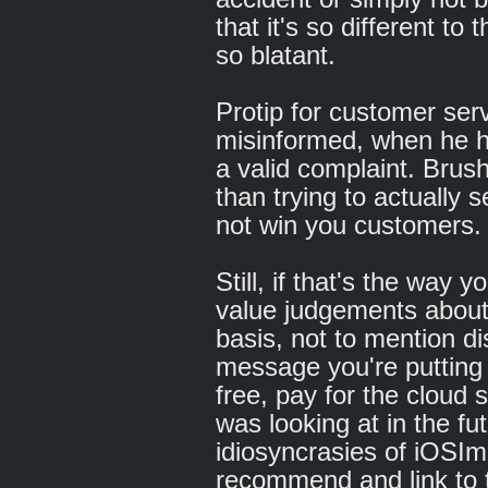
that it's so different to
so blatant.
Protip for customer serv
misinformed, when he ha
a valid complaint. Brushi
than trying to actually se
not win you customers.
Still, if that's the way
value judgements about
basis, not to mention d
message you're putting 
free, pay for the cloud 
was looking at in the futu
idiosyncrasies of iOSImp
recommend and link to t