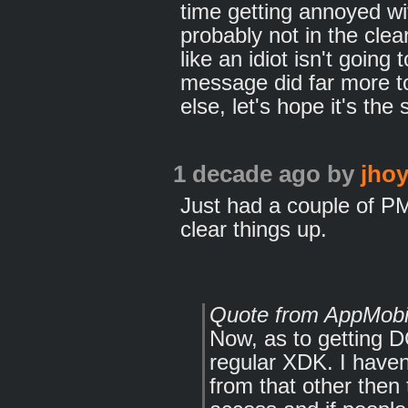
time getting annoyed wi
probably not in the clea
like an idiot isn't goin
message did far more t
else, let's hope it's the
1 decade ago
by
jhoy
Just had a couple of PM'
clear things up.
Quote from AppMobi
Now, as to getting D
regular XDK. I haven'
from that other th