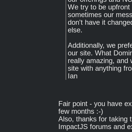
We try to be upfront
sometimes our messa
don't have it chang
else.
Additionally, we pref
our site. What Domin
really amazing, and 
site with anything fr
Ian
Fair point - you have e
few months :-)
Also, thanks for taking
ImpactJS forums and exp