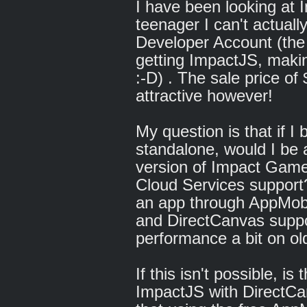
I have been looking at 
teenager I can't actually
Developer Account (the
getting ImpactJS, makin
:-D) . The sale price of
attractive however!
My question is that if 
standalone, would I be ab
version of Impact Game
Cloud Services support? A
an app through AppMobi
and DirectCanvas suppo
performance a bit on ol
If this isn't possible, i
ImpactJS with DirectCa