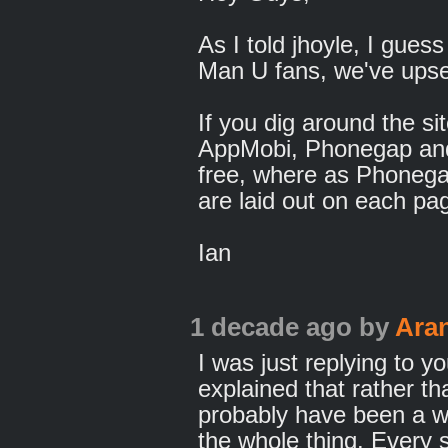
As I told jhoyle, I gue
Man U fans, we've upse
If you dig around the si
AppMobi, Phonegap a
free, where as Phone
are laid out on each pa
Ian
1 decade ago
by
Ara
I was just replying to 
explained that rather tha
probably have been a wh
the whole thing. Every s