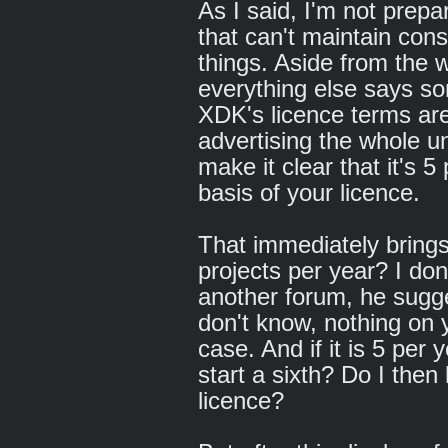
As I said, I'm not prepa
that can't maintain con
things. Aside from the
everything else says s
XDK's licence terms are
advertising the whole un
make it clear that it's 5 
basis of your licence.
That immediately brings 
projects per year? I don
another forum, he sugge
don't know, nothing on y
case. And if it is 5 per 
start a sixth? Do I the
licence?