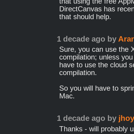
that using the free Ap
DirectCanvas has rece
that should help.
1 decade ago
by
Ara
Sure, you can use the X
compilation; unless you
have to use the cloud s
compilation.
So you will have to spri
Mac.
1 decade ago
by
jhoy
Thanks - will probably 