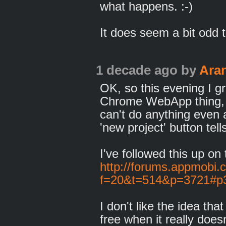
what happens. :-)
It does seem a bit odd 
1 decade ago
by
Ara
OK, so this evening I 
Chrome WebApp thing, and
can't do anything even 
'new project' button tel
I've followed this up o
http://forums.appmobi.
f=20&t=514&p=3721#p
I don't like the idea tha
free when it really does