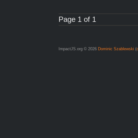
Page 1 of 1
ImpactJS.org © 2026
Dominic Szablewski
(