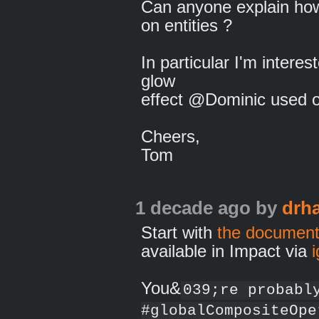
Can anyone explain ho
on entities ?
In particular I'm interes
glow
effect @Dominic used on
Cheers,
Tom
1 decade ago
by
drh
Start with
the document
available in Impact via
You&
039;re probabl
#globalCompositeOpe