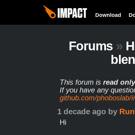
Download
D
Forums
»
H
ble
This forum is
read onl
If you have any questio
github.com/phoboslab/
1 decade ago
by
Run
Hi