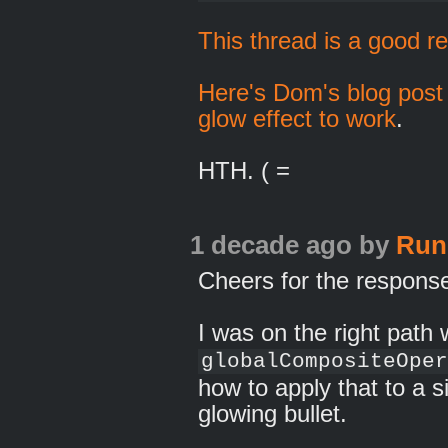
This thread is a good r
Here's Dom's blog post 
glow effect to work
.
HTH. ( =
1 decade ago
by
Run
Cheers for the respons
I was on the right path 
globalCompositeOper
how to apply that to a si
glowing bullet.