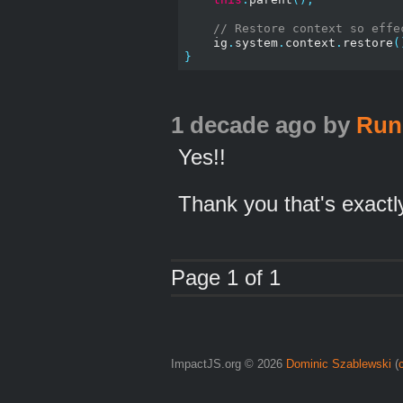
// Restore context so effe
    ig
.
system
.
context
.
restore
(
}
1 decade ago
by
Run
Yes!!
Thank you that's exactly
Page 1 of 1
ImpactJS.org © 2026
Dominic Szablewski
(