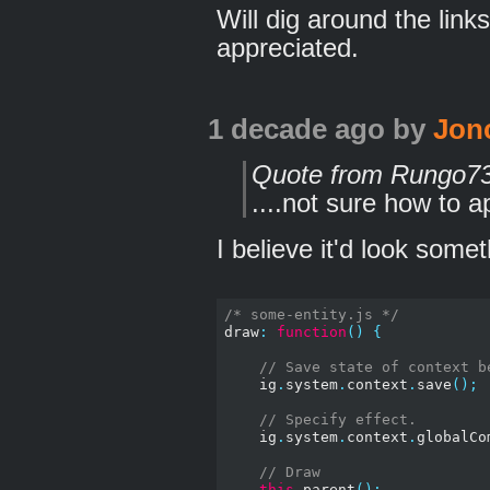
Will dig around the lin
appreciated.
1 decade ago
by
Jon
Quote from Rungo7
....not sure how to ap
I believe it'd look someth
/* some-entity.js */
draw
:
function
()
{
// Save state of context b
    ig
.
system
.
context
.
save
();
// Specify effect.
    ig
.
system
.
context
.
globalCo
// Draw
this
.
parent
();