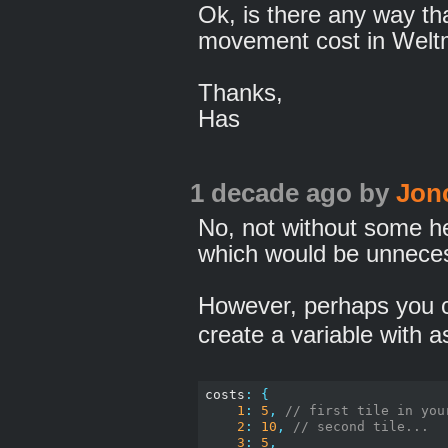
Ok, is there any way th
movement cost in Weltme
Thanks,
Has
1 decade ago
by
Jon
No, not without some h
which would be unnece
However, perhaps you c
create a variable with a
costs
:
{
1
:
5
,
// first tile in you
2
:
10
,
// second tile...
3
:
5
,