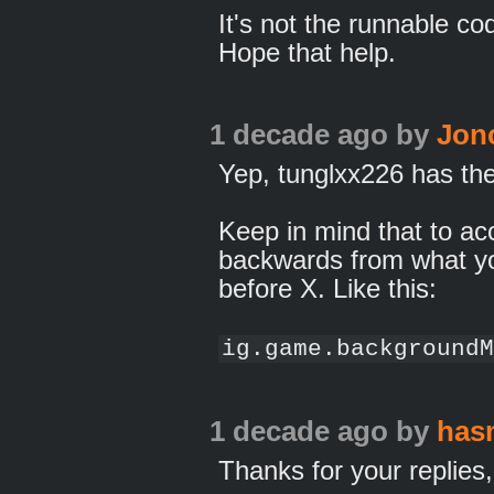
It's not the runnable cod
Hope that help.
1 decade ago
by
Jon
Yep, tunglxx226 has the 
Keep in mind that to acces
backwards from what yo
before X. Like this:
ig.game.backgroundM
1 decade ago
by
has
Thanks for your replie