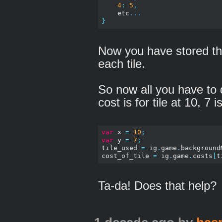
4
:
5
,
    etc
...
}
Now you have stored th
each tile.
So now all you have to 
cost is for tile at 10, 7 is
var
 x 
=
10
;
var
 y 
=
7
;
tile_used 
=
 ig
.
game
.
background
cost_of_tile 
=
 ig
.
game
.
costs
[
t
Ta-da! Does that help?