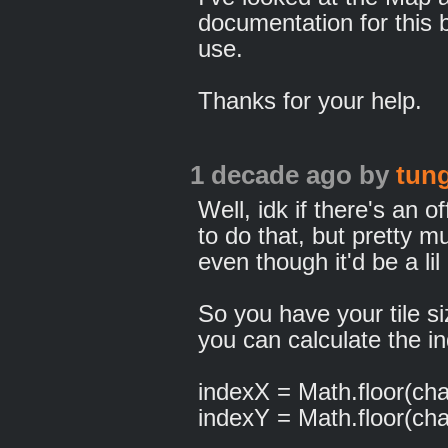
documentation for this b
use.
Thanks for your help.
1 decade ago
by
tun
Well, idk if there's an 
to do that, but pretty 
even though it'd be a lil 
So you have your tile si
you can calculate the in
indexX = Math.floor(chara
indexY = Math.floor(chara