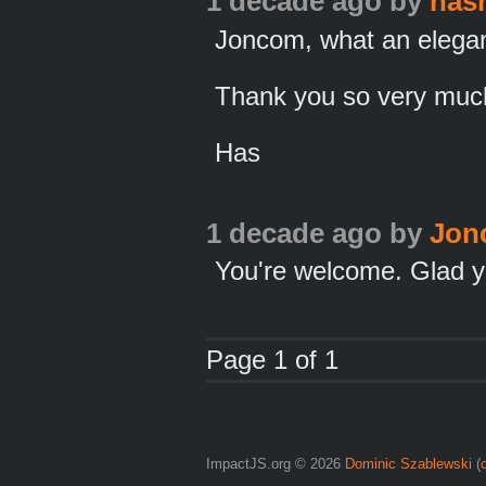
1 decade ago
by
has
Joncom, what an elegan
Thank you so very much,
Has
1 decade ago
by
Jon
You're welcome. Glad yo
Page 1 of 1
ImpactJS.org © 2026
Dominic Szablewski
(