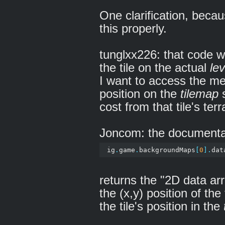
One clarification, beca
this properly.
tunglxx226: that code w
the tile on the actual
lev
I want to access the meta
position on the
tilemap
s
cost from that tile's terr
Joncom: the documentat
 ig
.
game
.
backgroundMaps
[
0
].
dat
returns the "2D data ar
the (x,y) position of the
the tile's position in the