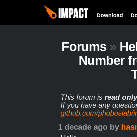
Download
D
Forums
»
He
Number fr
T
This forum is
read onl
If you have any questio
github.com/phoboslab/
1 decade ago
by
has