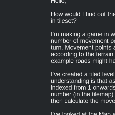
Hello,
How would I find out the
in tileset?
I'm making a game in wh
number of movement poi
turn. Movement points a
according to the terrain
example roads might ha
I've created a tiled lev
understanding is that as 
indexed from 1 onwards, 
number (in the tilemap) f
then calculate the mov
I've looked at the Ma