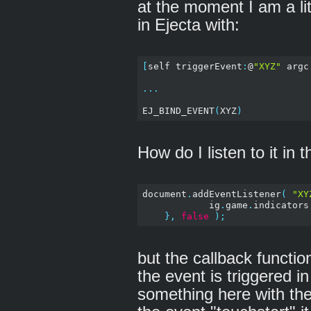
at the moment I am a litt
in Ejecta with:
[
self triggerEvent
:
@
"XYZ"
 argc
...
EJ_BIND_EVENT
(
XYZ
)
How do I listen to it in 
document
.
addEventListener
(
"XY
            ig
.
game
.
indicators
},
false
);
but the callback functio
the event is triggered i
something here with the