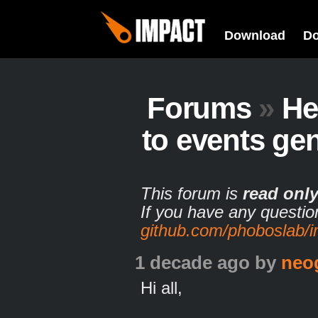
Download
D
Forums
»
He
to events ge
This forum is
read onl
If you have any questio
github.com/phoboslab/
1 decade ago
by
neo
Hi all,