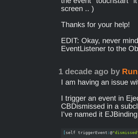
the event "touchstart" it
screen .. )
Thanks for your help!
EDIT: Okay, never mind,
EventListener to the Obj
1 decade ago
by
Run
I am having an issue wit
I trigger an event in Ej
CBDismissed in a subc
I've named it EJBindin
[
self triggerEvent
:
@
"dismissed