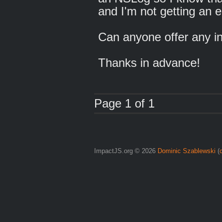
and I'm not getting an e
Can anyone offer any 
Thanks in advance!
Page 1 of 1
ImpactJS.org © 2026
Dominic Szablewski
(