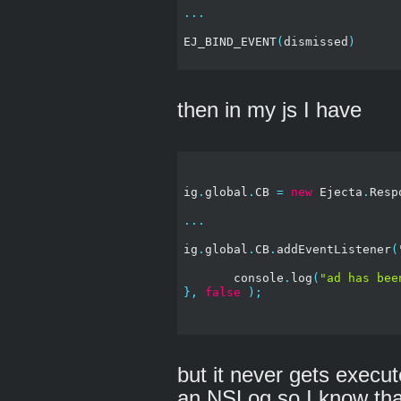
...
EJ_BIND_EVENT
(
dismissed
)
then in my js I have
ig
.
global
.
CB 
=
new
 Ejecta
.
Resp
...
ig
.
global
.
CB
.
addEventListener
(
       console
.
log
(
"ad has bee
},
false
);
but it never gets execu
an NSLog so I know that