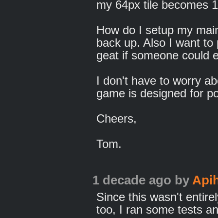
my 64px tile becomes 
How do I setup my main 
back up. Also I want to
geat if someone could e
I don't have to worry ab
game is designed for por
Cheers,
Tom.
1 decade ago
by
Api
Since this wasn't entir
too, I ran some tests a