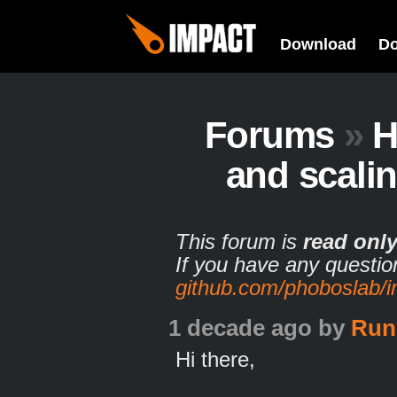
Download
D
Forums
»
H
and scalin
This forum is
read onl
If you have any questio
github.com/phoboslab/
1 decade ago
by
Run
Hi there,