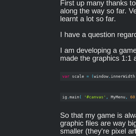
First up many thanks t
along the way so far. V
learnt a lot so far.
I have a question regar
I am developing a game 
made the graphics 1:1 a
var
 scale 
=
(
window
.
innerWidth
ig
.
main
(
'#canvas'
,
 MyMenu
,
60
So that my game is alwa
graphic files are way bi
smaller (they're pixel ar