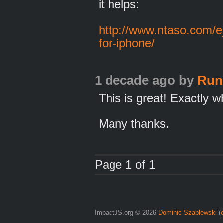
it helps:
http://www.ntaso.com/ej
for-iphone/
1 decade ago
by
Run
This is great! Exactly w
Many thanks.
Page 1 of 1
ImpactJS.org © 2026
Dominic Szablewski
(