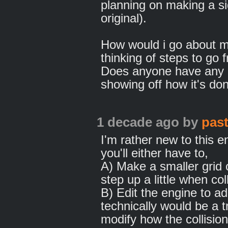
planning on making a si
original).
How would i go about ma
thinking of steps to go 
Does anyone have any a
showing off how it's do
1 decade ago
by
pas
I'm rather new to this e
you'll either have to,
A) Make a smaller grid
step up a little when col
B) Edit the engine to a
technically would be a 
modify how the collisi