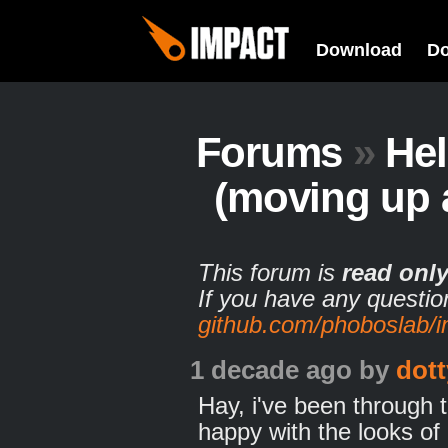
Download
D
Forums
»
He
(moving up 
This forum is
read onl
If you have any questio
github.com/phoboslab/
1 decade ago
by
dott
Hay, i've been through t
happy with the looks of