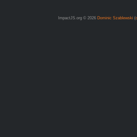
ImpactJS.org © 2026
Dominic Szablewski
(