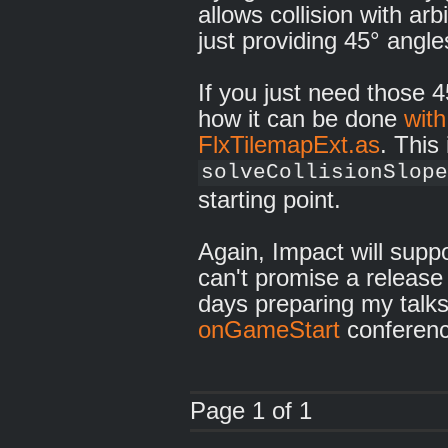
allows collision with arb
just providing 45° angle
If you just need those 
how it can be done
with
FlxTilemapExt.as
. This
solveCollisionSlope
starting point.
Again, Impact will suppo
can't promise a release
days preparing my talks
onGameStart
conferenc
Page 1 of 1