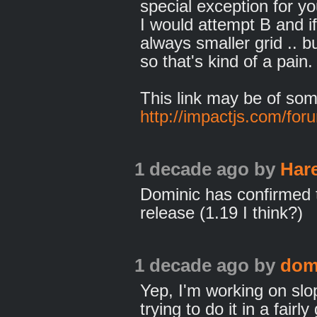
special exception for yo
I would attempt B and if
always smaller grid .. bu
so that's kind of a pain.
This link may be of som
http://impactjs.com/for
1 decade ago
by
Har
Dominic has confirmed t
release (1.19 I think?)
1 decade ago
by
dom
Yep, I'm working on slop
trying to do it in a fairl