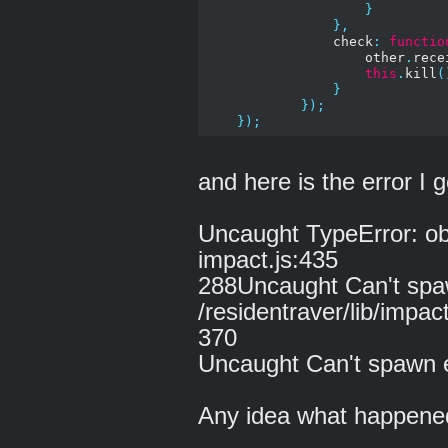
}
},
                check
:
functio
                    other
.
rece
this
.
kill
(
}
});
});
and here is the error I g
Uncaught TypeError: obj
impact.js:435
288Uncaught Can't spaw
/residentraver/lib/impa
370
Uncaught Can't spawn e
Any idea what happene