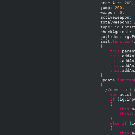
                accelAir
:
200
,
                jump
:
200
,
                weapon
:
0
,
                activeWeapon
:
                totalWeapons
:
                type
:
 ig
.
Entit
                checkAgainst
:
 
                collides
:
 ig
.
E
                init
:
function
(
{
this
.
paren
this
.
addAn
this
.
addAn
this
.
addAn
this
.
addAn
},
                update
:
functio
{
//move left 
var
 accel 
if
(
ig
.
inp
{
this
.
a
this
.
f
}
else
if
(
i
{
this
.
a