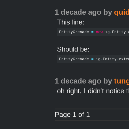
1 decade ago
by
qui
This line:
EntityGrenade 
=
new
 ig
.
Entity
.
Should be:
EntityGrenade 
=
 ig
.
Entity
.
exte
1 decade ago
by
tun
oh right, I didn't notic
Page 1 of 1