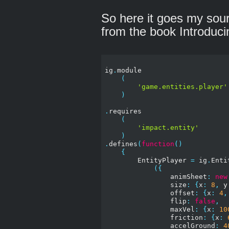
So here it goes my sourc
from the book Introdu
ig
.
module

(
'game.entities.player'
)
.
requires

(
'impact.entity'
)
.
defines
(
function
()
{
        EntityPlayer 
=
 ig
.
Enti
({
                animSheet
:
new
                size
:
{
x
:
8
,
 y
                offset
:
{
x
:
4
,
                flip
:
false
,
                maxVel
:
{
x
:
10
                friction
:
{
x
:
                accelGround
:
4