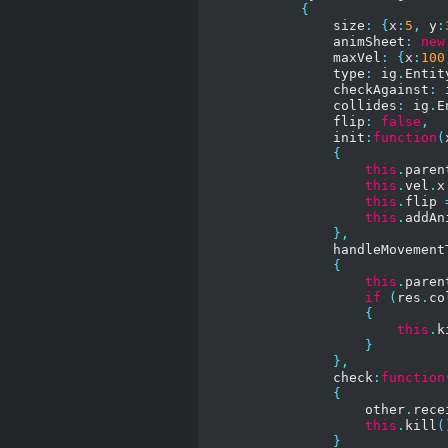
{
                size
:
{
x
:
5
,
 y
:
                animSheet
:
new
                maxVel
:
{
x
:
100
                type
:
 ig
.
Entit
                checkAgainst
:
 
                collides
:
 ig
.
E
                flip
:
false
,
                init
:
function
(
{
this
.
paren
this
.
vel
.
x
this
.
flip 
this
.
addAn
},
                handleMovement
{
this
.
paren
if
(
res
.
co
{
this
.
k
}
},
                check
:
function
{
                    other
.
rece
this
.
kill
(
}