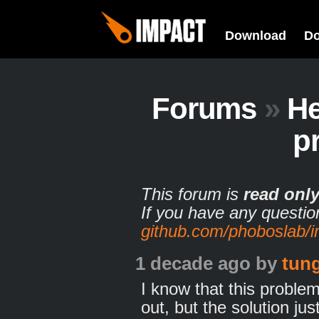
Download
D
Forums
»
He
p
This forum is
read onl
If you have any questio
github.com/phoboslab/
1 decade ago
by
tun
I know that this proble
out, but the solution ju