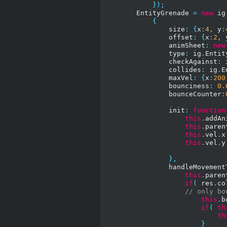
});
        EntityGrenade 
=
new
 ig
{
                size
:
{
x
:
4
,
 y
:
                offset
:
{
x
:
2
,
 
                animSheet
:
new
                type
:
 ig
.
Entit
                checkAgainst
:
 
                collides
:
 ig
.
E
                maxVel
:
{
x
:
200
                bounciness
:
0
.
                bounceCounter
:
                init
:
function
this
.
addAn
this
.
paren
this
.
vel
.
x
this
.
vel
.
y
},
                handleMovement
this
.
paren
if
(
 res
.
co
// only bo
this
.
b
if
(
th
th
}