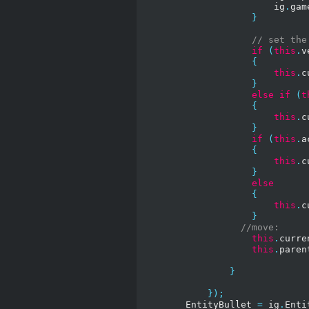
                        ig
.
gam
}
// set the
if
(
this
.
v
{
this
.
c
}
else
if
(
t
{
this
.
c
}
if
(
this
.
a
{
this
.
c
}
else
{
this
.
c
}
//move:
this
.
curre
this
.
paren
}
});
        EntityBullet 
=
 ig
.
Enti