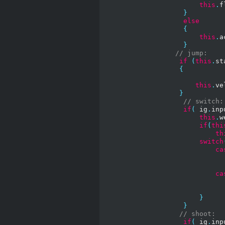
this
.
f
}
else
{
this
.
a
}
// jump:
if
(
this
.
st
{
this
.
ve
}
// switch:
if
(
 ig
.
inp
this
.
w
if
(
thi
th
switch
ca
ca
}
}
// shoot:
if
(
 ig
.
inp