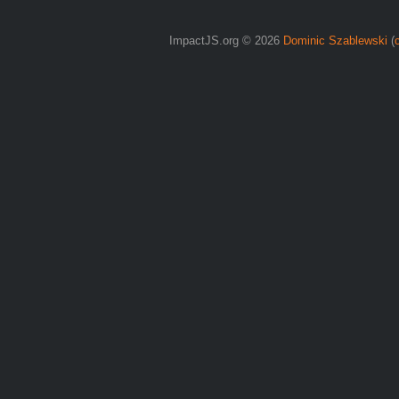
ImpactJS.org © 2026
Dominic Szablewski
(