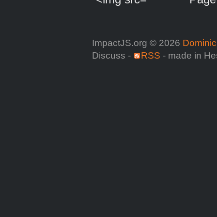
ImpactJS.org © 2026
Dominic
Discuss -
RSS
- made in He