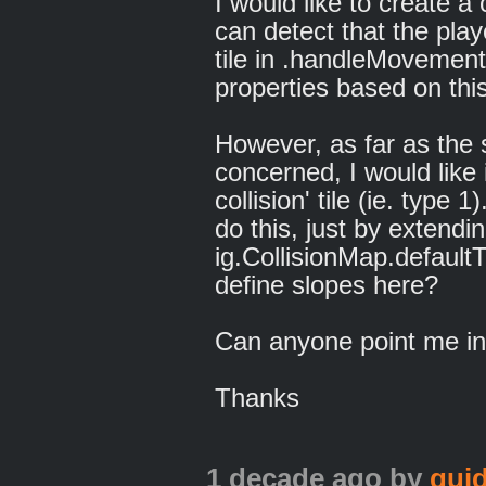
I would like to create a 
can detect that the play
tile in .handleMovementT
properties based on this
However, as far as the s
concerned, I would like i
collision' tile (ie. type
do this, just by extendin
ig.CollisionMap.defaultT
define slopes here?
Can anyone point me in 
Thanks
1 decade ago
by
qui