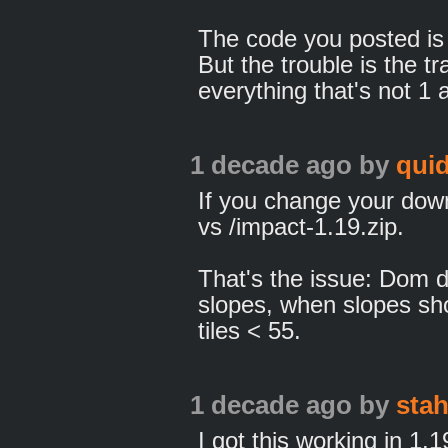
The code you posted is
But the trouble is the t
everything that's not 1 
1 decade ago
by
qui
If you change your down
vs /impact-1.19.zip.
That's the issue: Dom def
slopes, when slopes sho
tiles < 55.
1 decade ago
by
sta
I got this working in 1.1