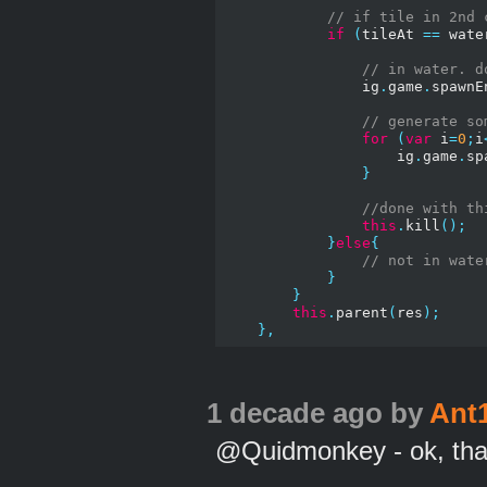
// if tile in 2nd 
if
(
tileAt 
==
 wate
// in water. d
                ig
.
game
.
spawnE
// generate so
for
(
var
 i
=
0
;
i
                    ig
.
game
.
sp
}
//done with th
this
.
kill
();
}
else
{
// not in wate
}
}
this
.
parent
(
res
);
},
1 decade ago
by
Ant
@Quidmonkey - ok, th