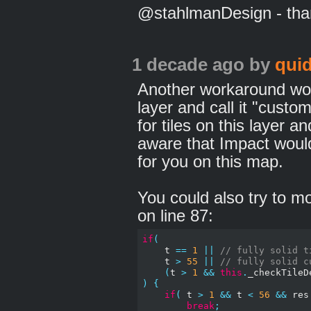
@stahlmanDesign - thank
1 decade ago
by
qui
Another workaround wou
layer and call it "custom
for tiles on this layer a
aware that Impact woul
for you on this map.
You could also try to m
on line 87:
if
(
    t 
==
1
||
// fully solid t
    t 
>
55
||
// fully solid c
(
t 
>
1
&&
this
.
_checkTileD
)
{
if
(
 t 
>
1
&&
 t 
<
56
&&
 res
break
;