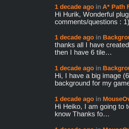
1 decade ago
in
A* Path 
Hi Hurik, Wonderful plug
comments/questions : 1
1 decade ago
in
Backgro
thanks all I have created 
then I have 6 tile…
1 decade ago
in
Backgro
Hi, I have a big image (
background for my gam
1 decade ago
in
MouseOv
Hi Heiko, I am going to te
know Thanks fo…