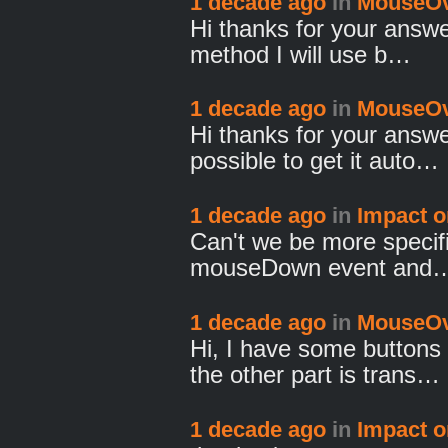
1 decade ago
in
MouseOv
Hi thanks for your answe
method I will use b…
1 decade ago
in
MouseOv
Hi thanks for your answer
possible to get it auto…
1 decade ago
in
Impact o
Can't we be more specific
mouseDown event and
1 decade ago
in
MouseOv
Hi, I have some buttons
the other part is trans…
1 decade ago
in
Impact o