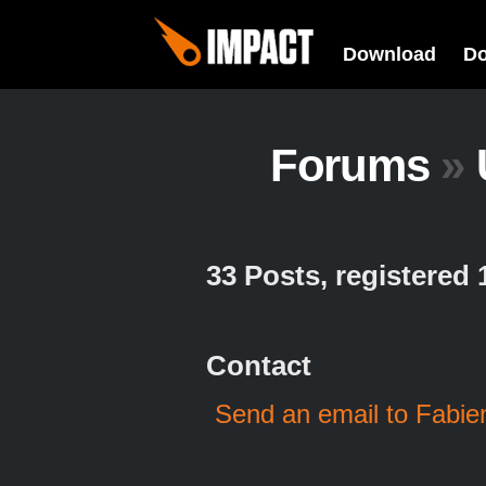
Download
D
Forums
»
33 Posts, registered
Contact
Send an email to Fabi