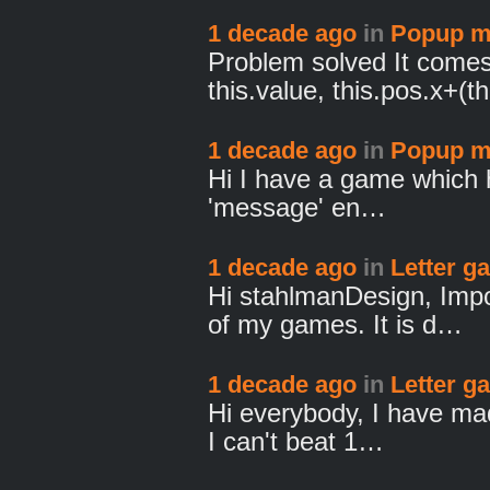
1 decade ago
in
Popup m
Problem solved It comes
this.value, this.pos.x+(t
1 decade ago
in
Popup m
Hi I have a game which 
'message' en…
1 decade ago
in
Letter g
Hi stahlmanDesign, Impo
of my games. It is d…
1 decade ago
in
Letter g
Hi everybody, I have mad
I can't beat 1…