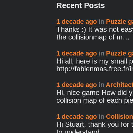
Recent Posts
1 decade ago
in
Puzzle 
Thanks :) It was not eas
the collisionmap of m…
1 decade ago
in
Puzzle 
Hi all, here is my small
http://fabienmas.free.fr
1 decade ago
in
Architec
Hi, nice game How did y
collision map of each p
1 decade ago
in
Collision
Hi Stuart, thank you for 
to understand …