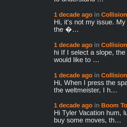
1 decade ago
in
Collision
Hi, it's not my issue. My
the �…
1 decade ago
in
Collision
hi If I select a slope, th
would like to …
1 decade ago
in
Collision
Hi, When I press the spa
the weltmeister, I h…
1 decade ago
in
Boom T
Hi Tyler Vacation hum, l
buy some moves, th…