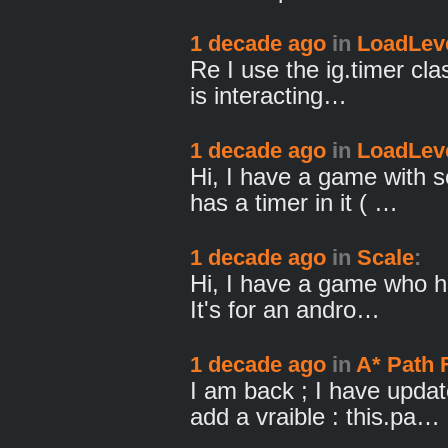
1 decade ago
in
LoadLeve
Re I use the ig.timer cla
is interacting…
1 decade ago
in
LoadLeve
Hi, I have a game with s
has a timer in it ( …
1 decade ago
in
Scale
:
Hi, I have a game who ha
It's for an andro…
1 decade ago
in
A* Path 
I am back ; I have updat
add a vraible : this.pa…