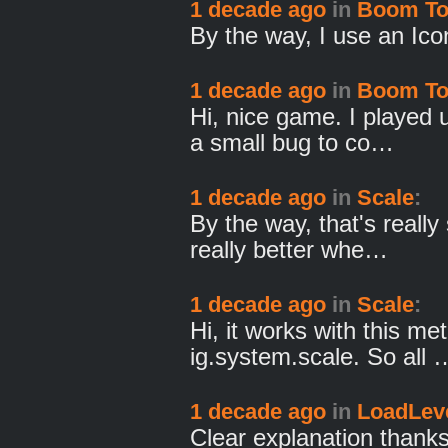
1 decade ago
in
Boom T
By the way, I use an Ico
1 decade ago
in
Boom T
Hi, nice game. I played u
a small bug to co…
1 decade ago
in
Scale
:
By the way, that's reall
really better whe…
1 decade ago
in
Scale
:
Hi, it works with this me
ig.system.scale. So all 
1 decade ago
in
LoadLeve
Clear explanation thanks