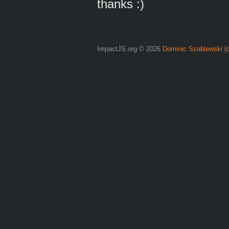
thanks :)
ImpactJS.org © 2026
Dominic Szablewski
(