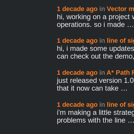
1 decade ago
in
Vector m
hi, working on a project 
operations. so i made …
1 decade ago
in
line of s
hi, i made some update
can check out the dem
1 decade ago
in
A* Path 
just released version 1.0
that it now can take …
1 decade ago
in
line of s
i'm making a little strat
problems with the line 