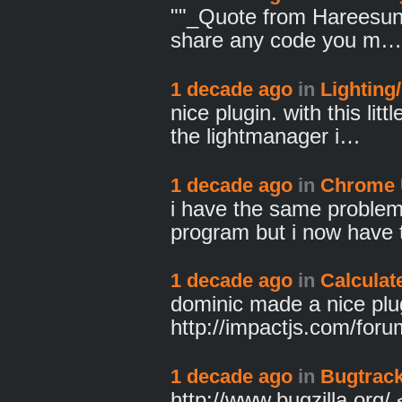
""_Quote from Hareesun
share any code you m…
1 decade ago
in
Lighting
nice plugin. with this lit
the lightmanager i…
1 decade ago
in
Chrome 
i have the same problem
program but i now have 
1 decade ago
in
Calculat
dominic made a nice plu
http://impactjs.com/for
1 decade ago
in
Bugtrack
http://www.bugzilla.org/ <