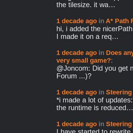
the tilesize. it wa…
1 decade ago
in
A* Path 
hi, i added the nicerPath
I made it on a req…
1 decade ago
in
Does any
very small game?
:
@Joncom: Did you get m
Forum ...)?
1 decade ago
in
Steering
*i made a lot of updates:
the runtime is reduced
1 decade ago
in
Steering
I have started to rewrite