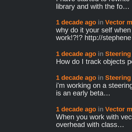
library and with the fo…
1 decade ago
in
Vector m
why do it your self whe
work!?!? http://stephen
1 decade ago
in
Steering
How do I track objects p
1 decade ago
in
Steering
i'm working on a steering
is an early beta…
1 decade ago
in
Vector m
When you work with vect
overhead with class…