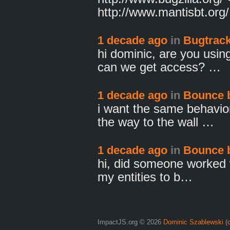
http://www.mantisbt.org
1 decade ago
in
Bugtrack
hi dominic, are you usi
can we get access? …
1 decade ago
in
Bounce 
i want the same behavior
the way to the wall …
1 decade ago
in
Bounce 
hi, did someone worked w
my entities to b…
ImpactJS.org © 2026
Dominic Szablewski
(