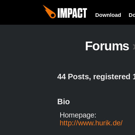
Download
D
Forums
44 Posts, registered
Bio
Homepage:
http://www.hurik.de/