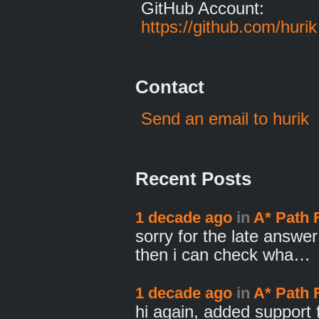
GitHub Account:
https://github.com/hurik
Contact
Send an email to hurik
Recent Posts
1 decade ago
in
A* Path 
sorry for the late answe
then i can check wha…
1 decade ago
in
A* Path 
hi again, added support f