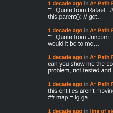
1 decade ago
in
A* Path 
""_Quote from Rafael_ # 
this.parent(); // get…
1 decade ago
in
A* Path 
""_Quote from Joncom_ I
would it be to mo…
1 decade ago
in
A* Path 
can you show me the co
problem, not tested an
1 decade ago
in
A* Path 
this entities aren't mov
## map = ig.ga…
1 decade ago
in
line of s