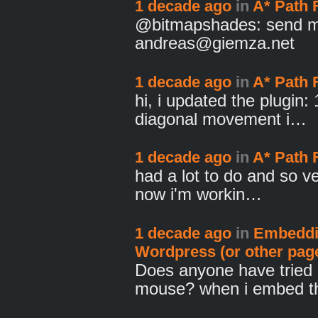
1 decade ago
in
A* Path 
@bitmapshades: send me
andreas@giemza.net
1 decade ago
in
A* Path 
hi, i updated the plugin:
diagonal movement i…
1 decade ago
in
A* Path 
had a lot to do and so ve
now i'm workin…
1 decade ago
in
Embeddi
Wordpress (or other pag
Does anyone have tried 
mouse? when i embed t