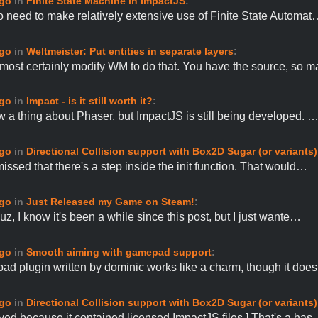
ago
in
Finite State Machine in ImpactJS
:
to need to make relatively extensive use of Finite State Automat
ago
in
Weltmeister: Put entities in separate layers
:
most certainly modify WM to do that. You have the source, so 
ago
in
Impact - is it still worth it?
:
ow a thing about Phaser, but ImpactJS is still being developed. 
ago
in
Directional Collision support with Box2D Sugar (or variants)
missed that there's a step inside the init function. That would…
ago
in
Just Released my Game on Steam!
:
z, I know it's been a while since this post, but I just wante…
ago
in
Smooth aiming with gamepad support
:
d plugin written by dominic works like a charm, though it doe
ago
in
Directional Collision support with Box2D Sugar (or variants)
ved because it contained licensed ImpactJS files.] That's a ha