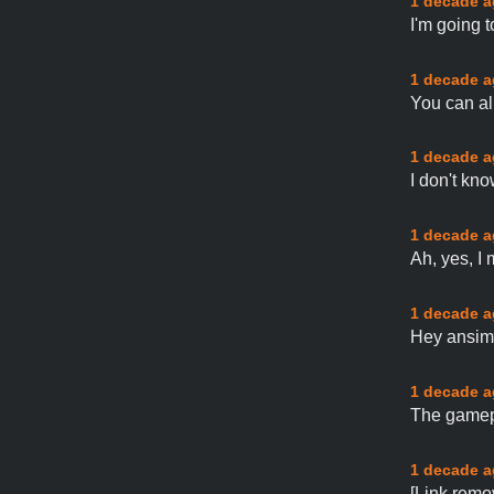
1 decade 
I'm going 
1 decade 
You can al
1 decade 
I don't kn
1 decade 
Ah, yes, I 
1 decade 
Hey ansimu
1 decade 
The gamepa
1 decade 
[Link remo