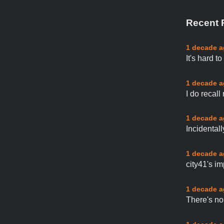
Recent 
1 decade 
It's hard t
1 decade 
I do recall
1 decade 
Incidental
1 decade 
city41's im
1 decade 
There's no