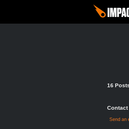
16 Posts
Contact
Send an 