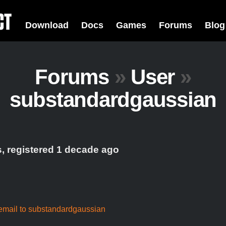
Download
Docs
Games
Forums
Blog
Forums
»
User
»
substandardgaussian
, registered 1 decade ago
email to substandardgaussian