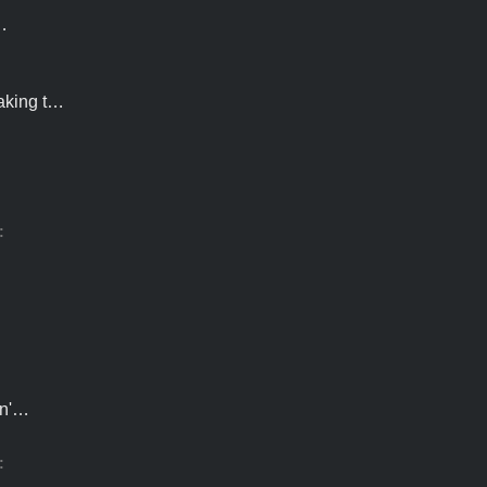
…
making t…
…
:
sn'…
:
s…