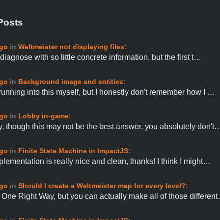
Posts
ago
in
Weltmeister not displaying files
:
o diagnose with so little concrete information, but the first t…
ago
in
Background image and entities
:
 running into this myself, but I honestly don't remember how I …
ago
in
Lobby in-game
:
ly, though this may not be the best answer, you absolutely don't
ago
in
Finite State Machine in ImpactJS
:
plementation is really nice and clean, thanks! I think I might…
ago
in
Should I create a Weltmeister map for every level?
:
 One Right Way, but you can actually make all of those differen