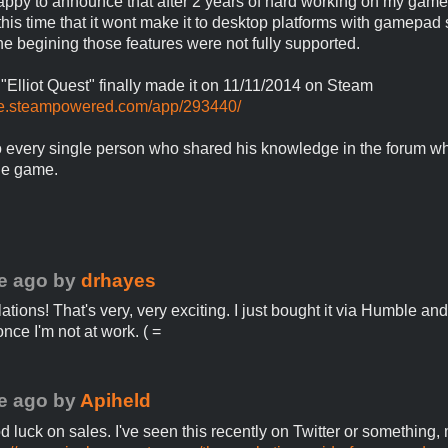
appy to announce that after 2 years of hard working on my game
l this time that it wont make it to desktop platforms with gamepad
the begining those features were not fully supported.
Elliot Quest" finally made it on 11/11/2014 on Steam
ore.steampowered.com/app/293440/
 every single person who shared his knowledge in the forum wh
he game.
e ago
by
drhayes
tions! That's very, very exciting. I just bought it via Humble and
 once I'm not at work. ( =
e ago
by
Apiheld
d luck on sales. I've seen this recently on Twitter or something,