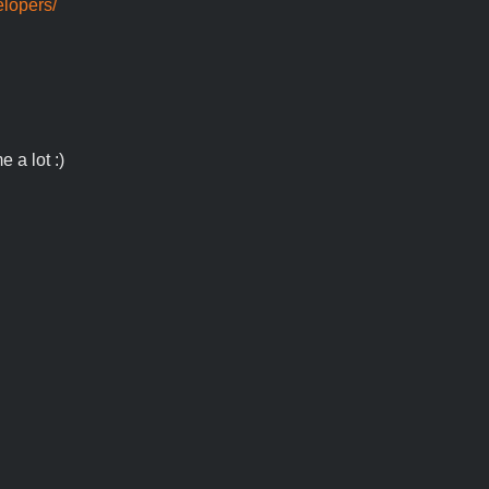
elopers/
 a lot :)