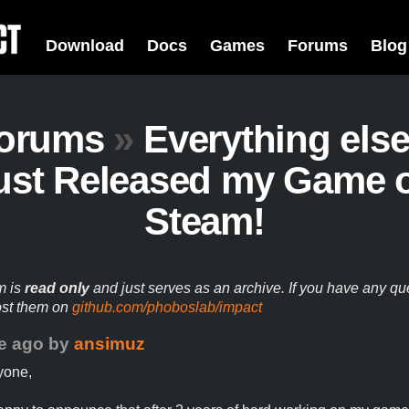
Download
Docs
Games
Forums
Blog
orums
»
Everything els
ust Released my Game 
Steam!
m is
read only
and just serves as an archive. If you have any qu
ost them on
github.com/phoboslab/impact
e ago
by
ansimuz
yone,