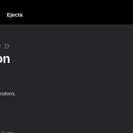
Ejecta
e
»
on
estions,