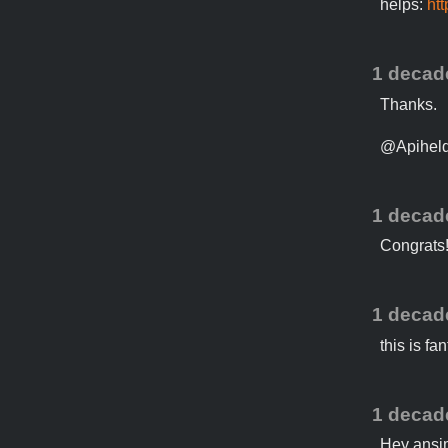
helps:
ht
1 decad
Thanks.
@Apiheld 
1 decad
Congrats
1 decad
this is fa
1 decad
Hey ansi