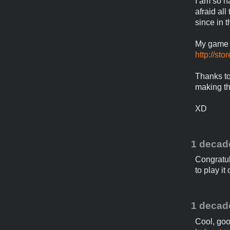
I am so h
afraid al
since in 
My game "
http://st
Thanks to
making t
XD
1 decad
Congratula
to play it
1 decad
Cool, goo