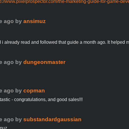
tp://www.pixelprospector.com/the-marketing-guide-for-game-dev
e ago
by
ansimuz
i already read and followed that guide a month ago. It helped me
e ago
by
dungeonmaster
!
e ago
by
copman
ntastic - congratulations, and good sales!!!
e ago
by
substandardgaussian
muz,