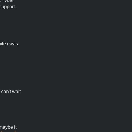
. I was
 support
ile i was
 can't wait
 maybe it