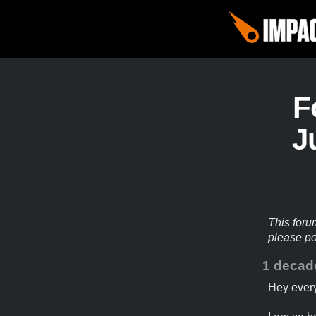
F
J
This foru
please p
1 decad
Hey ever