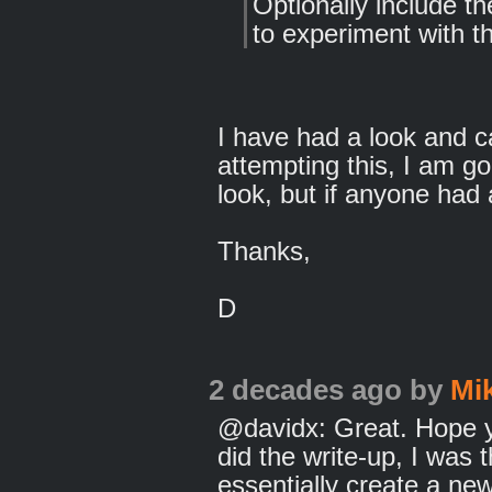
Optionally include th
to experiment with th
I have had a look and 
attempting this, I am g
look, but if anyone had a
Thanks,
D
2 decades ago
by
Mi
@davidx: Great. Hope you
did the write-up, I was 
essentially create a ne