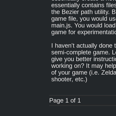
essentially contains fil
the Bezier path utility. 
game file, you would use
main.js. You would load
game for experimentati
I haven't actually done 
semi-complete game. Let
give you better instruc
working on? It may help i
of your game (i.e. Zelda
shooter, etc.)
Page 1 of 1