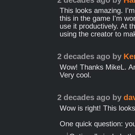
This looks amazing. I'm
this in the game I'm wo
use it productively. At 
using the creator to ma
2 decades ago
by
Ke
Wow! Thanks MikeL. Ano
Very cool.
2 decades ago
by
da
Wow is right! This look
One quick question: yo