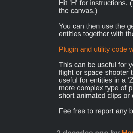
Hit 'H' for instructions
the canvas.)
You can then use the g
entities together with th
Plugin and utility code w
This can be useful for 
flight or space-shooter
useful for entities in a 
more complex type of pa
short animated clips or
Fee free to report any b
2 decades ago
by
Ha