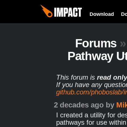
Download
D
Forums
»
Pathway Uti
This forum is
read onl
If you have any questio
github.com/phoboslab/
2 decades ago
by
Mi
I created a utility for d
pathways for use withi