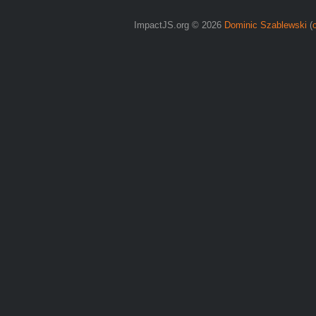
ImpactJS.org © 2026
Dominic Szablewski
(