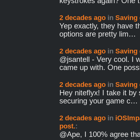
keystrokes again? One 
2 decades ago
in
Saving
Yep exactly, they have t
options are pretty lim…
2 decades ago
in
Saving
@jsantell - Very cool. I
came up with. One poss
2 decades ago
in
Saving
Hey niteflyx! I take it by
securing your game c…
2 decades ago
in
iOSImpa
post.
:
@Ape, I 100% agree tha