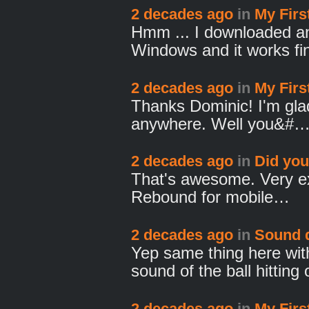
2 decades ago
in
My Fir
Hmm ... I downloaded and
Windows and it works f
2 decades ago
in
My Fir
Thanks Dominic! I'm glad
anywhere. Well you&#
2 decades ago
in
Did yo
That's awesome. Very exc
Rebound for mobile…
2 decades ago
in
Sound 
Yep same thing here wi
sound of the ball hittin
2 decades ago
in
My Fir