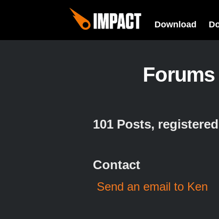
Download
D
Forums
101 Posts, registere
Contact
Send an email to Ken