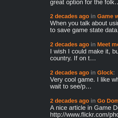
great option for the folk
2 decades ago
in
Game w
When you talk about us
to save game state dat
2 decades ago
in
Meet me
I wish I could make it, bu
country. If on t…
2 decades ago
in
Glock
:
Very cool game. I like wh
wait to see/p…
2 decades ago
in
Go Dom
A nice article in Game 
http://www.flickr.com