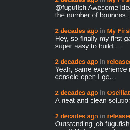
@fugufish Awesome ideas.
the number of bounces
2 decades ago
in
My Fir
Hey, so finally my first 
super easy to build.…
2 decades ago
in
release
Yeah, same experience in I
console open I ge…
2 decades ago
in
Oscilla
A neat and clean solution
2 decades ago
in
release
Outstanding job fugufis