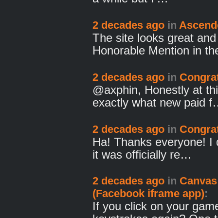
2 decades ago
in
Ascend
The site looks great and
Honorable Mention in t
2 decades ago
in
Congrat
@axphin, Honestly at thi
exactly what new paid 
2 decades ago
in
Congrat
Ha! Thanks everyone! I d
it was officially re…
2 decades ago
in
Canvas
(Facebook iframe app)
:
If you click on your game