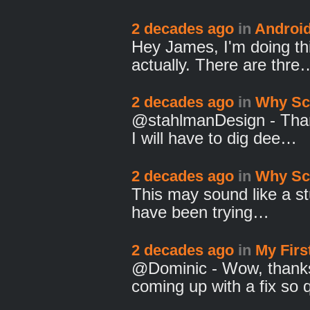
2 decades ago
in
Androi
Hey James, I'm doing th
actually. There are thre
2 decades ago
in
Why Sc
@stahlmanDesign - Thanks
I will have to dig dee…
2 decades ago
in
Why Sc
This may sound like a stu
have been trying…
2 decades ago
in
My Fir
@Dominic - Wow, thanks 
coming up with a fix so 