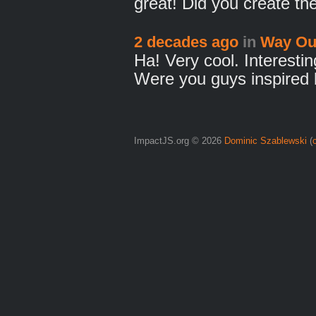
great! Did you create t
2 decades ago
in
Way Ou
Ha! Very cool. Interesti
Were you guys inspired
ImpactJS.org © 2026
Dominic Szablewski
(