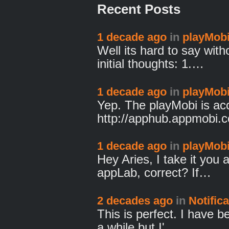
Recent Posts
1 decade ago
in
playMobi
Well its hard to say wit
initial thoughts: 1.…
1 decade ago
in
playMobi
Yep. The playMobi is ac
http://apphub.appmobi
1 decade ago
in
playMobi
Hey Aries, I take it you 
appLab, correct? If…
2 decades ago
in
Notific
This is perfect. I have b
a while but I'…