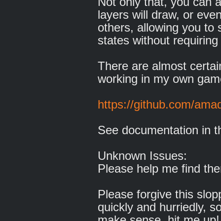
Not only that, you can 
layers will draw, or ev
others, allowing you to
states without requiring 
There are almost certainl
working in my own game
https://github.com/ama
See documentation in t
Unknown Issues:
Please help me find the
Please forgive this slop
quickly and hurriedly, so
make sense, hit me up!