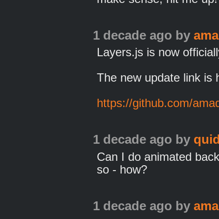
1 decade ago
by
ama
Layers.js is now officia
The new update link is 
https://github.com/ama
1 decade ago
by
qui
Can I do animated back
so - how?
1 decade ago
by
ama