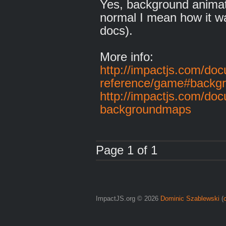
Yes, background animat
normal I mean how it w
docs).
More info:
http://impactjs.com/doc
reference/game#backg
http://impactjs.com/do
backgroundmaps
Page 1 of 1
ImpactJS.org © 2026
Dominic Szablewski
(