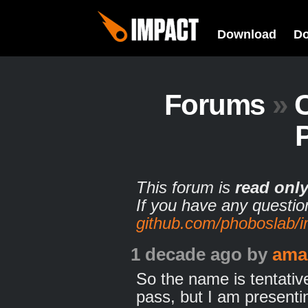
Download
D
Forums
»
This forum is
read onl
If you have any questio
github.com/phoboslab/
1 decade ago
by
ama
So the name is tentative,
pass, but I am presenti