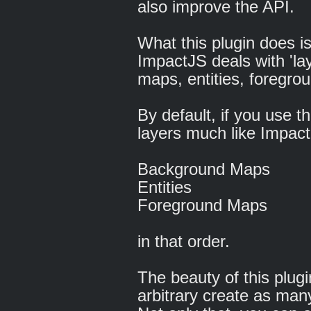
also improve the API.
What this plugin does 
ImpactJS deals with 'la
maps, entities, foregro
By default, if you use th
layers much like Impact
Background Maps
Entities
Foreground Maps
in that order.
The beauty of this plug
arbitrary create as many