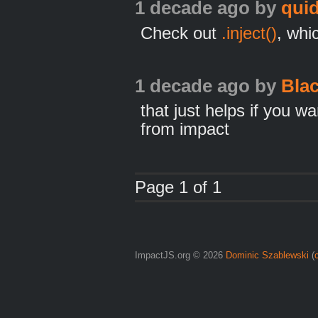
1 decade ago
by
qui
Check out
.inject()
, whi
1 decade ago
by
Bla
that just helps if you w
from impact
Page 1 of 1
ImpactJS.org © 2026
Dominic Szablewski
(