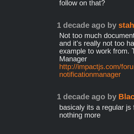
follow on that?
1 decade ago
by
sta
Not too much documenta
and it's really not too h
example to work from. Tr
Manager
http://impactjs.com/for
notificationmanager
1 decade ago
by
Bla
basicaly its a regular js
nothing more