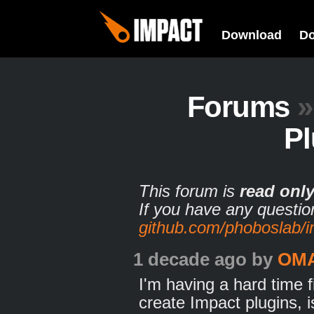
Download
D
Forums
»
Pl
This forum is
read onl
If you have any questio
github.com/phoboslab/
1 decade ago
by
OM
I'm having a hard time 
create Impact plugins, 