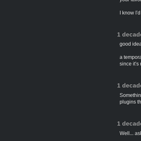
I know I'
1 decad
good idea
a temporar
since it's
1 decad
Something 
plugins t
1 decad
Well... as