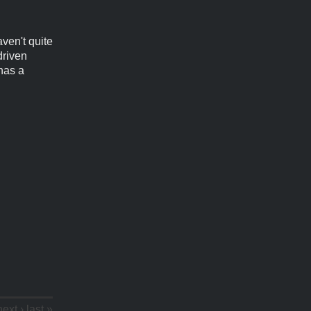
aven't quite
driven
 has a
next ›
last »