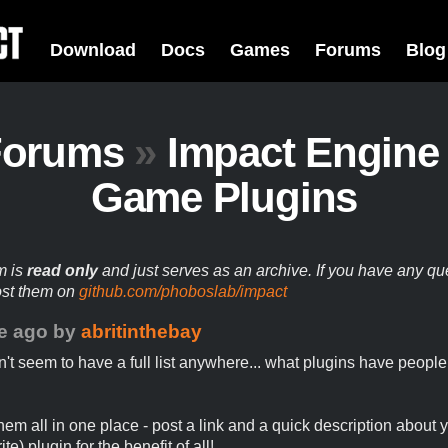
Download
Docs
Games
Forums
Blog
Forums
»
Impact Engine
Game Plugins
m is
read only
and just serves as an archive. If you have any qu
ost them on
github.com/phoboslab/impact
e ago
by
abritinthebay
't seem to have a full list anywhere... what plugins have people 
hem all in one place - post a link and a quick description about y
ite) plugin for the benefit of all!