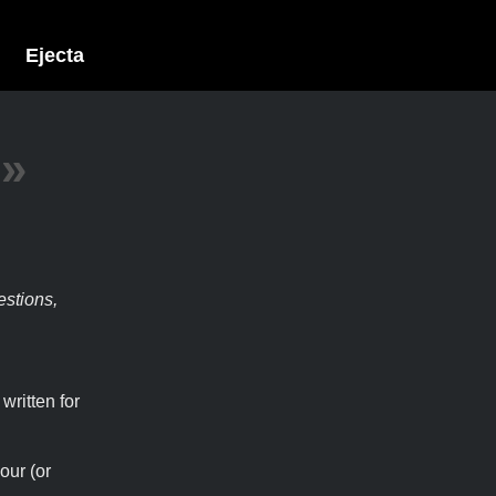
Ejecta
»
estions,
written for
our (or