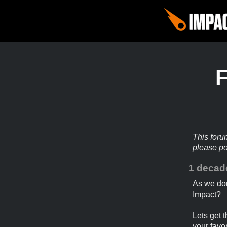
This foru
please p
1 decad
As we don
Impact?
Lets get t
your favor