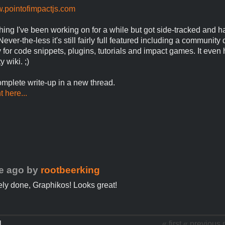
w.pointofimpactjs.com
thing I've been working on for a while but got side-tracked and h
Never-the-less it's still fairly full featured including a community 
y for code snippets, plugins, tutorials and impact games. It even
 wiki. ;)
complete write-up in a new thread.
t here...
e ago
by
rootbeerking
ly done, Graphikos! Looks great!
1
« first
« previous