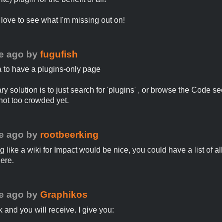
d love to see what I'm missing out on!
e ago
by
fugufish
 to have a plugins-only page
y solution is to just search for 'plugins' , or browse the Code se
 not too crowded yet.
e ago
by
rootbeerking
like a wiki for Impact would be nice, you could have a list of al
here.
e ago
by
Graphikos
k and you will receive. I give you: