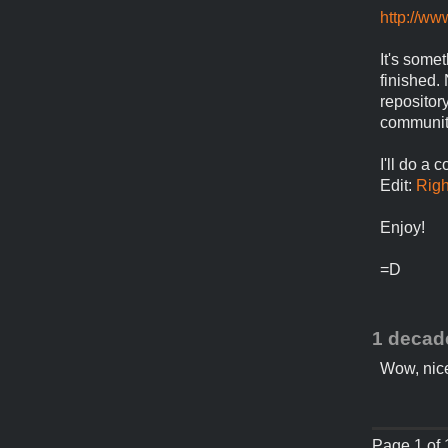
http://ww
It's some
finished. 
repositor
community
I'll do a 
Edit:
Righ
Enjoy!
=D
1 decad
Wow, nice
Page 1 of 