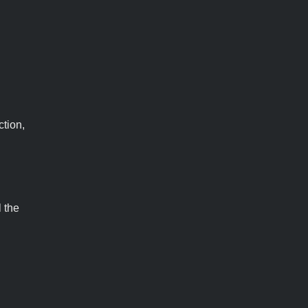
ction,
l the