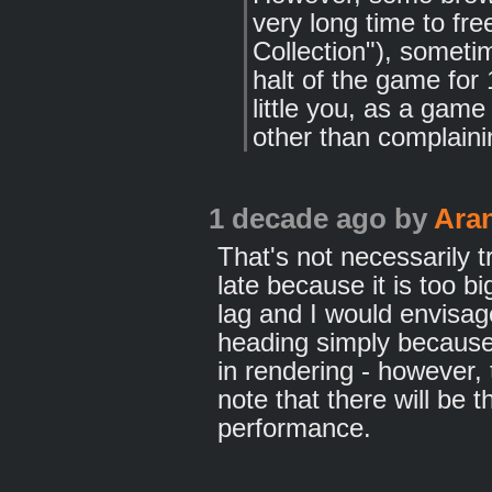
very long time to f
Collection"), somet
halt of the game for
little you, as a game
other than complaini
1 decade ago
by
Ara
That's not necessarily t
late because it is too bi
lag and I would envisage
heading simply because 
in rendering - however, 
note that there will be t
performance.