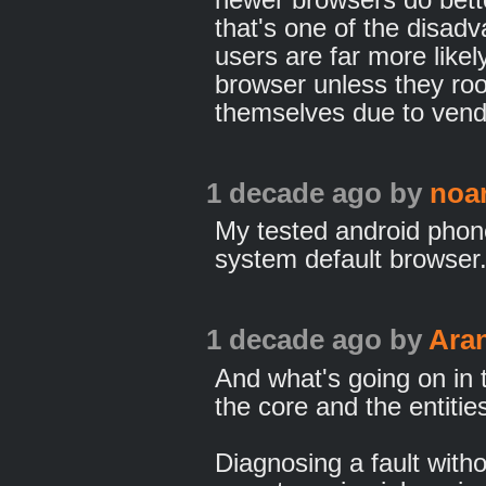
that's one of the disad
users are far more likel
browser unless they roo
themselves due to vend
1 decade ago
by
noa
My tested android phone
system default browser
1 decade ago
by
Ara
And what's going on in 
the core and the entitie
Diagnosing a fault witho