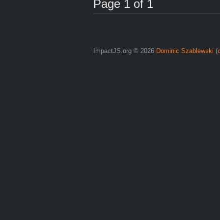
Page 1 of 1
ImpactJS.org © 2026
Dominic Szablewski
(