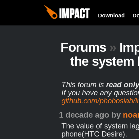
Download
D
Forums
»
Imp
the system 
This forum is
read onl
If you have any questio
github.com/phoboslab/
1 decade ago
by
noa
The value of system la
phone(HTC Desire).