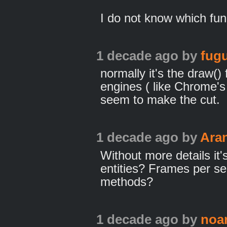
I do not know which func
1 decade ago
by
fugu
normally it's the draw() 
engines ( like Chrome's 
seem to make the cut.
1 decade ago
by
Ara
Without more details it
entities? Frames per s
methods?
1 decade ago
by
noa