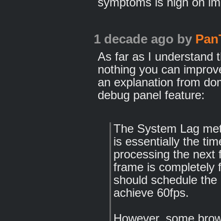
symptoms is nigh on imp
1 decade ago
by
Pan
As far as I understand t
nothing you can improv
an explanation from dom
debug panel feature:
The System Lag metri
is essentially the ti
processing the next 
frame is completely 
should schedule the 
achieve 60fps.
However, some brows