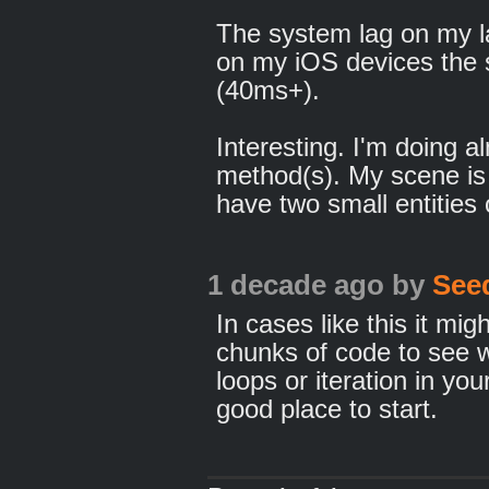
The system lag on my la
on my iOS devices the s
(40ms+).
Interesting. I'm doing 
method(s). My scene is
have two small entities
1 decade ago
by
See
In cases like this it mi
chunks of code to see w
loops or iteration in y
good place to start.