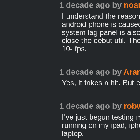
1 decade ago
by
noa
I understand the reason
android phone is caused
system lag panel is als
close the debut util. Th
10- fps.
1 decade ago
by
Ara
Yes, it takes a hit. But
1 decade ago
by
rob
I've just begun testing 
running on my ipad, i
laptop.