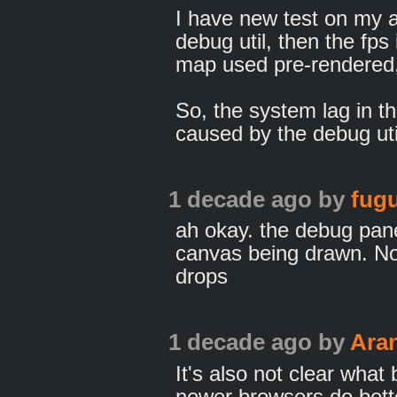
I have new test on my 
debug util, then the fps 
map used pre-rendered,
So, the system lag in t
caused by the debug uti
1 decade ago
by
fugu
ah okay. the debug panel
canvas being drawn. N
drops
1 decade ago
by
Ara
It's also not clear what 
newer browsers do bette