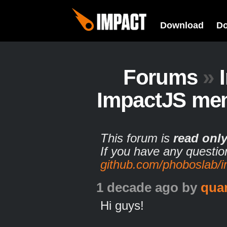
Download
D
Forums
»
ImpactJS me
This forum is
read onl
If you have any questio
github.com/phoboslab/
1 decade ago
by
qua
Hi guys!