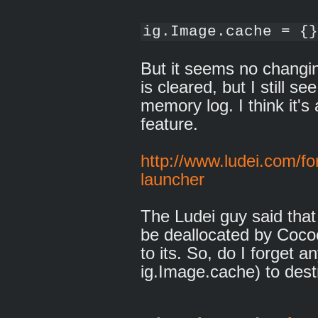
ig.Image.cache = {}
But it seems no changin
is cleared, but I still 
memory log. I think it'
feature.
http://www.ludei.com/fo
launcher
The Ludei guy said tha
be deallocated by Cocoo
to its. So, do I forget 
ig.Image.cache) to des