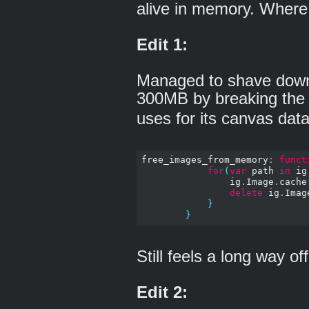
alive in memory. Where
Edit 1:
Managed to shave down
300MB by breaking the
uses for its canvas data
free_images_from_memory
:
funct
for
(
var
 path 
in
 ig
                ig
.
Image
.
cache
delete
 ig
.
Imag
}
}
Still feels a long way o
Edit 2: