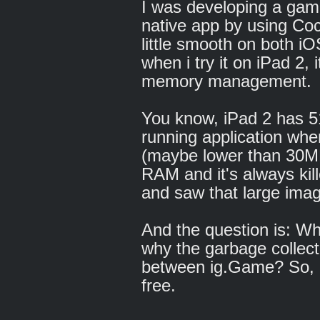
I was developing a gam
native app by using Coc
little smooth on both i
when i try it on iPad 2, 
memory management.
You know, iPad 2 has 51
running application whe
(maybe lower than 30
RAM and it's always kil
and saw that large imag
And the question is: Wh
why the garbage collect
between ig.Game? So, 
free.