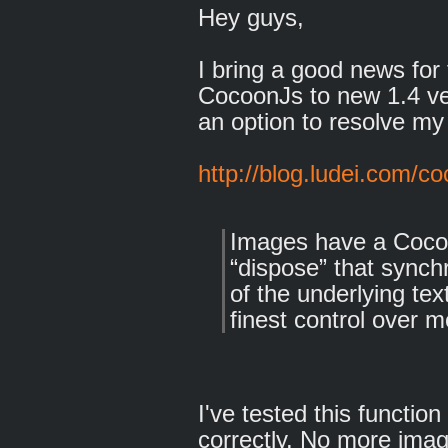
Hey guys,
I bring a good news for 
CocoonJs to new 1.4 ve
an option to resolve my
http://blog.ludei.com/c
Images have a Cocoo
“dispose” that sync
of the underlying te
finest control ove
I've tested this functio
correctly. No more imag