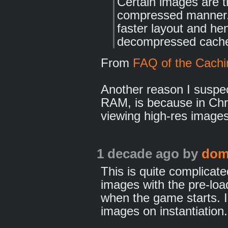
Certain images are tr
compressed manner.
faster layout and he
decompressed cache
From
FAQ of the Cachi
Another reason I suspec
RAM, is because in Chr
viewing high-res images
1 decade ago
by
dom
This is quite complicated
images with the pre-loa
when the game starts. I
images on instantiation.