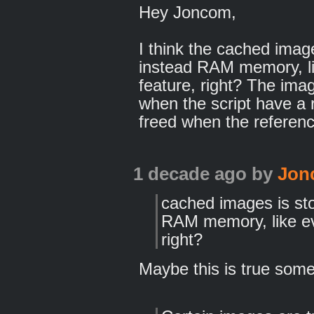
Hey Joncom,
I think the cached imag
instead RAM memory, li
feature, right? The im
when the script have a r
freed when the referenc
1 decade ago
by
Jon
cached images is sto
RAM memory, like ev
right?
Maybe this is true some