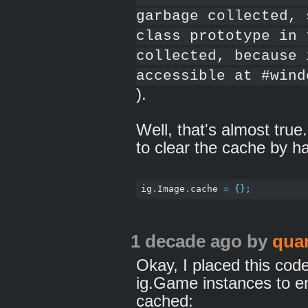
garbage collected, 
class prototype in 
collected, because 
accessible at #wind
).
Well, that's almost true
to clear the cache by h
ig
.
Image
.
cache 
=
{};
1 decade ago
by
qua
Okay, I placed this code 
ig.Game instances to e
cached: