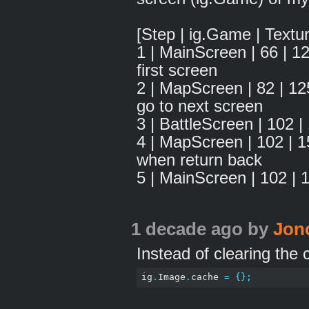
[Step | ig.Game | Textu
1 | MainScreen | 66 |
first screen
2 | MapScreen | 82 | 1
go to next screen
3 | BattleScreen | 102
4 | MapScreen | 102 | 
when return back
5 | MainScreen | 102 | 
1 decade ago
by
Jon
Instead of clearing the c
ig
.
Image
.
cache 
=
{};