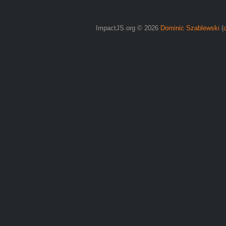
ImpactJS.org © 2026
Dominic Szablewski
(