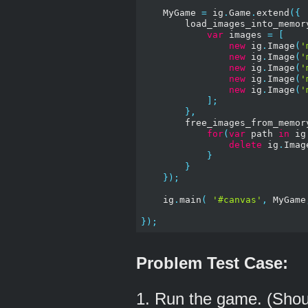
    MyGame 
=
 ig
.
Game
.
extend
({
        load_images_into_memor
var
 images 
=
[
new
 ig
.
Image
(
'
new
 ig
.
Image
(
'
new
 ig
.
Image
(
'
new
 ig
.
Image
(
'
new
 ig
.
Image
(
'
];
},
        free_images_from_memor
for
(
var
 path 
in
 ig
delete
 ig
.
Imag
}
}
});
    ig
.
main
(
'#canvas'
,
 MyGame
});
Problem Test Case:
1. Run the game. (Shou