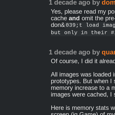
1 decade ago
by
dom
Yes, please read my pos
cache
and
omit the pre-
don&
039;t load ima
but only in their #
1 decade ago
by
qua
Of course, I did it alrea
All images was loaded 
prototypes. But when I
memory increase to a ma
images were cached, I
Here is memory stats w
screen (ig.Game) of m