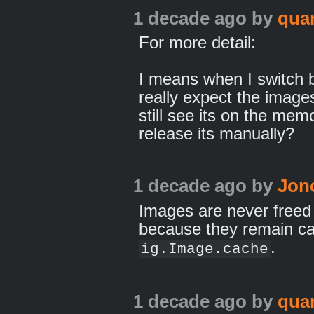
1 decade ago
by
qua
For more detail:
I means when I switch 
really expect the image
still see its on the me
release its manually?
1 decade ago
by
Jon
Images are never freed
because they remain ca
.
ig.Image.cache
1 decade ago
by
qua