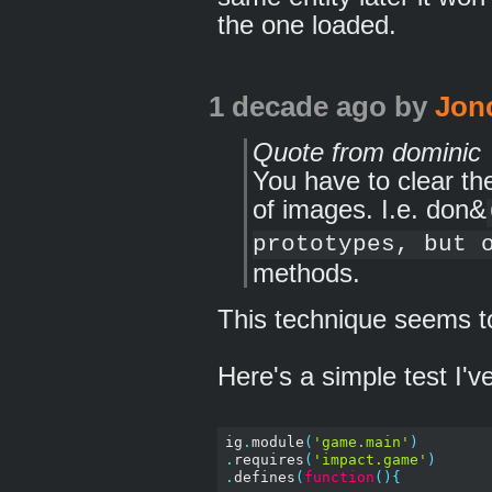
the one loaded.
1 decade ago
by
Jon
Quote from dominic
You have to clear t
of images. I.e. don&
prototypes, but 
methods.
This technique seems to
Here's a simple test I'v
ig
.
module
(
'game.main'
)
.
requires
(
'impact.game'
)
.
defines
(
function
(){