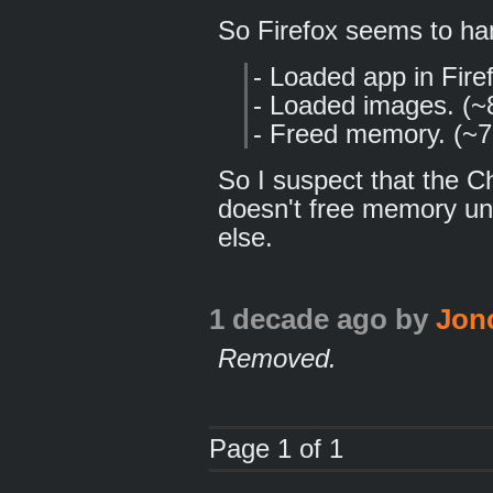
So Firefox seems to hand
- Loaded app in Fir
- Loaded images. (
- Freed memory. (~7
So I suspect that the 
doesn't free memory unt
else.
1 decade ago
by
Jon
Removed.
Page 1 of 1