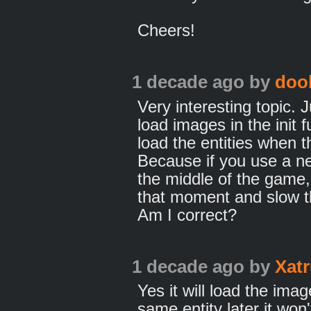
Cheers!
1 decade ago
by
doo
Very interesting topic. 
load images in the init
load the entities when t
Because if you use a ne
the middle of the game, 
that moment and slow t
Am I correct?
1 decade ago
by
Xat
Yes it will load the im
same entity later it won'