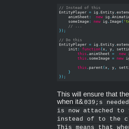
// Instead of this
EntityPlayer 
=
 ig
.
Entity
.
exten
    animSheet
:
new
 ig
.
Animati
    someImage
:
new
 ig
.
Image
(
't
// ...
});
// Do this
EntityPlayer 
=
 ig
.
Entity
.
exten
    init
:
function
(
x
,
 y
,
 setti
this
.
animSheet 
=
new
 
this
.
someImage 
=
new
 i
this
.
parent
(
x
,
 y
,
 sett
}
});
This will ensure that th
when it&
039;s needed
is now attached to 
instead of to the c
This means that whe