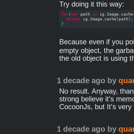
Try doing it this way:
for
(
var
 path 
in
 ig
.
Image
.
cache
delete
 ig
.
Image
.
cache
[
path
];
}
Because even if you po
empty object, the garbag
the old object is using 
1 decade ago
by
qua
No result. Anyway, tha
strong believe it's mem
CocoonJs, but It's very 
1 decade ago
by
qua