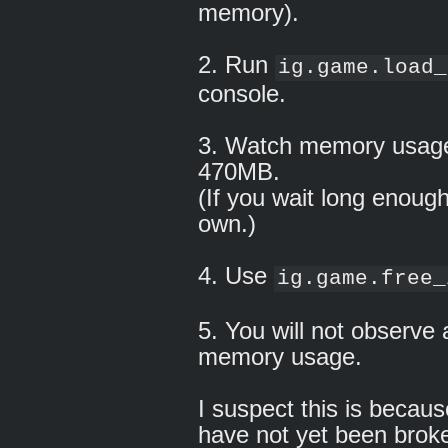
memory).
2. Run
ig.game.load_
console.
3. Watch memory usage
470MB.
(If you wait long enough
own.)
4. Use
ig.game.free_
5. You will not observe 
memory usage.
I suspect this is becau
have not yet been brok