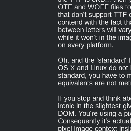
OTF and WOFF files to 
that don't support TTF 
contend with the fact t
between letters will va
while it won't in the imag
on every platform.
Oh, and the 'standard' 
OS X and Linux do not
standard, you have to m
equivalents are not metr
If you stop and think ab
ironic in the slightest g
DOM. You're using a pi
Consequently it's actua
pixel image context insi