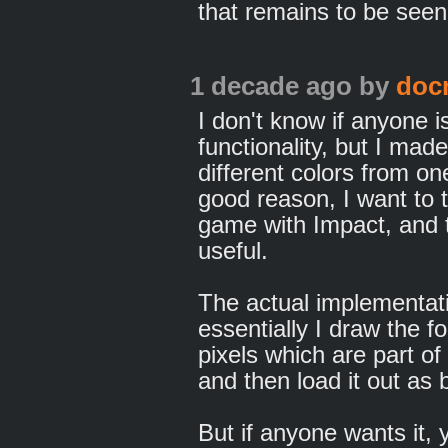
that remains to be seen
1 decade ago
by
doc
I don't know if anyone is
functionality, but I mad
different colors from on
good reason, I want to 
game with Impact, and th
useful.
The actual implementati
essentially I draw the f
pixels which are part of 
and then load it out as
But if anyone wants it,