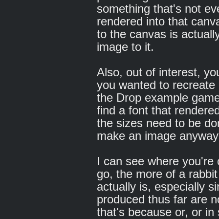
something that's not e
rendered into that ca
to the canvas is actuall
image to it.
Also, out of interest, y
you wanted to recreate -
the Drop example game,
find a font that rendered
the sizes need to be do
make an image anyway fo
I can see where you're
go, the more of a rabbit 
actually is, especially 
produced thus far are n
that's because or, or in