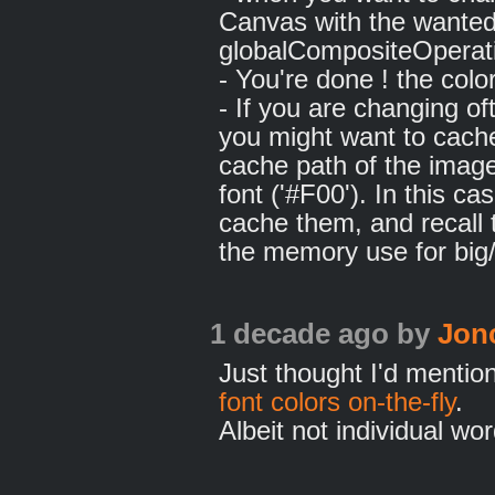
Canvas with the wanted 
globalCompositeOperati
- You're done ! the col
- If you are changing o
you might want to cache
cache path of the image 
font ('#F00'). In this ca
cache them, and recall 
the memory use for big
1 decade ago
by
Jon
Just thought I'd mentio
font colors on-the-fly
.
Albeit not individual wor