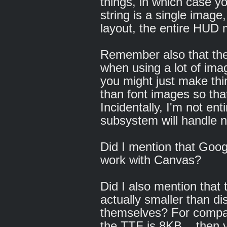
things, in which case you
string is a single image,
layout, the entire HUD 
Remember also that th
when using a lot of im
you might just make thi
than font images so tha
Incidentally, I'm not ent
subsystem will handle n
Did I mention that Goog
work with Canvas?
Did I also mention that t
actually smaller than dis
themselves? For compar
the TTF is 8KB... then