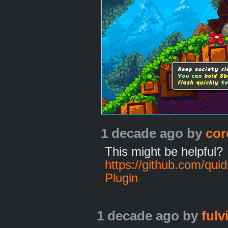
1 decade ago
by
cor
This might be helpful?
https://github.com/qu
Plugin
1 decade ago
by
fulv