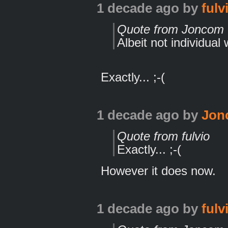
1 decade ago
by
fulv
Quote from Joncom
Albeit not individual 
Exactly... ;-(
1 decade ago
by
Jon
Quote from fulvio
Exactly... ;-(
However it does now.
1 decade ago
by
fulv