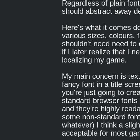
Regardless of plain font
should abstract away det
Here's what it comes do
various sizes, colours, f
shouldn't need need to 
if I later realize that 
localizing my game.
My main concern is tex
fancy font in a title sc
you're just going to cr
standard browser fonts f
and they're highly reada
some non-standard font
whatever) I think a sligh
acceptable for most ga