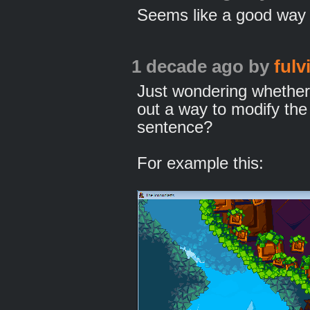
Seems like a good way t
1 decade ago
by
fulv
Just wondering whether
out a way to modify the
sentence?
For example this: