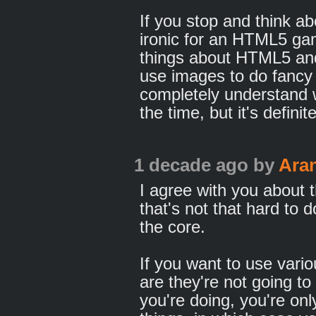
If you stop and think abo
ironic for an HTML5 ga
things about HTML5 and
use images to do fancy 
completely understand w
the time, but it's defini
1 decade ago
by
Ara
I agree with you about 
that's not that hard to d
the core.
If you want to use vari
are they're not going t
you're doing, you're onl