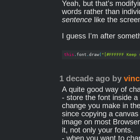
Yeah, but that's modifyi
words rather than indiv
sentence
like the scree
I guess I'm after somethi
this
.
font
.
draw
(
"[#FFFFFF Keep 
1 decade ago
by
vinc
A quite good way of chan
- store the font inside 
change you make in the 
since copying a canvas 
image on most Browsers,
it, not only your fonts.
- when you want to cha