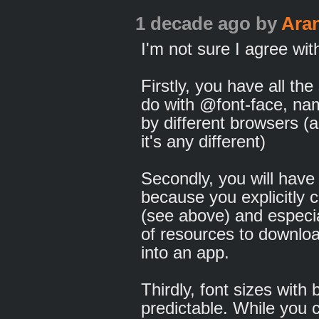
1 decade ago
by
Ara
I'm not sure I agree wit
Firstly, you have all th
do with @font-face, nam
by different browsers (
it's any different)
Secondly, you will have t
because you explicitly 
(see above) and especi
of resources to downloa
into an app.
Thirdly, font sizes with 
predictable. While you