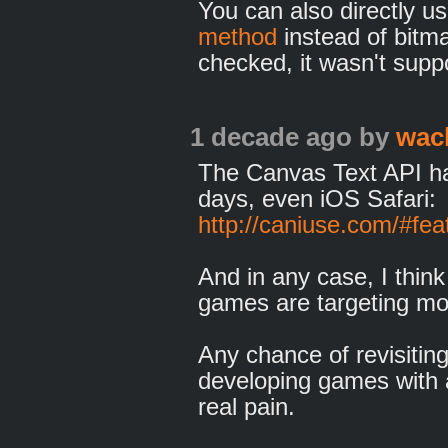
You can also directly u
method
instead of bitma
checked, it wasn't supp
1 decade ago
by
wac
The Canvas Text API ha
days, even iOS Safari:
http://caniuse.com/#fea
And in any case, I thin
games are targeting mo
Any chance of revisiting
developing games with a
real pain.