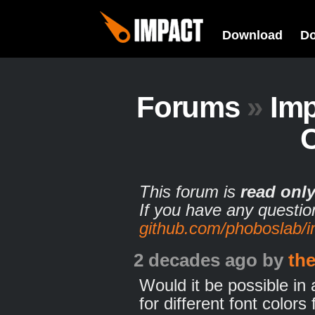
Download
D
Forums
»
Imp
This forum is
read onl
If you have any questio
github.com/phoboslab/
2 decades ago
by
th
Would it be possible in 
for different font colo