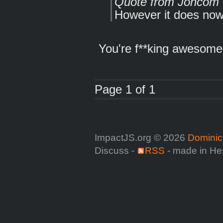
Quote from Joncom
However it does now
You're f**king awesome.
Page 1 of 1
ImpactJS.org © 2026
Dominic
Discuss -
RSS
- made in He