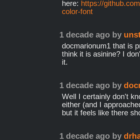
here:
https://github.co
color-font
1 decade ago
by
uns
docmarionum1 that is p
think it is asinine? I d
it.
1 decade ago
by
doc
Well I certainly don't 
either (and I approached
but it feels like there s
1 decade ago
by
drh