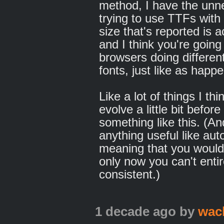
method, I have the unner
trying to use TTFs with
size that's reported is a
and I think you're going
browsers doing differen
fonts, just like as happ
Like a lot of things I th
evolve a little bit before
something like this. (And
anything useful like aut
meaning that you would s
only now you can't entire
consistent.)
1 decade ago
by
wac