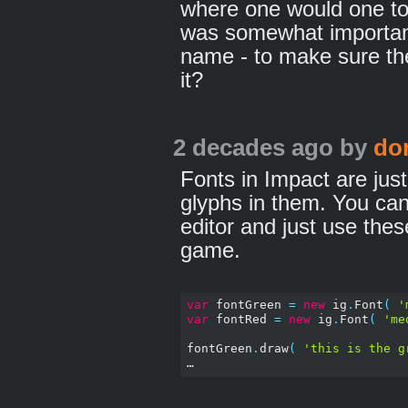
where one would one to 
was somewhat important 
name - to make sure the
it?
2 decades ago
by
do
Fonts in Impact are just
glyphs in them. You can
editor and just use thes
game.
var
 fontGreen 
=
new
 ig
.
Font
(
'
var
 fontRed 
=
new
 ig
.
Font
(
'me
fontGreen
.
draw
(
'this is the g