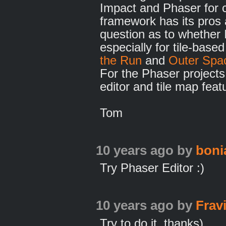
Impact and Phaser for 
framework has its pros 
question as to whether Im
especially for tile-bas
the Run
and
Outer Spa
For the Phaser projects 
editor and tile map feat
Tom
10 years ago
by
bonia
Try Phaser Editor :)
10 years ago
by
Frav
Try to do it, thanks)