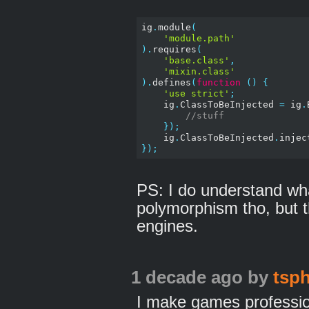
ig
.
module
(
'module.path'
).
requires
(
'base.class'
,
'mixin.class'
).
defines
(
function
()
{
'use strict'
;
    ig
.
ClassToBeInjected 
=
 ig
.
//stuff
});
    ig
.
ClassToBeInjected
.
injec
});
PS: I do understand w
polymorphism tho, but t
engines.
1 decade ago
by
tsph
I make games professio