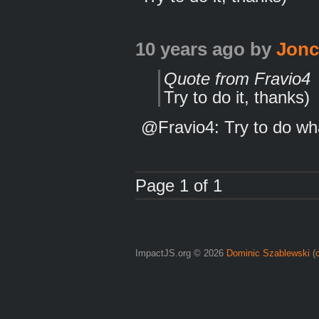
10 years ago
by
Jon
Quote from Fravio4
Try to do it, thanks)
@Fravio4: Try to do wh
Page 1 of 1
ImpactJS.org © 2026
Dominic Szablewski
(