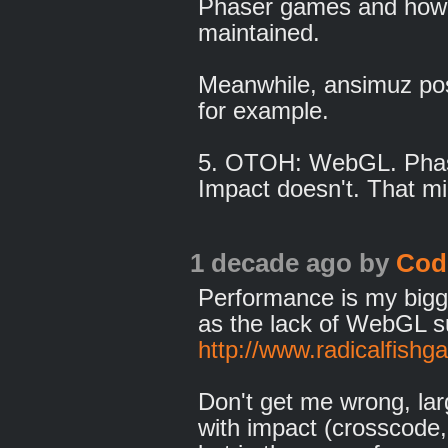
Phaser games and how 
maintained.
Meanwhile, ansimuz post
for example.
5. OTOH: WebGL. Phase
Impact doesn't. That mi
1 decade ago
by
Cod
Performance is my bigg
as the lack of WebGL s
http://www.radicalfis
Don't get me wrong, la
with impact (crosscode, 