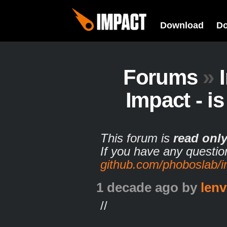
Download
D
Forums
»
Impact - is 
This forum is
read onl
If you have any questio
github.com/phoboslab/
1 decade ago
by
lenv
//