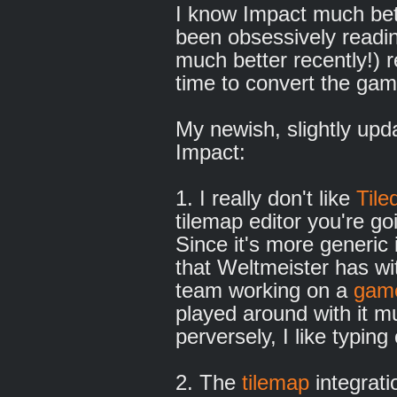
I know Impact much bett
been obsessively readi
much better recently!) r
time to convert the gam
My newish, slightly upd
Impact:
1. I really don't like
Tile
tilemap editor you're go
Since it's more generic 
that Weltmeister has wi
team working on a
game
played around with it 
perversely, I like typin
2. The
tilemap
integrati