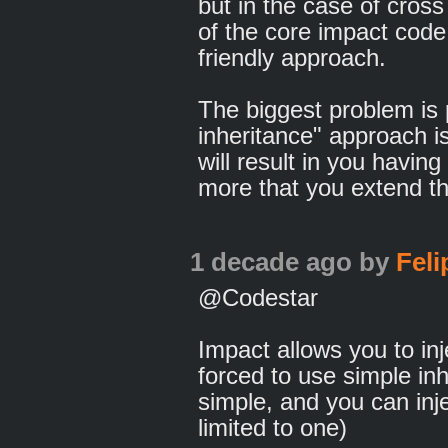
but in the case of cross
of the core impact cod
friendly approach.
The biggest problem is
inheritance" approach is
will result in you having
more that you extend t
1 decade ago
by
Fel
@Codestar
Impact allows you to inj
forced to use simple inhe
simple, and you can inj
limited to one)