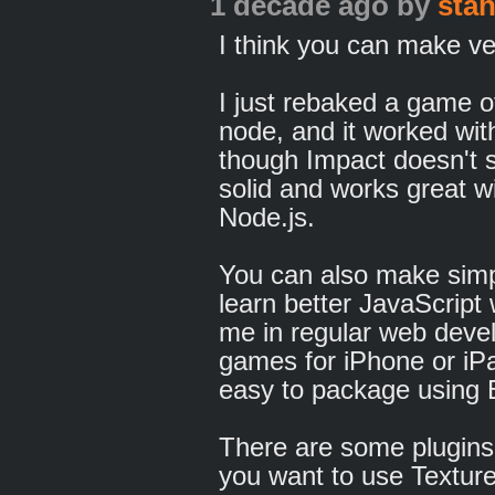
1 decade ago
by
sta
I think you can make v
I just rebaked a game o
node, and it worked wi
though Impact doesn't 
solid and works great w
Node.js.
You can also make simpl
learn better JavaScript 
me in regular web deve
games for iPhone or iP
easy to package using 
There are some plugins 
you want to use Texture