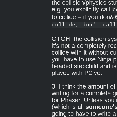
the collision/physics st
e.g. you explicitly call
c
to collide – if you don&
collide, don't call
OTOH, the collision sy
it's not a completely rec
collide with it without 
you have to use Ninja ph
headed stepchild and isn'
played with P2 yet.
3. I think the amount o
writing for a complete 
for Phaser. Unless you'
(which is all
someone'
going to have to write a