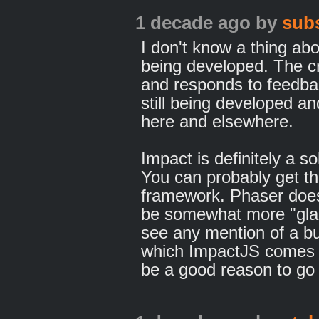
1 decade ago
by
sub
I don't know a thing abo
being developed. The cr
and responds to feedba
still being developed a
here and elsewhere.
Impact is definitely a s
You can probably get th
framework. Phaser does
be somewhat more "glam
see any mention of a bui
which ImpactJS comes b
be a good reason to go 