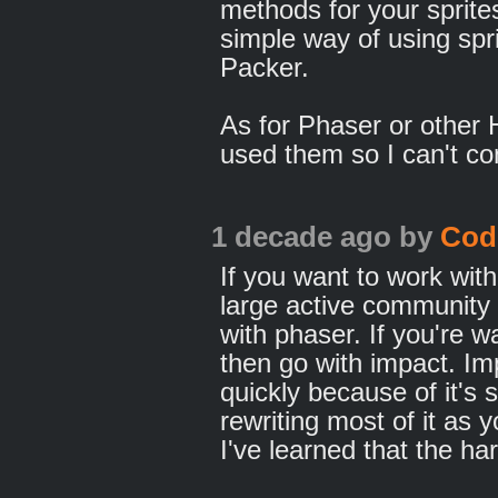
methods for your sprites
simple way of using spri
Packer.
As for Phaser or other
used them so I can't c
1 decade ago
by
Cod
If you want to work wit
large active community 
with phaser. If you're 
then go with impact. Im
quickly because of it's s
rewriting most of it as
I've learned that the ha