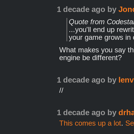
1 decade ago
by
Jon
Quote from Codesta
...you'll end up rewr
your game grows in 
What makes you say th
engine be different?
1 decade ago
by
lenv
//
1 decade ago
by
drh
This comes up a lot
.
Ser