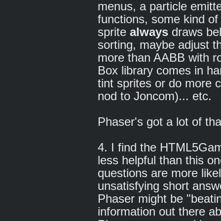
menus, a particle emitt
functions, some kind of 
sprite
always
draws beh
sorting, maybe adjust t
more than AABB with rot
Box library comes in h
tint sprites or do more 
nod to Joncom)... etc.
Phaser's got a lot of tha
4. I find the HTML5Ga
less helpful than this on
questions are more like
unsatisfying short answe
Phaser might be "beating
information out there a