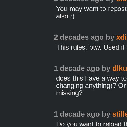
You may want to repost 
also :)
2 decades ago
by
xd
This rules, btw. Used it 
1 decade ago
by
dlku
does this have a way to 
changing anything)? Or 
missing?
1 decade ago
by
stil
Do you want to reload th