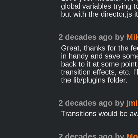
global variables trying 
but with the director,js i
2 decades ago
by
Mi
Great, thanks for the f
in handy and save some
back to it at some point
transition effects, etc. I'
the lib/plugins folder.
2 decades ago
by
jm
Transitions would be 
2 decades ago
by
Mo