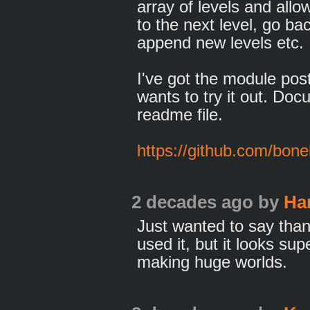
array of levels and all
to the next level, go bac
append new levels etc.
I've got the module pos
wants to try it out. Doc
readme file.
https://github.com/bon
2 decades ago
by
Ha
Just wanted to say than
used it, but it looks su
making huge worlds.