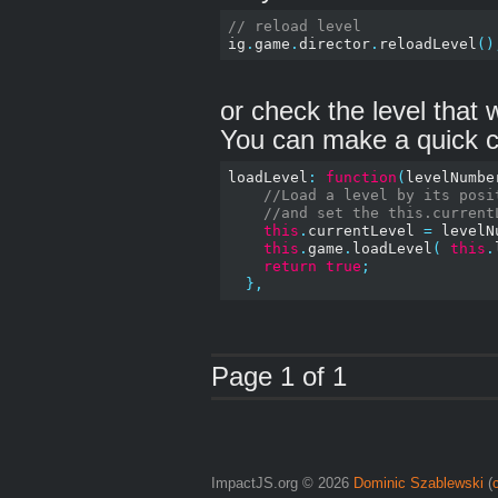
// reload level
ig
.
game
.
director
.
reloadLevel
()
or check the level that
You can make a quick c
loadLevel
:
function
(
levelNumbe
//Load a level by its posi
//and set the this.current
this
.
currentLevel 
=
 levelN
this
.
game
.
loadLevel
(
this
.
return
true
;
},
Page 1 of 1
ImpactJS.org © 2026
Dominic Szablewski
(