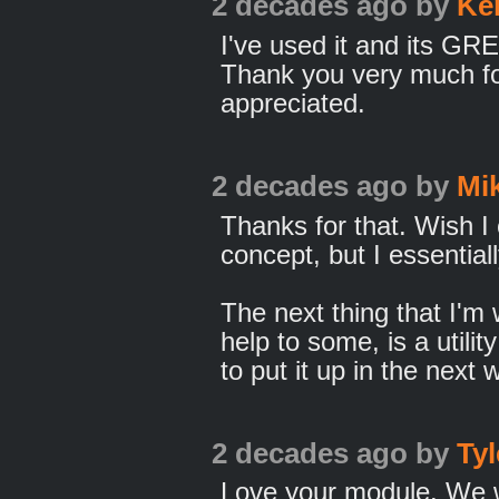
2 decades ago
by
Ke
I've used it and its GR
Thank you very much fo
appreciated.
2 decades ago
by
Mi
Thanks for that. Wish I 
concept, but I essential
The next thing that I'm
help to some, is a utilit
to put it up in the next 
2 decades ago
by
Ty
Love your module. We w