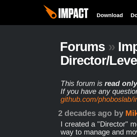
Download
D
Forums
»
Im
Director/Lev
This forum is
read onl
If you have any questio
github.com/phoboslab/
2 decades ago
by
Mi
I created a "Director" m
way to manage and move