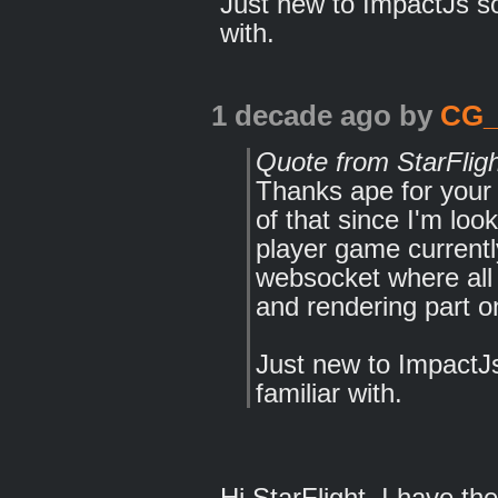
Just new to ImpactJs so 
with.
1 decade ago
by
CG
Quote from StarFlig
Thanks ape for your h
of that since I'm loo
player game current
websocket where all 
and rendering part on
Just new to ImpactJs 
familiar with.
Hi StarFlight, I have t