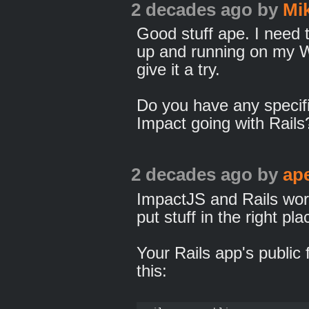
2 decades ago
by
Mi
Good stuff ape. I need t
up and running on my W
give it a try.
Do you have any specific
Impact going with Rails
2 decades ago
by
ap
ImpactJS and Rails work
put stuff in the right pla
Your Rails app's public 
this: