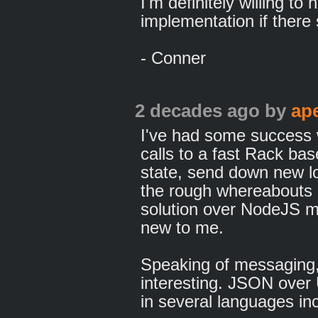
I'm definitely willing to
implementation if there
- Conner
2 decades ago
by
ap
I've had some success 
calls to a fast Rack b
state, send down new lo
the rough whereabouts o
solution over NodeJS m
new to me.
Speaking of messaging
interesting. JSON over
in several languages in