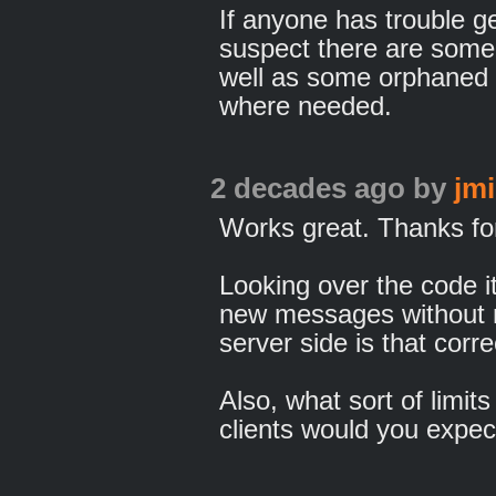
If anyone has trouble get
suspect there are some 
well as some orphaned 
where needed.
2 decades ago
by
jm
Works great. Thanks for
Looking over the code i
new messages without n
server side is that corre
Also, what sort of limit
clients would you expect