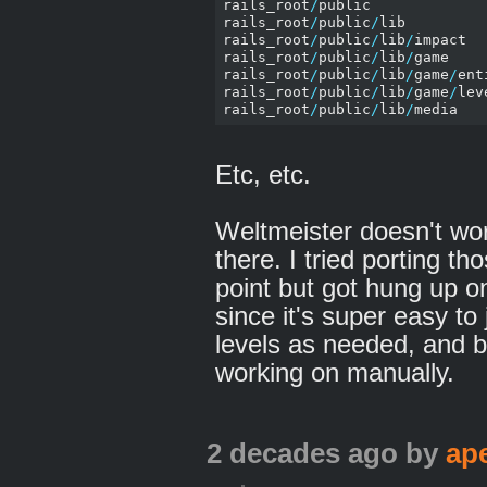
rails_root
/
public

rails_root
/
public
/
lib

rails_root
/
public
/
lib
/
impact

rails_root
/
public
/
lib
/
game

rails_root
/
public
/
lib
/
game
/
ent
rails_root
/
public
/
lib
/
game
/
leve
rails_root
/
public
/
lib
/
Etc, etc.
Weltmeister doesn't wor
there. I tried porting th
point but got hung up on
since it's super easy t
levels as needed, and b
working on manually.
2 decades ago
by
ap