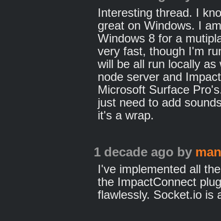
Interesting thread. I kno
great on Windows. I am
Windows 8 for a mutipl
very fast, though I'm ru
will be all run locally a
node server and Impact 
Microsoft Surface Pro's
just need to add sound
it's a wrap.
1 decade ago
by
man
I've implemented all the
the ImpactConnect plug
flawlessly. Socket.io is 