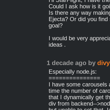
Could I ask how is it g
Is there any way makin
Ejecta? Or did you find
goal?
I would be very appreci
ideas .
1 decade ago
by
divy
Especially node.js:
===============
I have some carousels a
time the number of car
that I dynamically get th
div from backend-->node
but unable to set that..