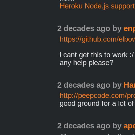
Heroku Node.js support
2 decades ago
by
en
https://github.com/elb
i cant get this to work :/
any help please?
2 decades ago
by
Ha
http://peepcode.com/pr
good ground for a lot of
2 decades ago
by
ap