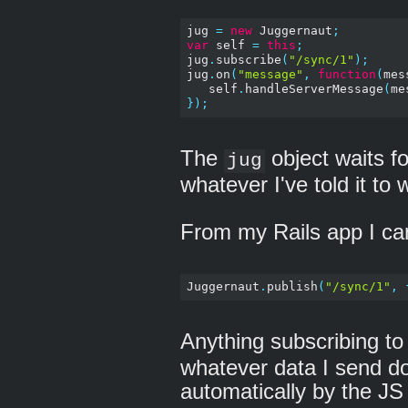
jug 
=
new
 Juggernaut
;
var
 self 
=
this
;
jug
.
subscribe
(
"/sync/1"
);
jug
.
on
(
"message"
,
function
(
mes
   self
.
handleServerMessage
(
me
});
The
object waits f
jug
whatever I've told it to
From my Rails app I can
Juggernaut
.
publish
(
"/sync/1"
,
Anything subscribing to
whatever data I send do
automatically by the JS 