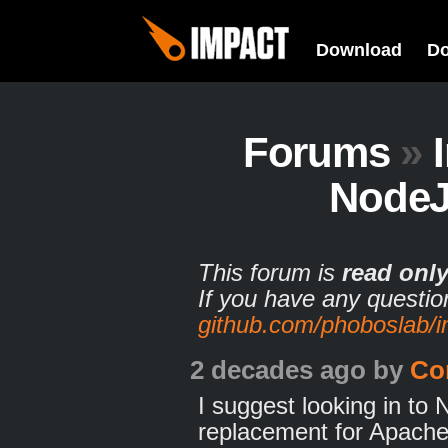
Download
D
Forums
»
NodeJ
This forum is
read onl
If you have any questio
github.com/phoboslab/
2 decades ago
by
Co
I suggest looking in to
replacement for Apache+