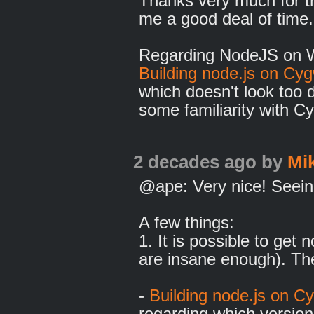
Thanks very much for th
me a good deal of time
Regarding NodeJS on Wi
Building node.js on Cy
which doesn't look too di
some familiarity with C
2 decades ago
by
Mi
@ape: Very nice! Seeing 
A few things:
1. It is possible to get
are insane enough). The
-
Building node.js on C
regarding which version 