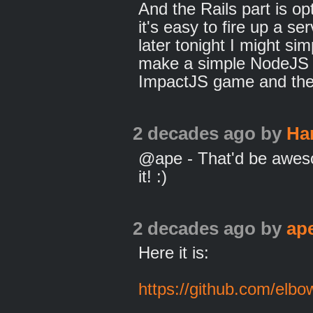
And the Rails part is op
it's easy to fire up a se
later tonight I might si
make a simple NodeJS s
ImpactJS game and the 
2 decades ago
by
Ha
@ape - That'd be aweso
it! :)
2 decades ago
by
ap
Here it is:
https://github.com/elb