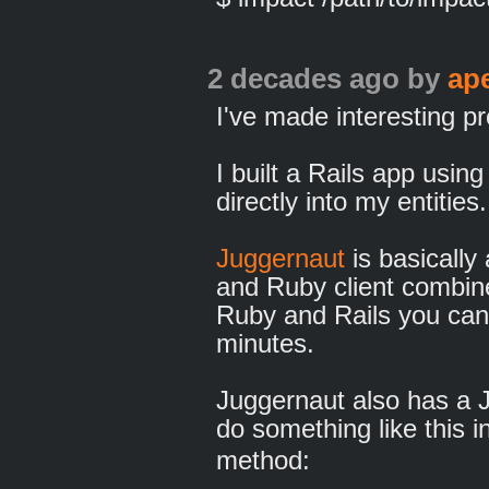
2 decades ago
by
ap
I've made interesting pr
I built a Rails app usi
directly into my entities.
Juggernaut
is basically
and Ruby client combin
Ruby and Rails you can 
minutes.
Juggernaut also has a JS
do something like this i
method: