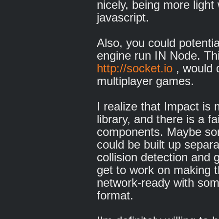
nicely, being more ligh
javascript.
Also, you could potenti
engine run IN Node. Thi
http://socket.io
, would d
multiplayer games.
I realize that Impact i
library, and there is a f
components. Maybe some
could be built up separa
collision detection and
get to work on making t
network-ready with som
format.