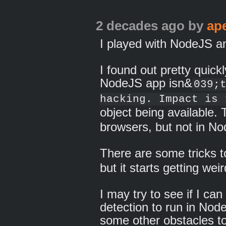
2 decades ago
by
ap
I played with NodeJS an
I found out pretty quickl
NodeJS app isn&
039;
hacking. Impact is 
object being available.
browsers, but not in N
There are some tricks t
but it starts getting weir
I may try to see if I can
detection to run in Node
some other obstacles to 