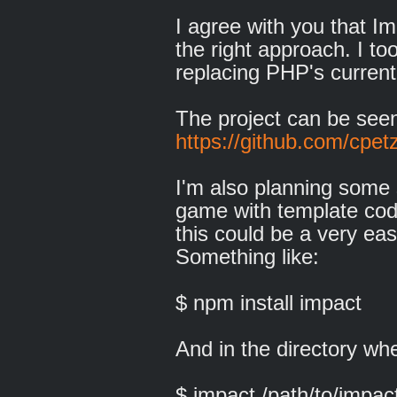
I agree with you that Im
the right approach. I to
replacing PHP's current
The project can be see
https://github.com/cpet
I'm also planning some 
game with template code
this could be a very ea
Something like:
$ npm install impact
And in the directory w
$ impact /path/to/imp