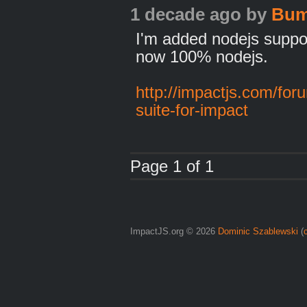
1 decade ago
by
Bu
I'm added nodejs suppor
now 100% nodejs.
http://impactjs.com/for
suite-for-impact
Page 1 of 1
ImpactJS.org © 2026
Dominic Szablewski
(