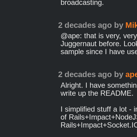
broadcasting.
2 decades ago
by
Mi
@ape: that is very, very
Juggernaut before. Look
sample since I have used
2 decades ago
by
ap
Alright. I have somethi
write up the README.
I simplified stuff a lot -
of Rails+Impact+NodeJS
Rails+Impact+Socket.I