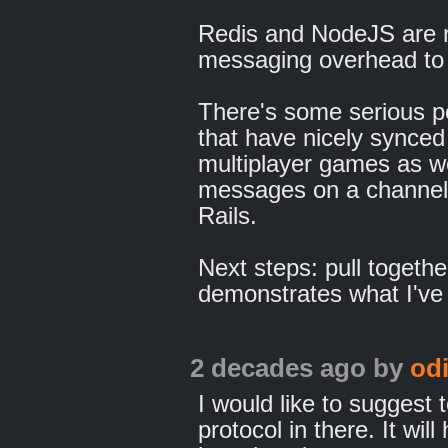
Redis and NodeJS are r
messaging overhead to
There's some serious po
that have nicely synced
multiplayer games as wel
messages on a channel 
Rails.
Next steps: pull togeth
demonstrates what I've 
2 decades ago
by
od
I would like to suggest
protocol in there. It wil