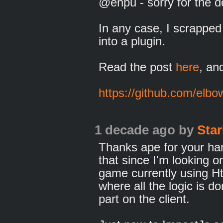
@enpu - sorry for the d
In any case, I scrapped 
into a plugin.
Read the post
here
, an
https://github.com/elb
1 decade ago
by
Star
Thanks ape for your hard
that since I'm looking o
game currently using 
where all the logic is d
part on the client.