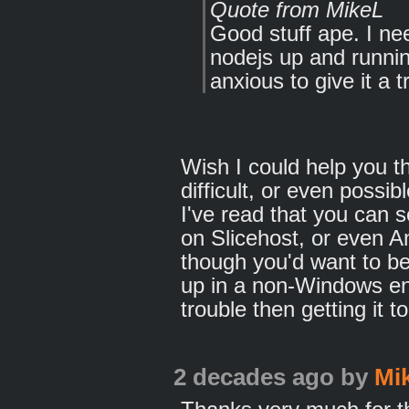
Quote from MikeL
Good stuff ape. I nee
nodejs up and runn
anxious to give it a tr
Wish I could help you the
difficult, or even possi
I've read that you can 
on Slicehost, or even 
though you'd want to be 
up in a non-Windows e
trouble then getting it
2 decades ago
by
Mi