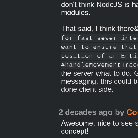
don't think NodeJS is 
modules.
That said, I think there
for fast sever inte
want to ensure that
position of an Enti
#handleMovementTrac
the server what to do. 
messaging, this could be
done client side.
2 decades ago
by
Co
Awesome, nice to see so
concept!