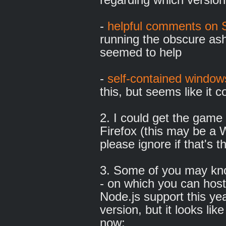
-
helpful comments on 
running the obscure as
seemed to help
-
self-contained windows
this, but seems like it
2. I could get the game
Firefox (this may be a 
please ignore if that's t
3. Some of you may kno
- on which you can host 
Node.js support this ye
version, but it looks lik
now: