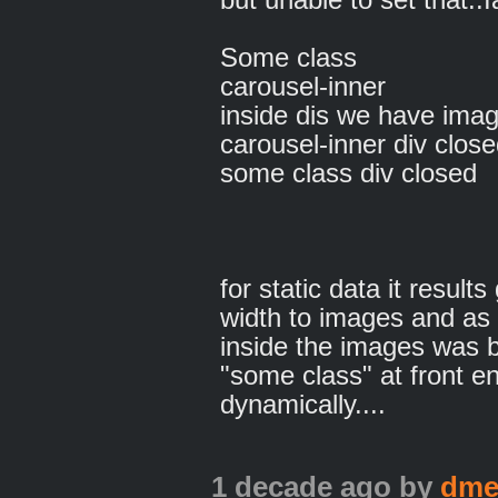
Some class
carousel-inner
inside dis we have imag
carousel-inner div clos
some class div closed
for static data it result
width to images and as w
inside the images was bu
"some class" at front en
dynamically....
1 decade ago
by
dme