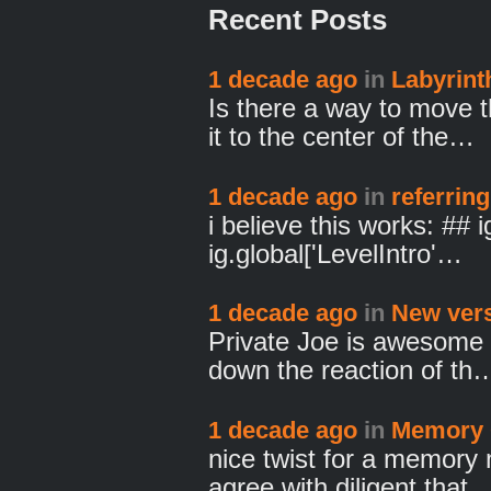
Recent Posts
1 decade ago
in
Labyrint
Is there a way to move 
it to the center of the…
1 decade ago
in
referring
i believe this works: ##
ig.global['LevelIntro'…
1 decade ago
in
New vers
Private Joe is awesome f
down the reaction of th
1 decade ago
in
Memory 
nice twist for a memory 
agree with diligent that 