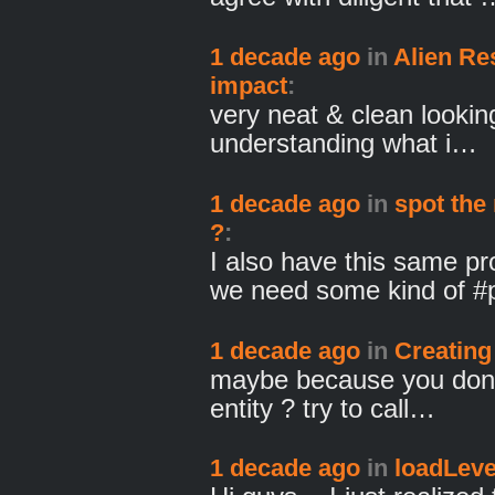
1 decade ago
in
Alien Re
impact
:
very neat & clean lookin
understanding what i…
1 decade ago
in
spot the 
?
:
I also have this same p
we need some kind of 
1 decade ago
in
Creating 
maybe because you don'
entity ? try to call…
1 decade ago
in
loadLevel