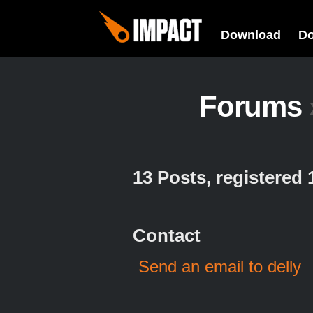
Download
D
Forums
13 Posts, registered
Contact
Send an email to delly