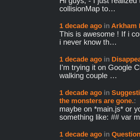
Hi guys, - I just realized
collisionMap to…
1 decade ago
in
Arkham
This is awesome ! If i co
i never know th…
1 decade ago
in
Disappea
I'm trying it on Google 
walking couple …
1 decade ago
in
Suggesti
the monsters are gone.
:
maybe on *main.js* or y
something like: ## var
1 decade ago
in
Question