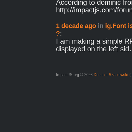
According to dominic fro
http://impactjs.com/fo
1 decade ago
in
ig.Font i
?
:
I am making a simple RP
displayed on the left si
ImpactJS.org © 2026
Dominic Szablewski
(