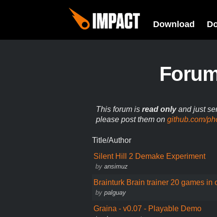
Download
D
Foru
This forum is
read only
and just se
please post them on
github.com/ph
Title/Author
Silent Hill 2 Demake Experiment
by
ansimuz
Brainturk Brain trainer 20 games in
by
palguay
Graina - v0.07 - Playable Demo