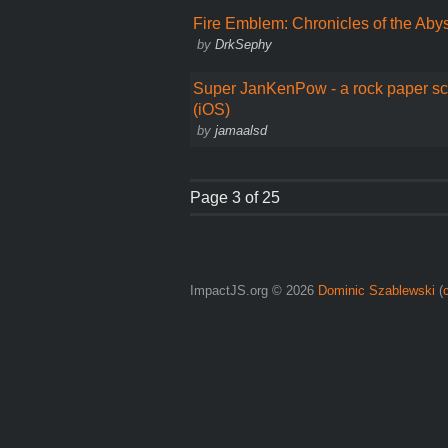
Fire Emblem: Chronicles of the Aby
by
DrkSephy
Super JanKenPow - a rock paper sc
(iOS)
by
jamaalsd
Page 3 of 25
ImpactJS.org © 2026
Dominic Szablewski
(