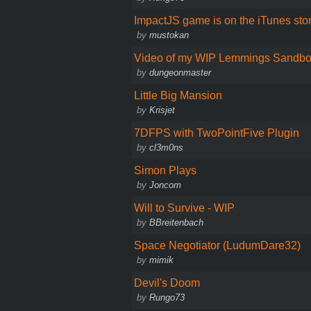
ImpactJS game is on the iTunes stor
by
mustokan
Video of my WIP Lemmings Sandb
by
dungeonmaster
Little Big Mansion
by
Krisjet
7DFPS with TwoPointFive Plugin
by
cl3m0ns
Simon Plays
by
Joncom
Will to Survive - WIP
by
BBreitenbach
Space Negotiator (LudumDare32)
by
mimik
Devil's Doom
by
Rungo73