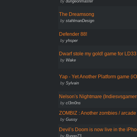
by
dungeonmaster
The Dreamsong
by
stahlmanDesign
Defender 88!
by
yhsper
Dwarf stole my gold! game for LD33
by
Wake
Yap - Yet Another Platform game (i
by
Sylvain
Nelson's Nightmare (Indiesvsgame
by
cl3m0ns
ZOMBIZ : Another zombies / arcade 
by
Gussy
Devil's Doom is now live in the iPh
by
Rungo73