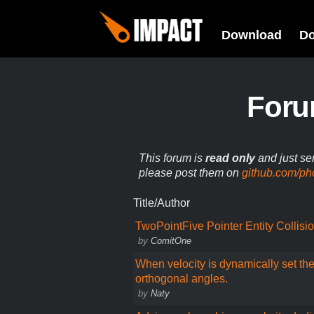
Download
D
For
This forum is
read only
and just se
please post them on
github.com/ph
Title/Author
TwoPointFive Pointer Entity Collisi
by
ComitOne
When velocity is dynamically set the
orthogonal angles.
by
Naty