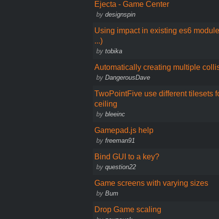
Ejecta - Game Center
by
designspin
Using impact in existing es6 modul
...)
by
tobika
Automatically creating multiple colli
by
DangerousDave
TwoPointFive use different tilesets fo
ceiling
by
bleeinc
Gamepad.js help
by
freeman91
Bind GUI to a key?
by
question22
Game screens with varying sizes
by
Bum
Drop Game scaling