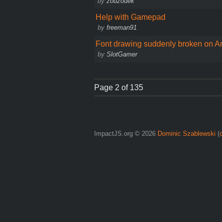
by
zouzouek
Help with Gamepad
by
freeman91
Font drawing suddenly broken on A
by
SlotGamer
Page 2 of 135
ImpactJS.org © 2026
Dominic Szablewski
(