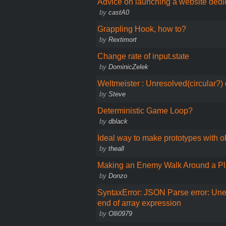
Advice on launching a website ded
by
castA0
Grappling Hook, how to?
by
Rextimort
Change rate of input.state
by
DominicZelek
Weltmeister : Unresolved(circular?
by
Steve
Deterministic Game Loop?
by
dblack
Ideal way to make prototypes with ob
by
theall
Making an Enemy Walk Around a Pl
by
Donzo
SyntaxError: JSON Parse error: Un
end of array expression
by
Olli0979